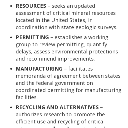
RESOURCES
– seeks an updated
assessment of critical mineral resources
located in the United States, in
coordination with state geologic surveys.
PERMITTING
– establishes a working
group to review permitting, quantify
delays, assess environmental protections
and recommend improvements.
MANUFACTURING
– facilitates
memoranda of agreement between states
and the federal government on
coordinated permitting for manufacturing
facilities.
RECYCLING AND ALTERNATIVES
–
authorizes research to promote the
efficient use and recycling of critical