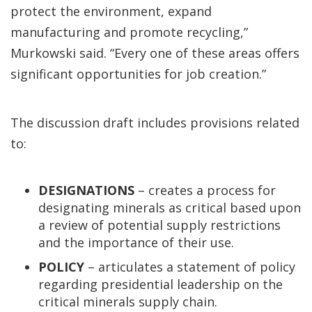
protect the environment, expand
manufacturing and promote recycling,”
Murkowski said. “Every one of these areas offers
significant opportunities for job creation.”
The discussion draft includes provisions related
to:
DESIGNATIONS
– creates a process for
designating minerals as critical based upon
a review of potential supply restrictions
and the importance of their use.
POLICY
– articulates a statement of policy
regarding presidential leadership on the
critical minerals supply chain.