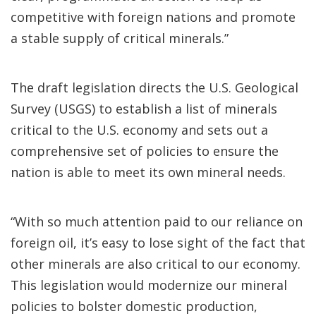
competitive with foreign nations and promote
a stable supply of critical minerals.”
The draft legislation directs the U.S. Geological
Survey (USGS) to establish a list of minerals
critical to the U.S. economy and sets out a
comprehensive set of policies to ensure the
nation is able to meet its own mineral needs.
“With so much attention paid to our reliance on
foreign oil, it’s easy to lose sight of the fact that
other minerals are also critical to our economy.
This legislation would modernize our mineral
policies to bolster domestic production,