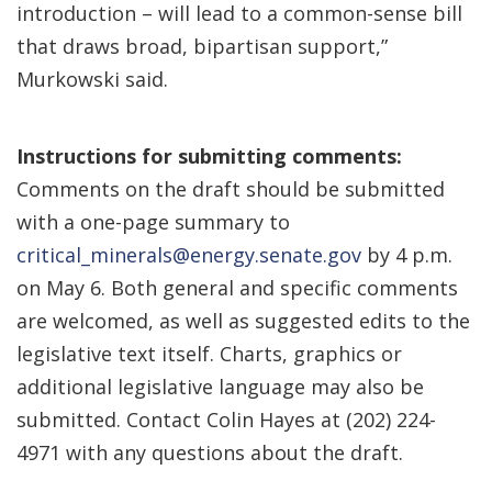
introduction – will lead to a common-sense bill
that draws broad, bipartisan support,”
Murkowski said.
Instructions for submitting comments:
Comments on the draft should be submitted
with a one-page summary to
critical_minerals@energy.senate.gov
by 4 p.m.
on May 6. Both general and specific comments
are welcomed, as well as suggested edits to the
legislative text itself. Charts, graphics or
additional legislative language may also be
submitted. Contact Colin Hayes at (202) 224-
4971 with any questions about the draft.