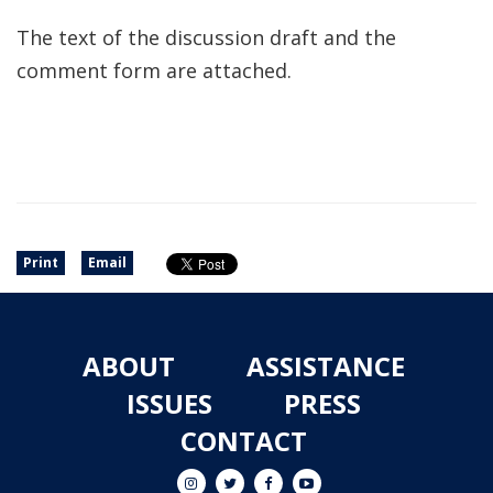
The text of the discussion draft and the
comment form are attached.
Print
Email
ABOUT
ASSISTANCE
ISSUES
PRESS
CONTACT