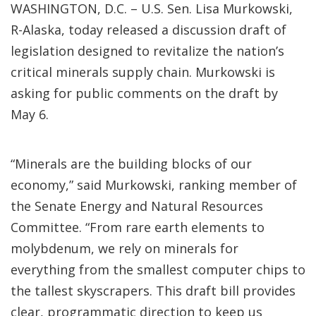
WASHINGTON, D.C. – U.S. Sen. Lisa Murkowski,
R-Alaska, today released a discussion draft of
legislation designed to revitalize the nation’s
critical minerals supply chain. Murkowski is
asking for public comments on the draft by
May 6.
“Minerals are the building blocks of our
economy,” said Murkowski, ranking member of
the Senate Energy and Natural Resources
Committee. “From rare earth elements to
molybdenum, we rely on minerals for
everything from the smallest computer chips to
the tallest skyscrapers. This draft bill provides
clear, programmatic direction to keep us