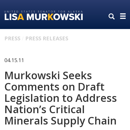
Skip
Skip
to
to
primary
content
navigation
PRESS
PRESS RELEASES
04.15.11
Murkowski Seeks
Comments on Draft
Legislation to Address
Nation’s Critical
Minerals Supply Chain