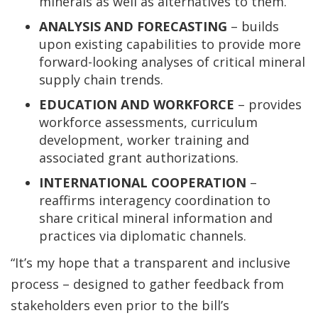
minerals as well as alternatives to them.
ANALYSIS AND FORECASTING
– builds
upon existing capabilities to provide more
forward-looking analyses of critical mineral
supply chain trends.
EDUCATION AND WORKFORCE
– provides
workforce assessments, curriculum
development, worker training and
associated grant authorizations.
INTERNATIONAL COOPERATION
–
reaffirms interagency coordination to
share critical mineral information and
practices via diplomatic channels.
“It’s my hope that a transparent and inclusive
process – designed to gather feedback from
stakeholders even prior to the bill’s