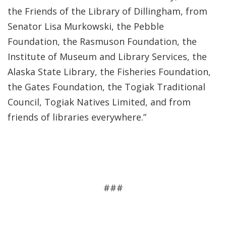
the Friends of the Library of Dillingham, from
Senator Lisa Murkowski, the Pebble
Foundation, the Rasmuson Foundation, the
Institute of Museum and Library Services, the
Alaska State Library, the Fisheries Foundation,
the Gates Foundation, the Togiak Traditional
Council, Togiak Natives Limited, and from
friends of libraries everywhere.”
###