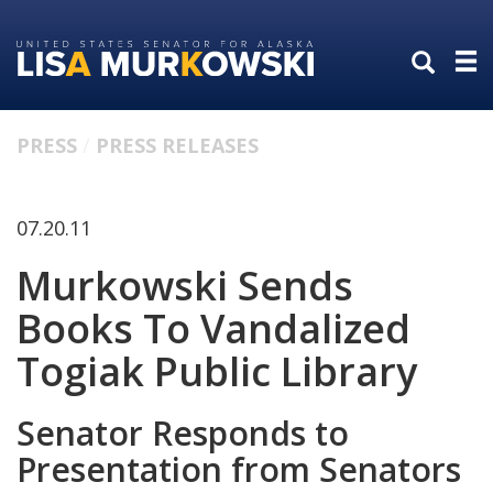
Skip
Skip
to
to
primary
content
navigation
PRESS
PRESS RELEASES
07.20.11
Murkowski Sends
Books To Vandalized
Togiak Public Library
Senator Responds to
Presentation from Senators