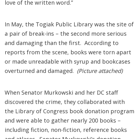
love of the written word.”
In May, the Togiak Public Library was the site of
a pair of break-ins – the second more serious
and damaging than the first. According to
reports from the scene, books were torn apart
or made unreadable with syrup and bookcases
overturned and damaged.
(Picture attached)
When Senator Murkowski and her DC staff
discovered the crime, they collaborated with
the Library of Congress book donation program
and were able to gather nearly 200 books –
including fiction, non-fiction, reference books