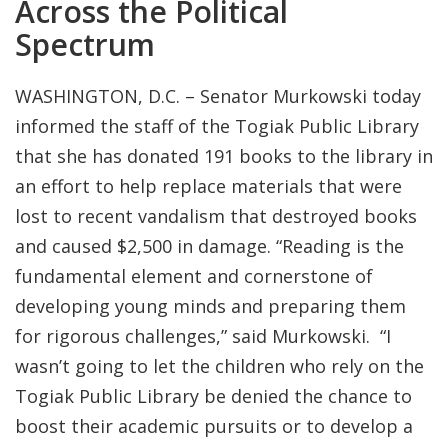
Across the Political
Spectrum
WASHINGTON, D.C. – Senator Murkowski today
informed the staff of the Togiak Public Library
that she has donated 191 books to the library in
an effort to help replace materials that were
lost to recent vandalism that destroyed books
and caused $2,500 in damage. “Reading is the
fundamental element and cornerstone of
developing young minds and preparing them
for rigorous challenges,” said Murkowski. “I
wasn’t going to let the children who rely on the
Togiak Public Library be denied the chance to
boost their academic pursuits or to develop a