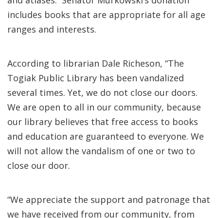
and atlases. Senator Murkowski’s donation
includes books that are appropriate for all age
ranges and interests.
According to librarian Dale Richeson, “The
Togiak Public Library has been vandalized
several times. Yet, we do not close our doors.
We are open to all in our community, because
our library believes that free access to books
and education are guaranteed to everyone. We
will not allow the vandalism of one or two to
close our door.
“We appreciate the support and patronage that
we have received from our community, from