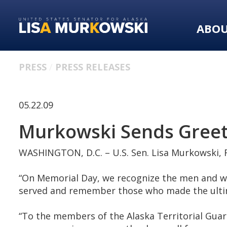
Skip
Skip
to
to
ABO
primary
content
navigation
PRESS
PRESS RELEASES
05.22.09
Murkowski Sends Greet
WASHINGTON, D.C. – U.S. Sen. Lisa Murkowski, R
“On Memorial Day, we recognize the men and wom
served and remember those who made the ultima
“To the members of the Alaska Territorial Guar