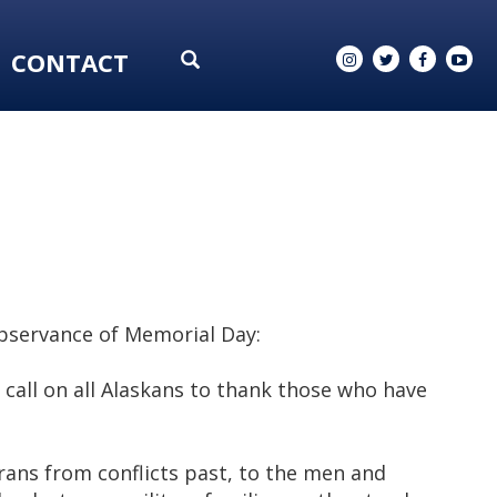
CONTACT
observance of Memorial Day:
call on all Alaskans to thank those who have
rans from conflicts past, to the men and