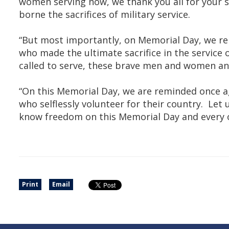
women serving now, we thank you all for your se
borne the sacrifices of military service.
“But most importantly, on Memorial Day, we r
who made the ultimate sacrifice in the service 
called to serve, these brave men and women ans
“On this Memorial Day, we are reminded once ag
who selflessly volunteer for their country. L
know freedom on this Memorial Day and every o
Print
Email