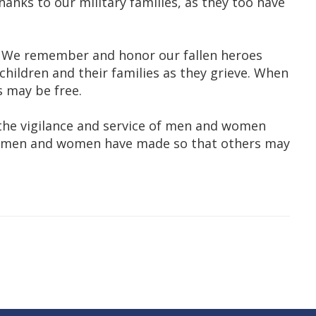
anks to our military families, as they too have
. We remember and honor our fallen heroes
children and their families as they grieve. When
s may be free.
 the vigilance and service of men and women
ese men and women have made so that others may