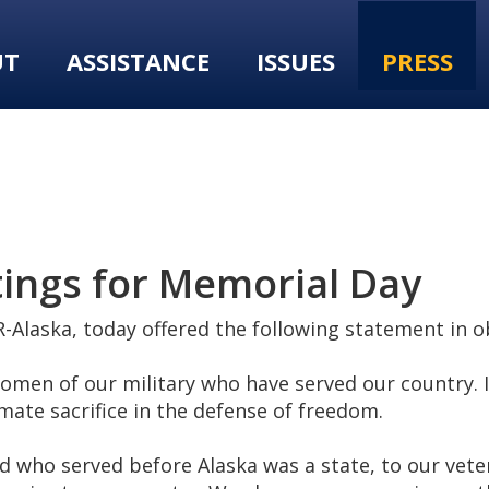
UT
ASSISTANCE
ISSUES
PRESS
ings for Memorial Day
-Alaska, today offered the following statement in 
en of our military who have served our country. I 
te sacrifice in the defense of freedom.
d who served before Alaska was a state, to our vete