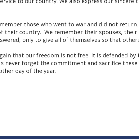
rvice to our country. We also express our sincere th
emember those who went to war and did not return
of their country. We remember their spouses, their 
wered, only to give all of themselves so that other
ain that our freedom is not free. It is defended by
et us never forget the commitment and sacrifice th
ther day of the year.