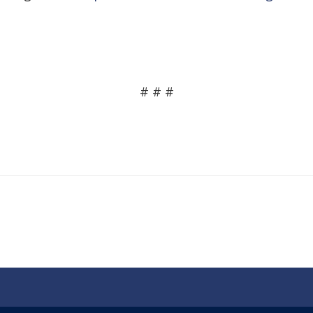
# # #