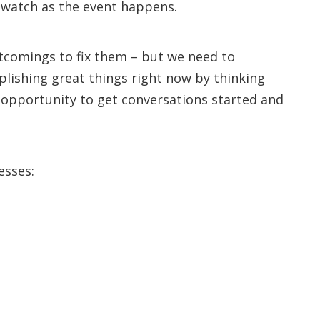
o watch as the event happens.
tcomings to fix them – but we need to
lishing great things right now by thinking
n opportunity to get conversations started and
esses: