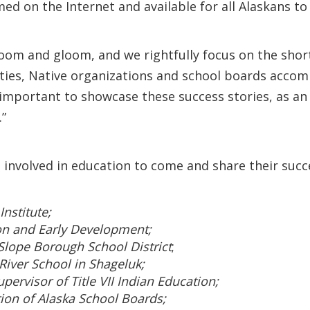
amed on the Internet and available for all Alaskans t
oom and gloom, and we rightfully focus on the shor
ies, Native organizations and school boards accomp
s important to showcase these success stories, as a
.”
 involved in education to come and share their succ
Institute;
on and Early Development;
Slope Borough School District
;
 River School in Shageluk;
pervisor of Title VII Indian Education;
tion of Alaska School Boards;