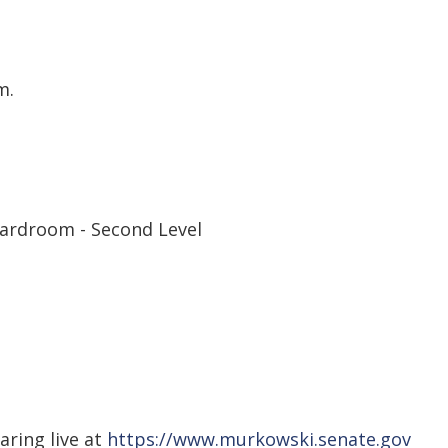
m.
ardroom - Second Level
aring live at
https://www.murkowski.senate.gov