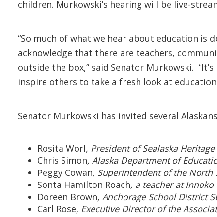
children. Murkowski’s hearing will be live-stre
“So much of what we hear about education is d
acknowledge that there are teachers, communit
outside the box,” said Senator Murkowski. “It’
inspire others to take a fresh look at education
Senator Murkowski has invited several Alaskans
Rosita Worl
, President of Sealaska Heritage 
Chris Simon
, Alaska Department of Educati
Peggy Cowan,
Superintendent of the North 
Sonta Hamilton Roach
, a teacher at Innoko
Doreen Brown
, Anchorage School District Su
Carl Rose
, Executive Director of the Associa