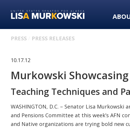
Skip
Skip
to
to
ABO
primary
content
navigation
PRESS
PRESS RELEASES
10.17.12
Murkowski Showcasing 
Teaching Techniques and Pa
WASHINGTON, D.C. – Senator Lisa Murkowski anno
and Pensions Committee at this week’s AFN con
and Native organizations are trying bold new c