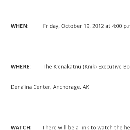
WHEN
: Friday, October 19, 2012 at 4:00 p.
WHERE
: The K'enakatnu (Knik) Executive Bo
Dena’ina Center, Anchorage, AK
WATCH:
There will be a link to watch the he