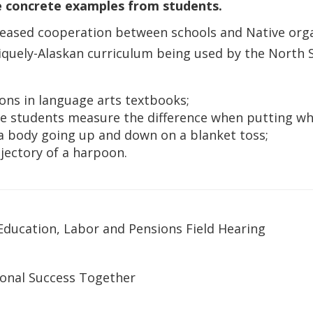
re concrete examples from students.
ncreased cooperation between schools and Native or
niquely-Alaskan curriculum being used by the North S
ssons in language arts textbooks;
re students measure the difference when putting wha
 a body going up and down on a blanket toss;
jectory of a harpoon.
ucation, Labor and Pensions Field Hearing
ional Success Together