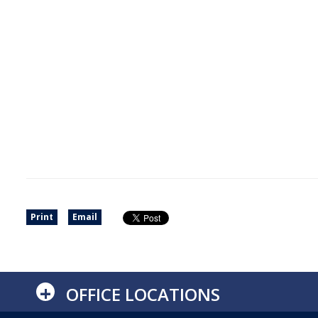
Print
Email
+
OFFICE LOCATIONS