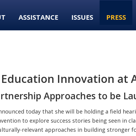
UT
ASSISTANCE
ISSUES
PRESS
Education Innovation at 
rtnership Approaches to be La
unced today that she will be holding a field heari
vention to explore success stories being seen in c
ulturally-relevant approaches in building stronger 