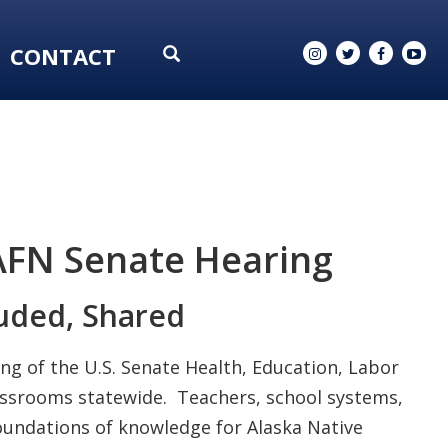
CONTACT
AFN Senate Hearing
uded, Shared
ng of the U.S. Senate Health, Education, Labor
lassrooms statewide. Teachers, school systems,
foundations of knowledge for Alaska Native