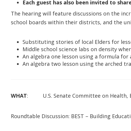
Each guest has also been invited to sha
The hearing will feature discussions on the i
school boards within their districts, and the u
Substituting stories of local Elders for le
Middle school science labs on density whe
An algebra one lesson using a formula for
An algebra two lesson using the arched tra
WHAT
: U.S. Senate Committee on Health, Ed
Roundtable Discussion: BEST – Building Educat