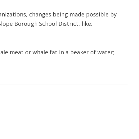
ganizations, changes being made possible by
lope Borough School District, like:
le meat or whale fat in a beaker of water;