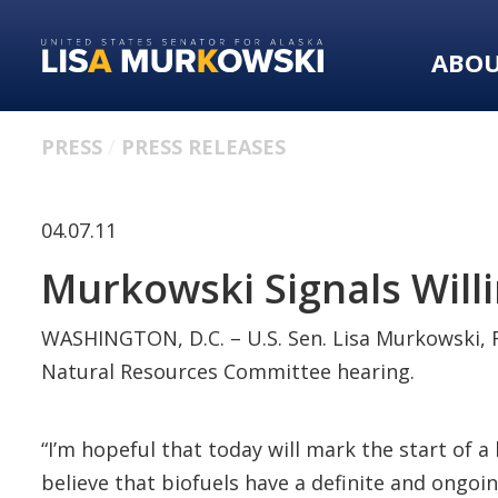
Skip
Skip
to
to
ABO
primary
content
navigation
PRESS
PRESS RELEASES
04.07.11
Murkowski Signals Willi
WASHINGTON, D.C. – U.S. Sen. Lisa Murkowski, R
Natural Resources Committee hearing.
“I’m hopeful that today will mark the start of a
believe that biofuels have a definite and ongoin