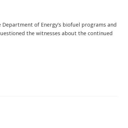
 Department of Energy’s biofuel programs and
o questioned the witnesses about the continued