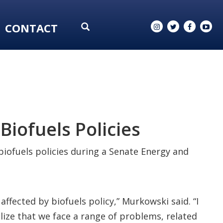
CONTACT
Biofuels Policies
iofuels policies during a Senate Energy and
affected by biofuels policy,” Murkowski said. “I
alize that we face a range of problems, related