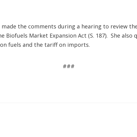
made the comments during a hearing to review the
the Biofuels Market Expansion Act (S. 187). She als
on fuels and the tariff on imports.
###