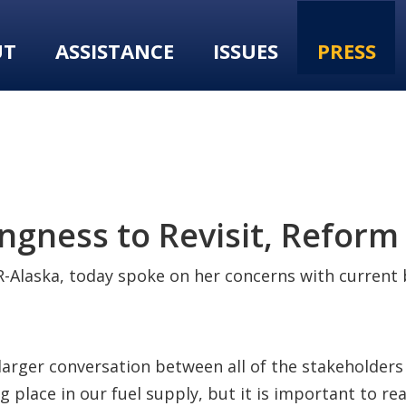
UT
ASSISTANCE
ISSUES
PRESS
ngness to Revisit, Reform 
-Alaska, today spoke on her concerns with current b
 larger conversation between all of the stakeholders 
g place in our fuel supply, but it is important to re