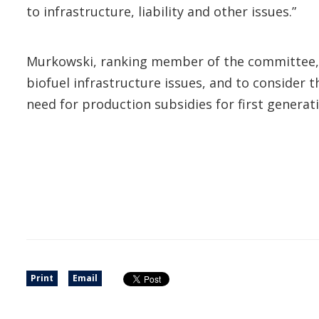
to infrastructure, liability and other issues.”
Murkowski, ranking member of the committee, 
biofuel infrastructure issues, and to consider 
need for production subsidies for first generati
Print
Email