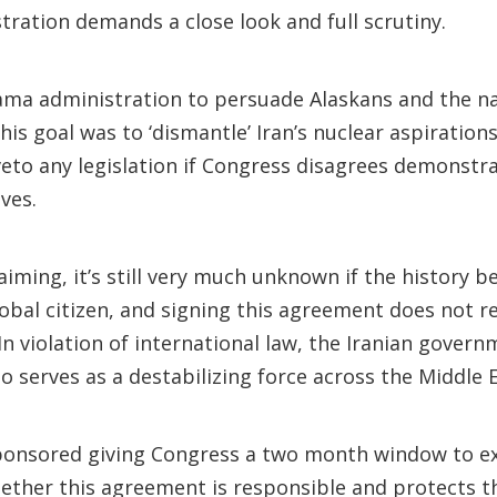
ration demands a close look and full scrutiny.
ama administration to persuade Alaskans and the na
is goal was to ‘dismantle’ Iran’s nuclear aspirations
eto any legislation if Congress disagrees demonstra
ives.
laiming, it’s still very much unknown if the history 
obal citizen, and signing this agreement does not 
n violation of international law, the Iranian gover
o serves as a destabilizing force across the Middle Ea
-sponsored giving Congress a two month window to e
hether this agreement is responsible and protects 