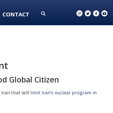
CONTACT
nt
d Global Citizen
Iran that will
limit Iran’s nuclear program in