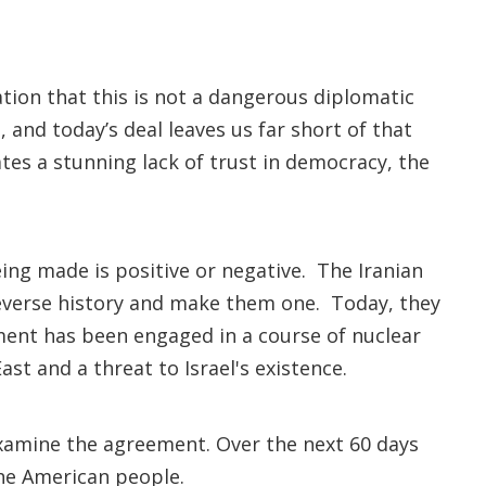
tion that this is not a dangerous diplomatic
, and today’s deal leaves us far short of that
tes a stunning lack of trust in democracy, the
being made is positive or negative. The Iranian
reverse history and make them one. Today, they
nment has been engaged in a course of nuclear
st and a threat to Israel's existence.
xamine the agreement. Over the next 60 days
the American people.