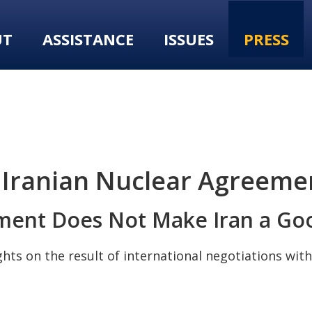
UT
ASSISTANCE
ISSUES
PRESS
 Iranian Nuclear Agreeme
ment Does Not Make Iran a Goo
s on the result of international negotiations with 