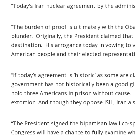
“Today's Iran nuclear agreement by the administ
“The burden of proof is ultimately with the Ob
blunder. Originally, the President claimed that h
destination. His arrogance today in vowing to v
American people and their elected representat
“If today’s agreement is ‘historic’ as some are c
government has not historically been a good gl
hold three Americans in prison without cause. I
extortion. And though they oppose ISIL, Iran als
“The President signed the bipartisan law I co
Congress will have a chance to fully examine w