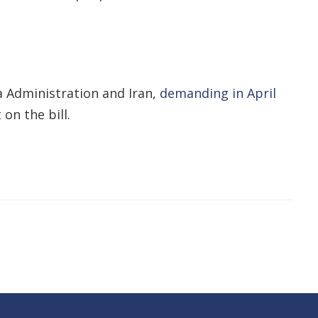
 Administration and Iran,
demanding in April
on the bill.