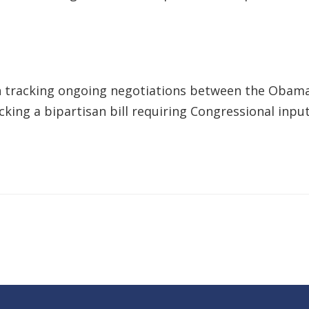
 tracking ongoing negotiations between the Obama
ing a bipartisan bill requiring Congressional input 