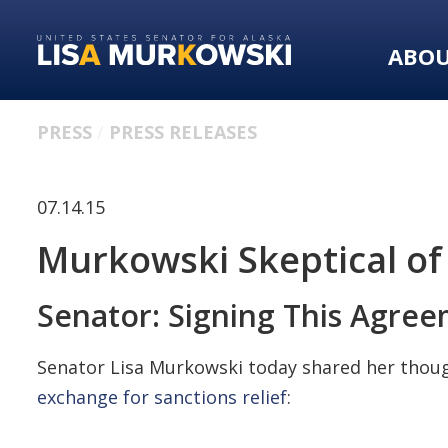
Skip
Skip
to
to
ABO
primary
content
navigation
PRESS
PRESS RELEASES
07.14.15
Murkowski Skeptical of
Senator: Signing This Agree
Senator Lisa Murkowski today shared her thought
exchange for sanctions relief
: