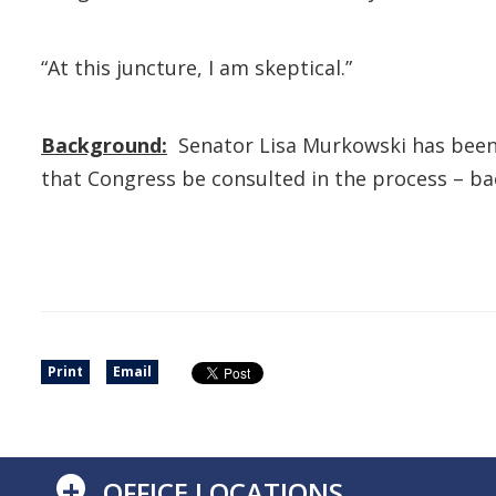
“At this juncture, I am skeptical.”
Background:
Senator Lisa Murkowski has been
that Congress be consulted in the process – back
Print
Email
+
OFFICE LOCATIONS