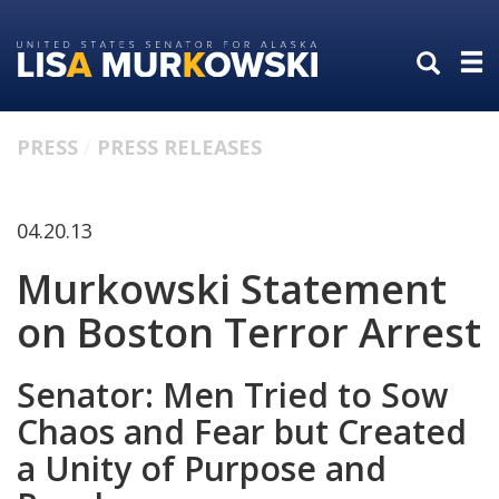
Skip
Skip
to
to
primary
content
navigation
PRESS
PRESS RELEASES
04.20.13
Murkowski Statement
on Boston Terror Arrest
Senator: Men Tried to Sow
Chaos and Fear but Created
a Unity of Purpose and