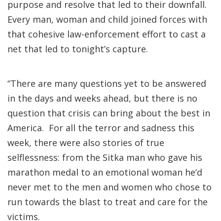
purpose and resolve that led to their downfall.
Every man, woman and child joined forces with
that cohesive law-enforcement effort to cast a
net that led to tonight’s capture.
“There are many questions yet to be answered
in the days and weeks ahead, but there is no
question that crisis can bring about the best in
America. For all the terror and sadness this
week, there were also stories of true
selflessness: from the Sitka man who gave his
marathon medal to an emotional woman he’d
never met to the men and women who chose to
run towards the blast to treat and care for the
victims.