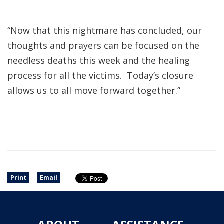
“Now that this nightmare has concluded, our
thoughts and prayers can be focused on the
needless deaths this week and the healing
process for all the victims. Today’s closure
allows us to all move forward together.”
Print
Email