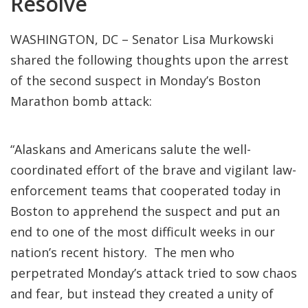
Resolve
WASHINGTON, DC – Senator Lisa Murkowski
shared the following thoughts upon the arrest
of the second suspect in Monday’s Boston
Marathon bomb attack:
“Alaskans and Americans salute the well-
coordinated effort of the brave and vigilant law-
enforcement teams that cooperated today in
Boston to apprehend the suspect and put an
end to one of the most difficult weeks in our
nation’s recent history. The men who
perpetrated Monday’s attack tried to sow chaos
and fear, but instead they created a unity of