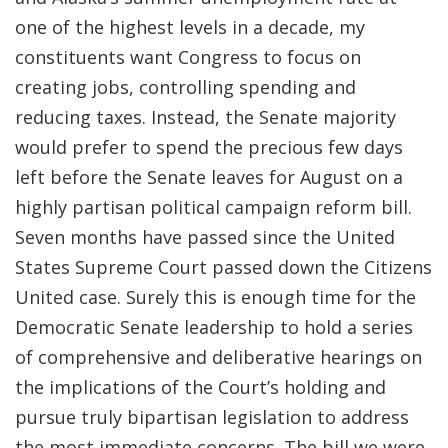
one of the highest levels in a decade, my
constituents want Congress to focus on
creating jobs, controlling spending and
reducing taxes. Instead, the Senate majority
would prefer to spend the precious few days
left before the Senate leaves for August on a
highly partisan political campaign reform bill.
Seven months have passed since the United
States Supreme Court passed down the Citizens
United case. Surely this is enough time for the
Democratic Senate leadership to hold a series
of comprehensive and deliberative hearings on
the implications of the Court’s holding and
pursue truly bipartisan legislation to address
the most immediate concerns. The bill we were