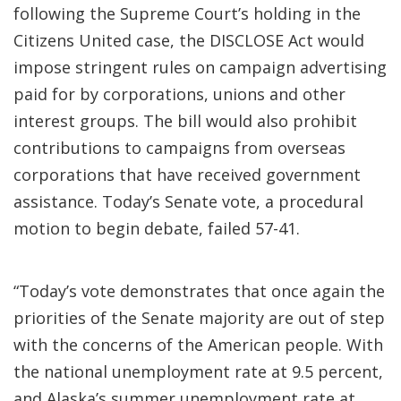
following the Supreme Court’s holding in the
Citizens United case, the DISCLOSE Act would
impose stringent rules on campaign advertising
paid for by corporations, unions and other
interest groups. The bill would also prohibit
contributions to campaigns from overseas
corporations that have received government
assistance. Today’s Senate vote, a procedural
motion to begin debate, failed 57-41.
“Today’s vote demonstrates that once again the
priorities of the Senate majority are out of step
with the concerns of the American people. With
the national unemployment rate at 9.5 percent,
and Alaska’s summer unemployment rate at