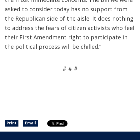
asked to consider today has no support from
the Republican side of the aisle. It does nothing
to address the fears of citizen activists who feel
their First Amendment right to participate in
the political process will be chilled.”
# # #
Print
Email