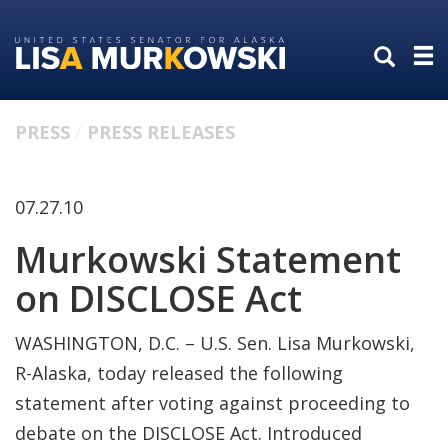
Skip
Skip
to
to
primary
content
navigation
PRESS
PRESS RELEASES
07.27.10
Murkowski Statement
on DISCLOSE Act
WASHINGTON, D.C. – U.S. Sen. Lisa Murkowski,
R-Alaska, today released the following
statement after voting against proceeding to
debate on the DISCLOSE Act. Introduced