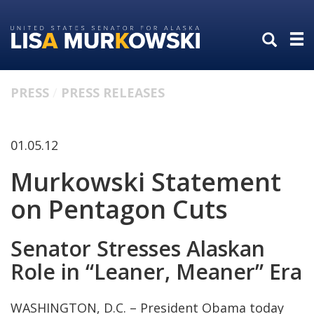
Skip
Skip
to
to
primary
content
navigation
PRESS
PRESS RELEASES
01.05.12
Murkowski Statement
on Pentagon Cuts
Senator Stresses Alaskan
Role in “Leaner, Meaner” Era
WASHINGTON, D.C. – President Obama today