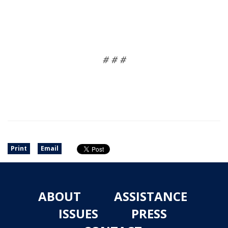
# # #
Print
Email
ABOUT
ASSISTANCE
ISSUES
PRESS