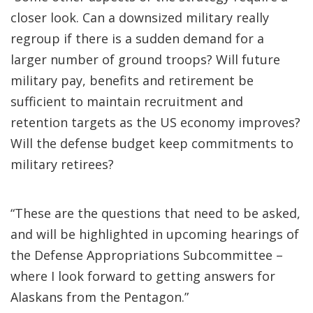
closer look. Can a downsized military really
regroup if there is a sudden demand for a
larger number of ground troops? Will future
military pay, benefits and retirement be
sufficient to maintain recruitment and
retention targets as the US economy improves?
Will the defense budget keep commitments to
military retirees?
“These are the questions that need to be asked,
and will be highlighted in upcoming hearings of
the Defense Appropriations Subcommittee –
where I look forward to getting answers for
Alaskans from the Pentagon.”