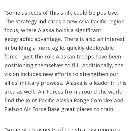
“Some aspects of this shift could be positive.
The strategy indicates a new Asia-Pacific region
focus, where Alaska holds a significant
geographic advantage. There is also an interest
in building a more agile, quickly deployable
force – just the role Alaskan troops have been
positioning themselves to fill. Additionally, the
vision includes new efforts to strengthen our
allies’ military prowess. Alaska is a leader in this
area as well. Air Forces from around the world
find the Joint Pacific Alaska Range Complex and
Eielson Air Force Base great places to train.
“Some other aspects of the strategy require a