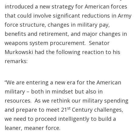
introduced a new strategy for American forces
that could involve significant reductions in Army
force structure, changes in military pay,
benefits and retirement, and major changes in
weapons system procurement. Senator
Murkowski had the following reaction to his
remarks:
“We are entering a new era for the American
military – both in mindset but also in
resources. As we rethink our military spending
st
and prepare to meet 21
Century challenges,
we need to proceed intelligently to build a
leaner, meaner force.