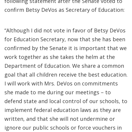
following statement after the Senate voted to
confirm Betsy DeVos as Secretary of Education:
“Although I did not vote in favor of Betsy DeVos
for Education Secretary, now that she has been
confirmed by the Senate it is important that we
work together as she takes the helm at the
Department of Education. We share a common
goal that all children receive the best education.
I will work with Mrs. DeVos on commitments
she made to me during our meetings – to
defend state and local control of our schools, to
implement federal education laws as they are
written, and that she will not undermine or
ignore our public schools or force vouchers in