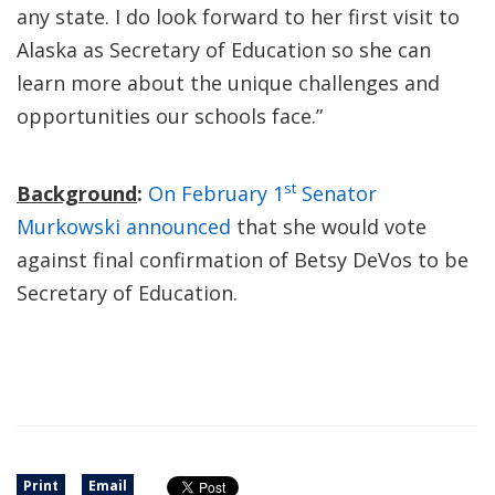
any state. I do look forward to her first visit to
Alaska as Secretary of Education so she can
learn more about the unique challenges and
opportunities our schools face.”
st
Background
:
On February 1
Senator
Murkowski announced
that she would vote
against final confirmation of Betsy DeVos to be
Secretary of Education.
Print
Email