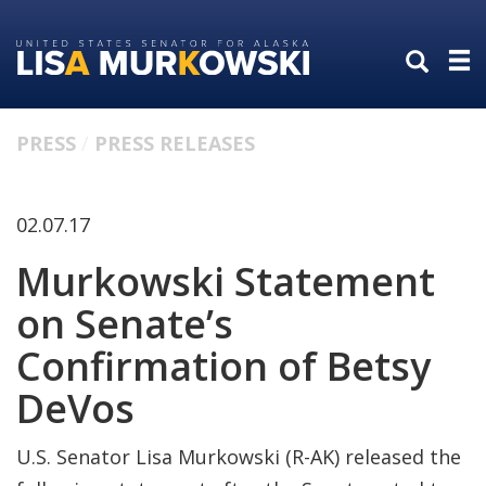
Skip
Skip
to
to
primary
content
navigation
PRESS
PRESS RELEASES
02.07.17
Murkowski Statement
on Senate’s
Confirmation of Betsy
DeVos
U.S. Senator Lisa Murkowski (R-AK) released the