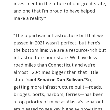
investment in the future of our great state,
and one that I’m proud to have helped
make a reality.”
“The bipartisan infrastructure bill that we
passed in 2021 wasn’t perfect, but here’s
the bottom line: We are a resource-rich but
infrastructure-poor state. We have less
road miles than Connecticut and we're
almost 120-times bigger than that little
state,”
said Senator Dan Sullivan.
“So,
getting more infrastructure built—roads,
bridges, ports, harbors, ferries—has been
a top priority of mine as Alaska’s senator.I
am pleased to see key highway provisions