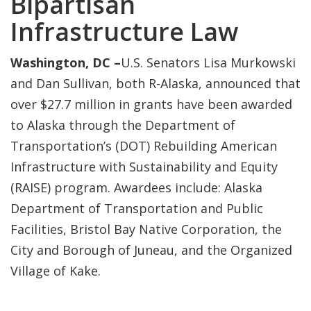
Bipartisan
Infrastructure Law
Washington, DC –
U.S. Senators Lisa Murkowski
and Dan Sullivan, both R-Alaska, announced that
over $27.7 million in grants have been awarded
to Alaska through the Department of
Transportation’s (DOT) Rebuilding American
Infrastructure with Sustainability and Equity
(RAISE) program. Awardees include: Alaska
Department of Transportation and Public
Facilities, Bristol Bay Native Corporation, the
City and Borough of Juneau, and the Organized
Village of Kake.