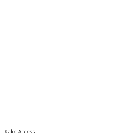
Kake Access