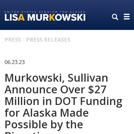
Skip
Skip
to
to
primary
content
navigation
PRESS
PRESS RELEASES
06.23.23
Murkowski, Sullivan
Announce Over $27
Million in DOT Funding
for Alaska Made
Possible by the