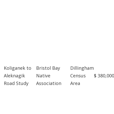
Koliganek to
Bristol Bay
Dillingham
Aleknagik
Native
Census
$ 380,00
Road Study
Association
Area