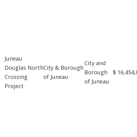
Juneau
City and
Douglas North
City & Borough
Borough
$ 16,454,
Crossing
of Juneau
of Juneau
Project