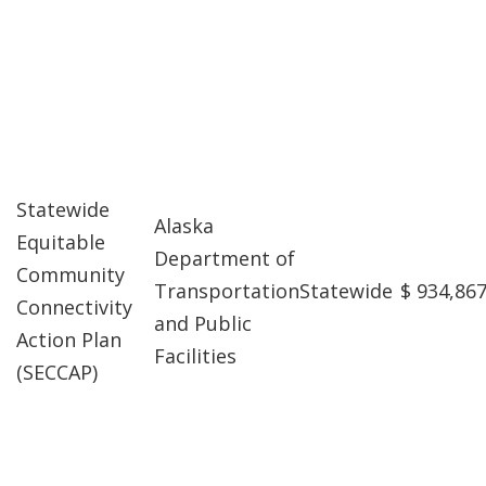
Statewide
Alaska
Equitable
Department of
Community
Transportation
Statewide
$ 934,86
Connectivity
and Public
Action Plan
Facilities
(SECCAP)