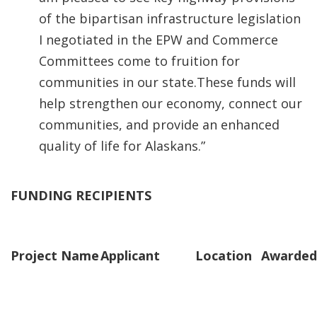
of the bipartisan infrastructure legislation
I negotiated in the EPW and Commerce
Committees come to fruition for
communities in our state.These funds will
help strengthen our economy, connect our
communities, and provide an enhanced
quality of life for Alaskans.”
FUNDING RECIPIENTS
Project Name
Applicant
Location
Awarded