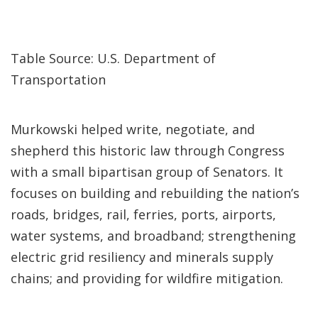
Table Source: U.S. Department of
Transportation
Murkowski helped write, negotiate, and
shepherd this historic law through Congress
with a small bipartisan group of Senators. It
focuses on building and rebuilding the nation’s
roads, bridges, rail, ferries, ports, airports,
water systems, and broadband; strengthening
electric grid resiliency and minerals supply
chains; and providing for wildfire mitigation.