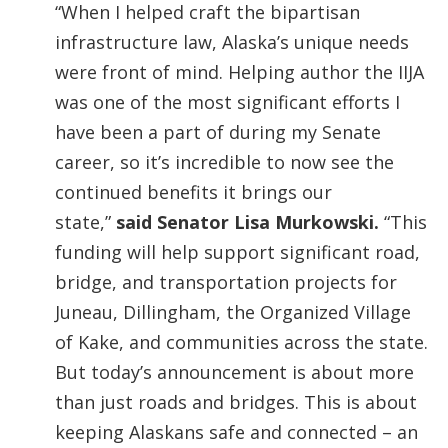
“When I helped craft the bipartisan
infrastructure law, Alaska’s unique needs
were front of mind. Helping author the IIJA
was one of the most significant efforts I
have been a part of during my Senate
career, so it’s incredible to now see the
continued benefits it brings our
state,”
said Senator Lisa Murkowski.
“This
funding will help support significant road,
bridge, and transportation projects for
Juneau, Dillingham, the Organized Village
of Kake, and communities across the state.
But today’s announcement is about more
than just roads and bridges. This is about
keeping Alaskans safe and connected – an