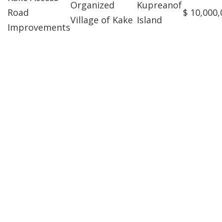
Organized
Kupreanof
Road
$ 10,000,
Village of Kake
Island
Improvements