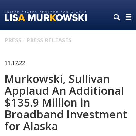
Skip
Skip
to
to
primary
content
navigation
PRESS
PRESS RELEASES
11.17.22
Murkowski, Sullivan
Applaud An Additional
$135.9 Million in
Broadband Investment
for Alaska