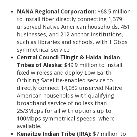
NANA Regional Corporation:
$68.5 million
to install fiber directly connecting 1,379
unserved Native American households, 451
businesses, and 212 anchor institutions,
such as libraries and schools, with 1 Gbps
symmetrical service.
Central Council Tlingit & Haida Indian
Tribes of Alaska:
$49.9 million
to install
fixed wireless and deploy Low-Earth
Orbiting Satellite-enabled service to
directly connect 14,032 unserved Native
American households with qualifying
broadband service of no less than
25/3Mbps for all with options up to
100Mbps symmetrical speeds, where
available.
Kenaitze Indian Tribe (IRA):
$7 million to