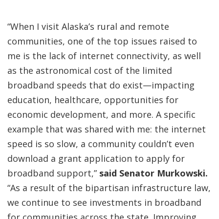
“When I visit Alaska’s rural and remote
communities, one of the top issues raised to
me is the lack of internet connectivity, as well
as the astronomical cost of the limited
broadband speeds that do exist—impacting
education, healthcare, opportunities for
economic development, and more. A specific
example that was shared with me: the internet
speed is so slow, a community couldn’t even
download a grant application to apply for
broadband support,”
said Senator Murkowski.
“As a result of the bipartisan infrastructure law,
we continue to see investments in broadband
for communities across the state. Improving