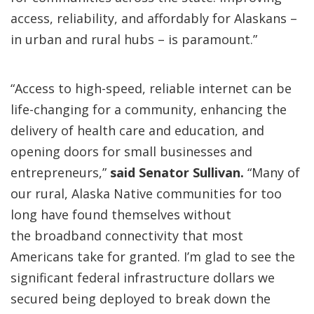
access, reliability, and affordably for Alaskans –
in urban and rural hubs – is paramount.”
“Access to high-speed, reliable internet can be
life-changing for a community, enhancing the
delivery of health care and education, and
opening doors for small businesses and
entrepreneurs,”
said Senator Sullivan.
“Many of
our rural, Alaska Native communities for too
long have found themselves without
the broadband connectivity that most
Americans take for granted. I’m glad to see the
significant federal infrastructure dollars we
secured being deployed to break down the