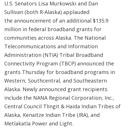
U.S. Senators Lisa Murkowski and Dan
Sullivan (both R-Alaska) applauded
the announcement of an additional $135.9
million in federal broadband grants for
communities across Alaska. The National
Telecommunications and Information
Administration (NTIA) Tribal Broadband
Connectivity Program (TBCP) announced the
grants Thursday for broadband programs in
Western, Southcentral, and Southeastern
Alaska. Newly announced grant recipients
include the NANA Regional Corporation, Inc.,
Central Council Tlingit & Haida Indian Tribes of
Alaska, Kenaitze Indian Tribe (IRA), and
Metlakatla Power and Light.