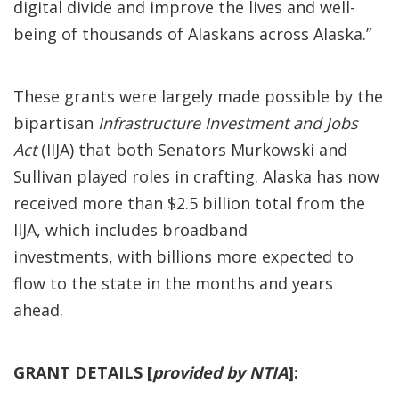
digital divide and improve the lives and well-
being of thousands of Alaskans across Alaska.”
These grants were largely made possible by the
bipartisan
Infrastructure Investment and Jobs
Act
(IIJA) that both Senators Murkowski and
Sullivan played roles in crafting. Alaska has now
received more than $2.5 billion total from the
IIJA, which includes broadband
investments, with billions more expected to
flow to the state in the months and years
ahead.
GRANT DETAILS [
provided by NTIA
]: