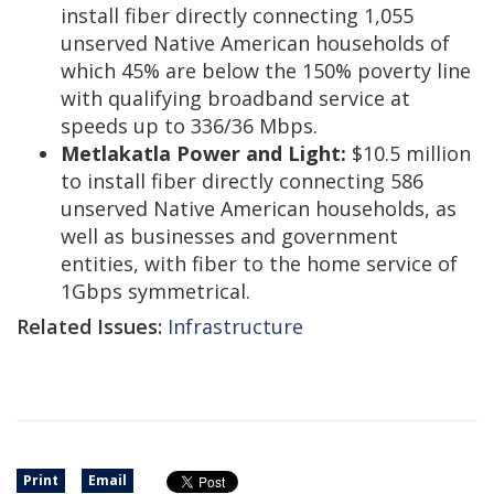
install fiber directly connecting 1,055
unserved Native American households of
which 45% are below the 150% poverty line
with qualifying broadband service at
speeds up to 336/36 Mbps.
Metlakatla Power and Light:
$10.5 million
to install fiber directly connecting 586
unserved Native American households, as
well as businesses and government
entities, with fiber to the home service of
1Gbps symmetrical.
Related Issues:
Infrastructure
Print
Email