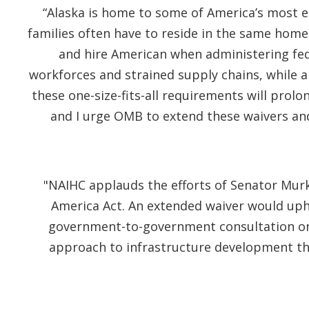
“Alaska is home to some of America’s most 
families often have to reside in the same home
and hire American when administering fed
workforces and strained supply chains, while a
these one-size-fits-all requirements will prol
and I urge OMB to extend these waivers an
"NAIHC applauds the efforts of Senator Murk
America Act. An extended waiver would upho
government-to-government consultation on t
approach to infrastructure development tha