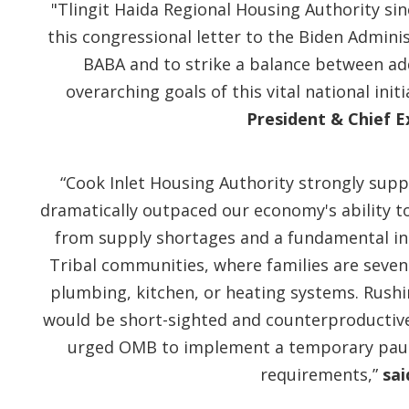
"Tlingit Haida Regional Housing Authority si
this congressional letter to the Biden Admini
BABA and to strike a balance between add
overarching goals of this vital national ini
President & Chief E
“Cook Inlet Housing Authority strongly sup
dramatically outpaced our economy's ability t
from supply shortages and a fundamental inabi
Tribal communities, where families are seven 
plumbing, kitchen, or heating systems. Rush
would be short-sighted and counterproductive.
urged OMB to implement a temporary paus
requirements,”
sai