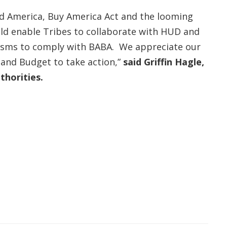
ld America, Buy America Act and the looming
uld enable Tribes to collaborate with HUD and
anisms to comply with BABA. We appreciate our
 and Budget to take action,”
said Griffin Hagle,
thorities.