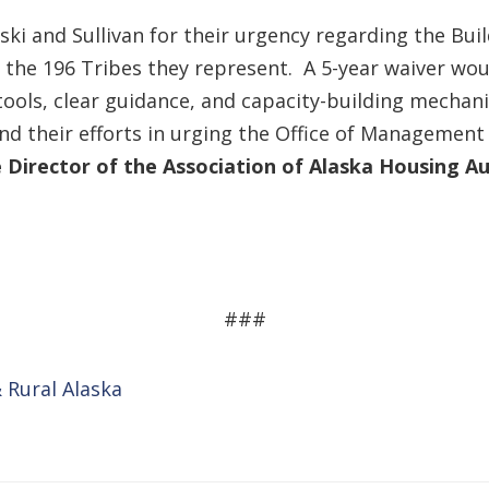
ki and Sullivan for their urgency regarding the Bui
 the 196 Tribes they represent. A 5-year waiver wo
tools, clear guidance, and capacity-building mech
nd their efforts in urging the Office of Management
 Director of the Association of Alaska Housing Au
###
 Rural Alaska