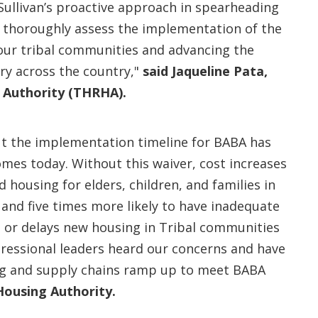
Sullivan’s proactive approach in spearheading
to thoroughly assess the implementation of the
 our tribal communities and advancing the
try across the country,"
said Jaqueline Pata,
g Authority (THRHA).
ut the implementation timeline for BABA has
mes today. Without this waiver, cost increases
 housing for elders, children, and families in
 and five times more likely to have inadequate
 or delays new housing in Tribal communities
gressional leaders heard our concerns and have
g and supply chains ramp up to meet BABA
Housing Authority.