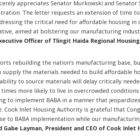
ncerely appreciates Senator Murkowski and Senator 
stration. The letter requests an extension of time 
ressing the critical need for affordable housing in
tiative, aimed at bolstering our manufacturing indus
xecutive Officer of Tlingit Haida Regional Housin
ports rebuilding the nation’s manufacturing base, b
o supply the materials needed to build affordable ho
lity to source materials will delay critically needed
times more likely to live in overcrowded conditions
ing to implement BABA in a manner that jeopardizes
 Cook Inlet Housing Authority is grateful that Con
e to BABA implementation while our manufacturin
d Gabe Layman, President and CEO of Cook Inlet 