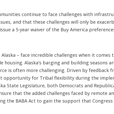
mmunities continue to face challenges with infrastru
sues, and that these challenges will only be exace
ue a 5-year waiver of the Buy America preferences f
n Alaska – face incredible challenges when it comes 
le housing. Alaska’s barging and building seasons are
rce is often more challenging. Driven by feedback fr
st opportunity for Tribal flexibility during the imp
 State Legislature, both Democrats and Republican
ensure that the added challenges faced by remote an
ing the BABA Act to gain the support that Congress 