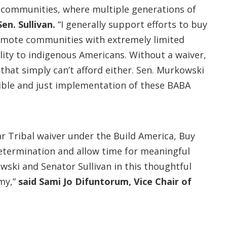
 communities, where multiple generations of
Sen. Sullivan.
“I generally support efforts to buy
remote communities with extremely limited
lity to indigenous Americans. Without a waiver,
that simply can’t afford either. Sen. Murkowski
ible and just implementation of these BABA
r Tribal waiver under the Build America, Buy
determination and allow time for meaningful
ski and Senator Sullivan in this thoughtful
my,”
said Sami Jo Difuntorum, Vice Chair of