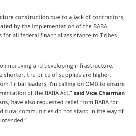
cture construction due to a lack of contractors,
rbated by the implementation of the BABA
or all federal financial assistance to Tribes
to improving and developing infrastructure,
 shorter, the price of supplies are higher,
om Tribal leaders, I’m calling on OMB to ensure
lementation of the BABA Act,”
said Vice Chairman
s, have also requested relief from BABA for
d rural communities do not stand in the way of
intended.”