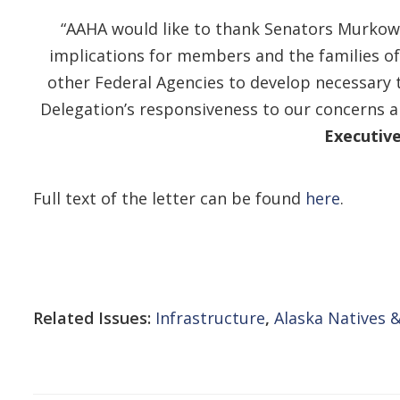
“AAHA would like to thank Senators Murkows
implications for members and the families of
other Federal Agencies to develop necessary 
Delegation’s responsiveness to our concerns a
Executive
Full text of the letter can be found
here
.
Related Issues:
Infrastructure
,
Alaska Natives &