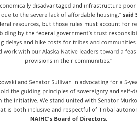
economically disadvantaged and infrastructure poor
 due to the severe lack of affordable housing,”
said 
eral resources, but those rules must account for 
biding by the federal government’s trust responsibi
ong delays and hike costs for tribes and communities 
d work with our Alaska Native leaders toward a feas
provisions in their communities.”
owski and Senator Sullivan in advocating for a 5-yea
ld the guiding principles of sovereignty and self-
he initiative. We stand united with Senator Murkow
t is both inclusive and respectful of Tribal autono
NAIHC's Board of Directors.