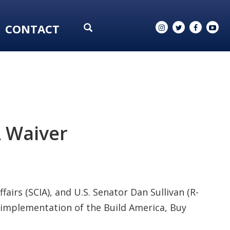
CONTACT
A Waiver
fairs (SCIA), and U.S. Senator Dan Sullivan (R-
implementation of the Build America, Buy