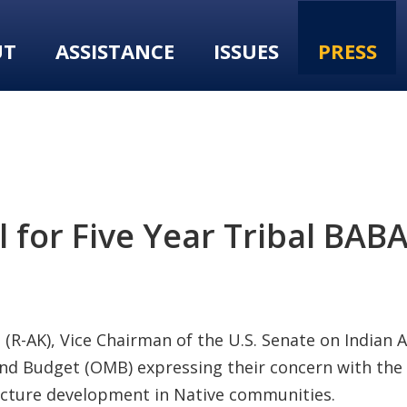
UT
ASSISTANCE
ISSUES
PRESS
l for Five Year Tribal BAB
(R-AK), Vice Chairman of the U.S. Senate on Indian Af
nd Budget (OMB) expressing their concern with the 
ucture development in Native communities.