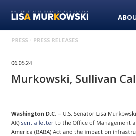
Skip
Skip
to
to
ABO
primary
content
navigation
PRESS
PRESS RELEASES
06.05.24
Murkowski, Sullivan Cal
Washington D.C.
– U.S. Senator Lisa Murkowski 
AK)
sent a letter
to the Office of Management a
America (BABA) Act and the impact on infrastr