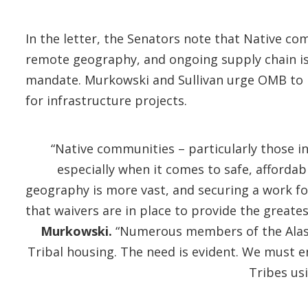
In the letter, the Senators note that Native co
remote geography, and ongoing supply chain is
mandate. Murkowski and Sullivan urge OMB to iss
for infrastructure projects.
“Native communities – particularly those i
especially when it comes to safe, affordab
geography is more vast, and securing a work fo
that waivers are in place to provide the greate
Murkowski.
“Numerous members of the Alaska
Tribal housing. The need is evident. We must 
Tribes us