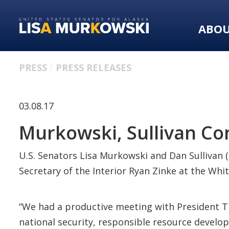
Skip
Skip
to
to
ABO
primary
content
navigation
PRESS
PRESS RELEASES
03.08.17
Murkowski, Sullivan C
U.S. Senators Lisa Murkowski and Dan Sullivan 
Secretary of the Interior Ryan Zinke at the Whi
“We had a productive meeting with President Tr
national security, responsible resource develop