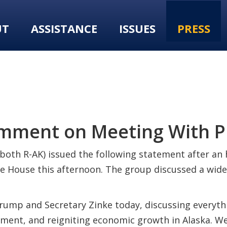
UT
ASSISTANCE
ISSUES
PRESS
omment on Meeting With 
(both R-AK) issued the following statement after a
te House this afternoon. The group discussed a wide
ump and Secretary Zinke today, discussing everythi
ment, and reigniting economic growth in Alaska. We 