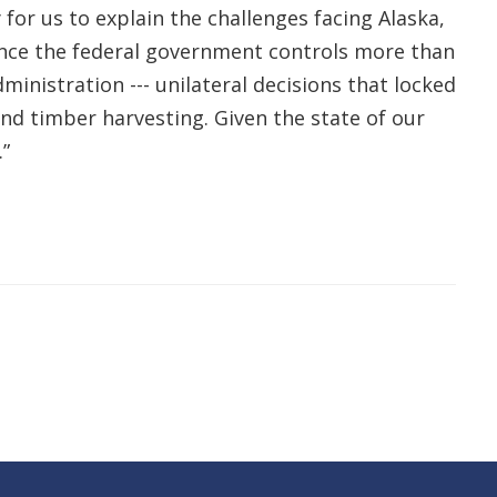
 for us to explain the challenges facing Alaska,
 Since the federal government controls more than
ministration --- unilateral decisions that locked
nd timber harvesting. Given the state of our
”