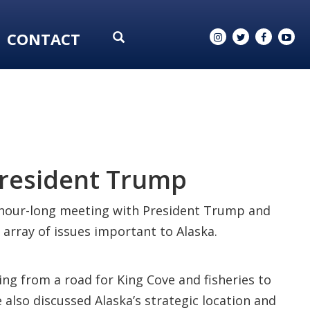
CONTACT
President Trump
n hour-long meeting with President Trump and
 array of issues important to Alaska.
ng from a road for King Cove and fisheries to
also discussed Alaska’s strategic location and