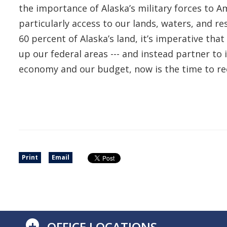
the importance of Alaska’s military forces to Am
particularly access to our lands, waters, and r
60 percent of Alaska’s land, it’s imperative tha
up our federal areas --- and instead partner t
economy and our budget, now is the time to r
Print
Email
+
OFFICE LOCATIONS