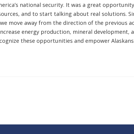
erica’s national security. It was a great opportunity
esources, and to start talking about real solutions.
t we move away from the direction of the previous ad
o increase energy production, mineral development, a
ecognize these opportunities and empower Alaskans.