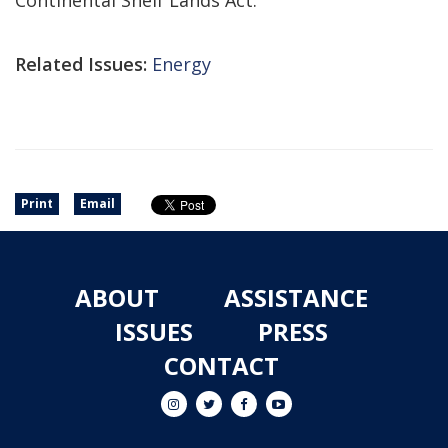
Continental Shelf Lands Act.
Related Issues:
Energy
Print
Email
ABOUT
ASSISTANCE
ISSUES
PRESS
CONTACT