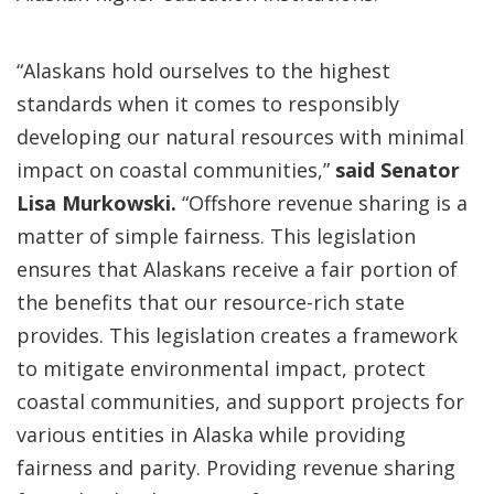
“Alaskans hold ourselves to the highest
standards when it comes to responsibly
developing our natural resources with minimal
impact on coastal communities,”
said Senator
Lisa Murkowski.
“Offshore revenue sharing is a
matter of simple fairness. This legislation
ensures that Alaskans receive a fair portion of
the benefits that our resource-rich state
provides. This legislation creates a framework
to mitigate environmental impact, protect
coastal communities, and support projects for
various entities in Alaska while providing
fairness and parity. Providing revenue sharing