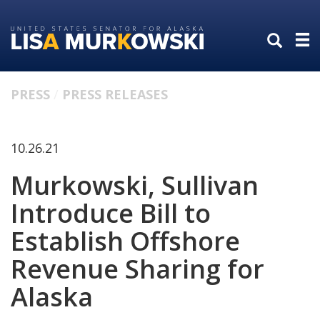
Skip
Skip
to
to
primary
content
navigation
PRESS
PRESS RELEASES
10.26.21
Murkowski, Sullivan
Introduce Bill to
Establish Offshore
Revenue Sharing for
Alaska