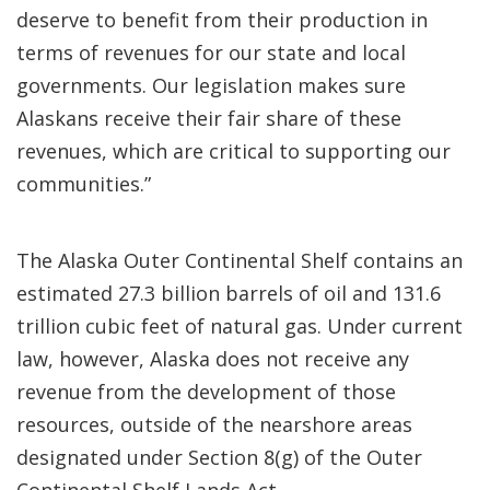
deserve to benefit from their production in
terms of revenues for our state and local
governments. Our legislation makes sure
Alaskans receive their fair share of these
revenues, which are critical to supporting our
communities.”
The Alaska Outer Continental Shelf contains an
estimated 27.3 billion barrels of oil and 131.6
trillion cubic feet of natural gas. Under current
law, however, Alaska does not receive any
revenue from the development of those
resources, outside of the nearshore areas
designated under Section 8(g) of the Outer