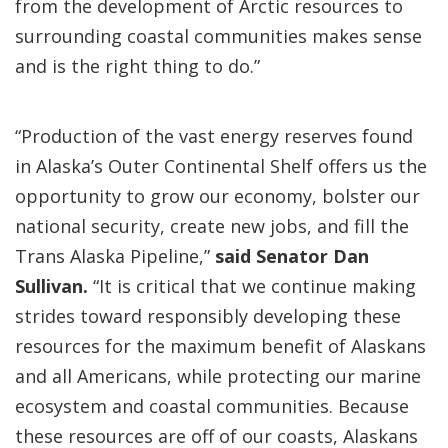
from the development of Arctic resources to
surrounding coastal communities makes sense
and is the right thing to do.”
“Production of the vast energy reserves found
in Alaska’s Outer Continental Shelf offers us the
opportunity to grow our economy, bolster our
national security, create new jobs, and fill the
Trans Alaska Pipeline,”
said Senator Dan
Sullivan.
“It is critical that we continue making
strides toward responsibly developing these
resources for the maximum benefit of Alaskans
and all Americans, while protecting our marine
ecosystem and coastal communities. Because
these resources are off of our coasts, Alaskans