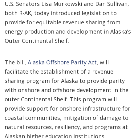
U.S. Senators Lisa Murkowski and Dan Sullivan,
both R-AK, today introduced legislation to
provide for equitable revenue sharing from
energy production and development in Alaska’s
Outer Continental Shelf.
The bill,
Alaska Offshore Parity Act
, will
facilitate the establishment of a revenue
sharing program for Alaska to provide parity
with onshore and offshore development in the
outer Continental Shelf. This program will
provide support for onshore infrastructure for
coastal communities, mitigation of damage to
natural resources, resiliency, and programs at
Alaskan higher education institutions.