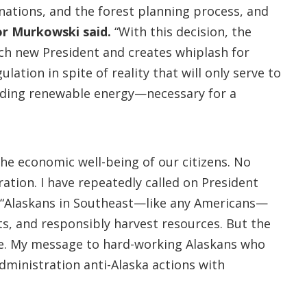
nations, and the forest planning process, and
or
Murkowski said.
“With this decision, the
ach new President and creates whiplash for
lation in spite of reality that will only serve to
luding renewable energy—necessary for a
he economic well-being of our citizens. No
ation. I have repeatedly called on President
. “Alaskans in Southeast—like any Americans—
ts, and responsibly harvest resources. But the
ose. My message to hard-working Alaskans who
Administration anti-Alaska actions with