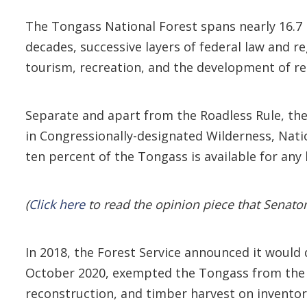
The Tongass National Forest spans nearly 16.7 m
decades, successive layers of federal law and r
tourism, recreation, and the development of r
Separate and apart from the Roadless Rule, the
in Congressionally-designated Wilderness, Nat
ten percent of the Tongass is available for any
(
Click here
to read the opinion piece that Senato
In 2018, the Forest Service announced it would d
October 2020, exempted the Tongass from the on
reconstruction, and timber harvest on inventor