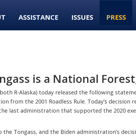
UT
ASSISTANCE
ISSUES
PRESS
gass is a National Forest,
both R-Alaska) today released the following statemen
ion from the 2001 Roadless Rule. Today’s decision r
 the last administration that supported the 2020 ex
 the Tongass, and the Biden administration’s decision