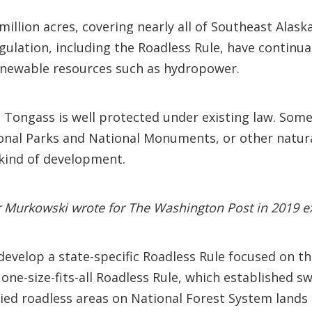
illion acres, covering nearly all of Southeast Alas
egulation, including the Roadless Rule, have continua
enewable resources such as hydropower.
 Tongass is well protected under existing law. Some 
ional Parks and National Monuments, or other natu
 kind of development.
r Murkowski wrote for The Washington Post in 2019 ex
evelop a state-specific Roadless Rule focused on the
e-size-fits-all Roadless Rule, which established s
ied roadless areas on National Forest System lands 