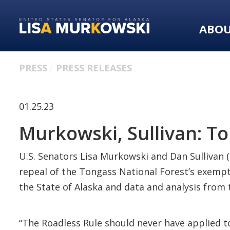
Skip
Skip
to
to
ABO
primary
content
navigation
PRESS
PRESS RELEASES
01.25.23
Murkowski, Sullivan: Ton
U.S. Senators Lisa Murkowski and Dan Sullivan (
repeal of the Tongass National Forest’s exempt
the State of Alaska and data and analysis from
“The Roadless Rule should never have applied to