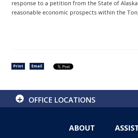
response to a petition from the State of Alas
reasonable economic prospects within the Ton
Print
Email
+
OFFICE LOCATIONS
ABOUT
ASSIS