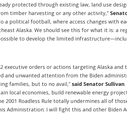
ready protected through existing law, land use desig
rom timber harvesting or any other activity,”
Senat
o a political football, where access changes with e
ast Alaska. We should see this for what it is: a regu
possible to develop the limited infrastructure—inc
 executive orders or actions targeting Alaska and t
ted and unwanted attention from the Biden administr
ing families, but to no avail,”
said Senator Sullivan
tain local economies, build renewable energy projec
me 2001 Roadless Rule totally undermines all of th
s Administration: I will fight this and other Biden 