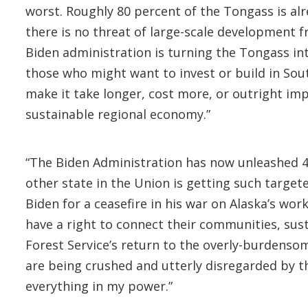
worst. Roughly 80 percent of the Tongass is al
there is no threat of large-scale development f
Biden administration is turning the Tongass int
those who might want to invest or build in Southe
make it take longer, cost more, or outright im
sustainable regional economy.”
“The Biden Administration has now unleashed 42
other state in the Union is getting such targe
Biden for a ceasefire in his war on Alaska’s work
have a right to connect their communities, sus
Forest Service’s return to the overly-burdenso
are being crushed and utterly disregarded by thi
everything in my power.”