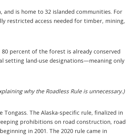
ka, and is home to 32 islanded communities. For
lly restricted access needed for timber, mining,
80 percent of the forest is already conserved
ral setting land-use designations—meaning only
plaining why the Roadless Rule is unnecessary.)
 Tongass. The Alaska-specific rule, finalized in
weeping prohibitions on road construction, road
beginning in 2001. The 2020 rule came in