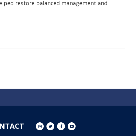
d helped restore balanced management and
NTACT