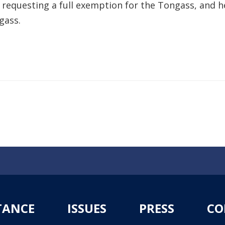
ka requesting a full exemption for the Tongass, an
gass.
TANCE
ISSUES
PRESS
CO