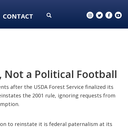
CONTACT
 Not a Political Football
ts after the USDA Forest Service finalized its
einstates the 2001 rule, ignoring requests from
emption.
 to reinstate it is federal paternalism at its