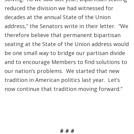
reduced the division we had witnessed for
decades at the annual State of the Union
address,” the Senators write in their letter. “We
therefore believe that permanent bipartisan
seating at the State of the Union address would
be one small way to bridge our partisan divide
and to encourage Members to find solutions to
our nation’s problems. We started that new
tradition in American politics last year. Let’s
now continue that tradition moving forward.”
# # #