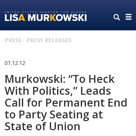
Skip
Skip
to
to
primary
content
navigation
PRESS
PRESS RELEASES
01.12.12
Murkowski: “To Heck
With Politics,” Leads
Call for Permanent End
to Party Seating at
State of Union