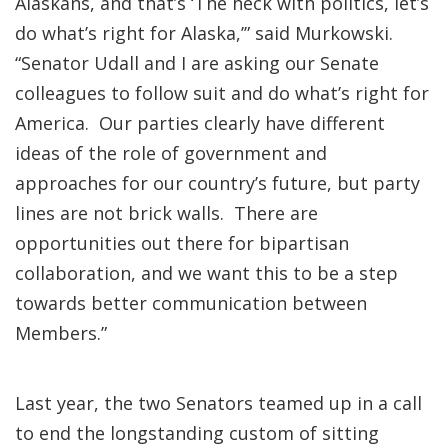
Alaskans, and that’s ‘The heck with politics, let’s
do what’s right for Alaska,’” said Murkowski.
“Senator Udall and I are asking our Senate
colleagues to follow suit and do what’s right for
America. Our parties clearly have different
ideas of the role of government and
approaches for our country’s future, but party
lines are not brick walls. There are
opportunities out there for bipartisan
collaboration, and we want this to be a step
towards better communication between
Members.”
Last year, the two Senators teamed up in a call
to end the longstanding custom of sitting