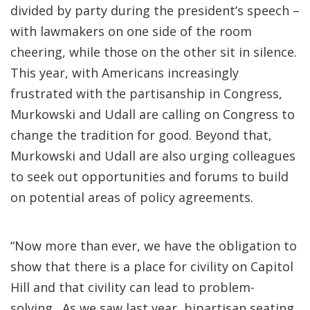
divided by party during the president’s speech –
with lawmakers on one side of the room
cheering, while those on the other sit in silence.
This year, with Americans increasingly
frustrated with the partisanship in Congress,
Murkowski and Udall are calling on Congress to
change the tradition for good. Beyond that,
Murkowski and Udall are also urging colleagues
to seek out opportunities and forums to build
on potential areas of policy agreements.
“Now more than ever, we have the obligation to
show that there is a place for civility on Capitol
Hill and that civility can lead to problem-
solving. As we saw last year, bipartisan seating