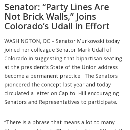
Senator: “Party Lines Are
Not Brick Walls,” Joins
Colorado’s Udall in Effort
WASHINGTON, DC – Senator Murkowski today
joined her colleague Senator Mark Udall of
Colorado in suggesting that bipartisan seating
at the president’s State of the Union address
become a permanent practice. The Senators
pioneered the concept last year and today
circulated a letter on Capitol Hill encouraging
Senators and Representatives to participate.
“There is a phrase that means a lot to many