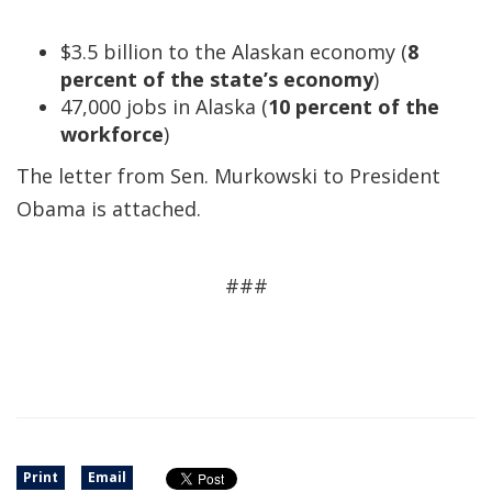
$3.5 billion to the Alaskan economy (
8
percent of the state’s economy
)
47,000 jobs in Alaska (
10 percent of the
workforce
)
The letter from Sen. Murkowski to President
Obama is attached.
###
Print
Email