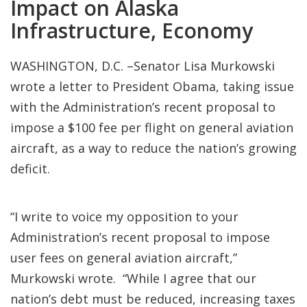
Impact on Alaska
Infrastructure, Economy
WASHINGTON, D.C. –Senator Lisa Murkowski
wrote a letter to President Obama, taking issue
with the Administration’s recent proposal to
impose a $100 fee per flight on general aviation
aircraft, as a way to reduce the nation’s growing
deficit.
“I write to voice my opposition to your
Administration’s recent proposal to impose
user fees on general aviation aircraft,”
Murkowski wrote. “While I agree that our
nation’s debt must be reduced, increasing taxes