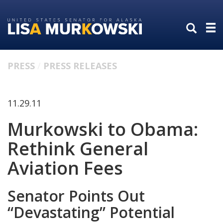
Skip
Skip
to
to
primary
content
navigation
PRESS
PRESS RELEASES
11.29.11
Murkowski to Obama:
Rethink General
Aviation Fees
Senator Points Out
“Devastating” Potential