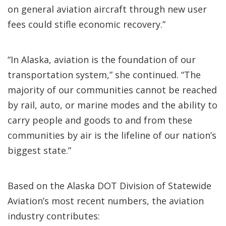
on general aviation aircraft through new user
fees could stifle economic recovery.”
“In Alaska, aviation is the foundation of our
transportation system,” she continued. “The
majority of our communities cannot be reached
by rail, auto, or marine modes and the ability to
carry people and goods to and from these
communities by air is the lifeline of our nation’s
biggest state.”
Based on the Alaska DOT Division of Statewide
Aviation’s most recent numbers, the aviation
industry contributes: