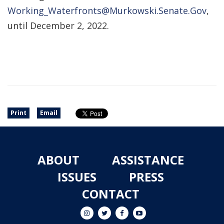
Working_Waterfronts@Murkowski.Senate.Gov
,
until December 2, 2022.
Print
Email
ABOUT
ASSISTANCE
ISSUES
PRESS
CONTACT