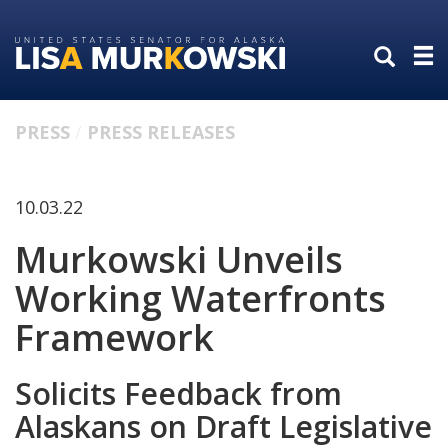
Skip
Skip
to
to
primary
content
navigation
PRESS
PRESS RELEASES
10.03.22
Murkowski Unveils
Working Waterfronts
Framework
Solicits Feedback from
Alaskans on Draft Legislative