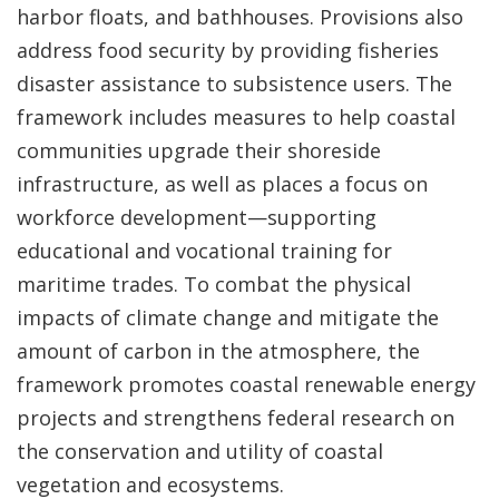
harbor floats, and bathhouses. Provisions also
address food security by providing fisheries
disaster assistance to subsistence users. The
framework includes measures to help coastal
communities upgrade their shoreside
infrastructure, as well as places a focus on
workforce development—supporting
educational and vocational training for
maritime trades. To combat the physical
impacts of climate change and mitigate the
amount of carbon in the atmosphere, the
framework promotes coastal renewable energy
projects and strengthens federal research on
the conservation and utility of coastal
vegetation and ecosystems.