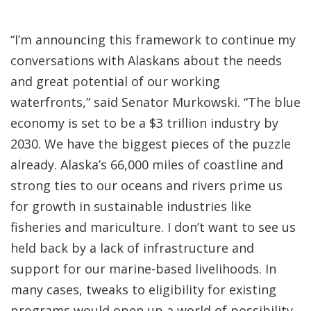
“I’m announcing this framework to continue my
conversations with Alaskans about the needs
and great potential of our working
waterfronts,” said Senator Murkowski. “The blue
economy is set to be a $3 trillion industry by
2030. We have the biggest pieces of the puzzle
already. Alaska’s 66,000 miles of coastline and
strong ties to our oceans and rivers prime us
for growth in sustainable industries like
fisheries and mariculture. I don’t want to see us
held back by a lack of infrastructure and
support for our marine-based livelihoods. In
many cases, tweaks to eligibility for existing
programs would open up a world of possibility