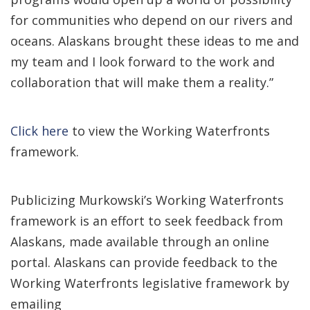
for communities who depend on our rivers and
oceans. Alaskans brought these ideas to me and
my team and I look forward to the work and
collaboration that will make them a reality.”
Click here
to view the Working Waterfronts
framework.
Publicizing Murkowski’s Working Waterfronts
framework is an effort to seek feedback from
Alaskans, made available through an online
portal. Alaskans can provide feedback to the
Working Waterfronts legislative framework by
emailing