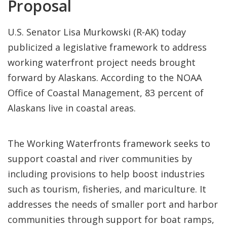
Proposal
U.S. Senator Lisa Murkowski (R-AK) today
publicized a legislative framework to address
working waterfront project needs brought
forward by Alaskans. According to the NOAA
Office of Coastal Management, 83 percent of
Alaskans live in coastal areas.
The Working Waterfronts framework seeks to
support coastal and river communities by
including provisions to help boost industries
such as tourism, fisheries, and mariculture. It
addresses the needs of smaller port and harbor
communities through support for boat ramps,