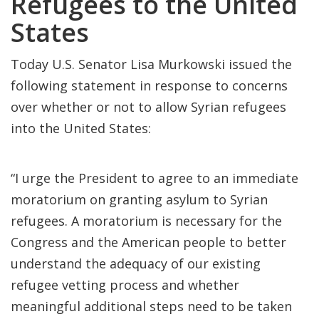
Refugees to the United
States
Today U.S. Senator Lisa Murkowski issued the
following statement in response to concerns
over whether or not to allow Syrian refugees
into the United States:
“I urge the President to agree to an immediate
moratorium on granting asylum to Syrian
refugees. A moratorium is necessary for the
Congress and the American people to better
understand the adequacy of our existing
refugee vetting process and whether
meaningful additional steps need to be taken