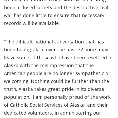
been a closed society and the destructive civil
war has done little to ensure that necessary
records will be available.
“The difficult national conversation that has
been taking place over the past 72 hours may
leave some of those who have been resettled in
Alaska with the misimpression that the
American people are no longer sympathetic or
welcoming. Nothing could be further than the
truth. Alaska takes great pride in its diverse
population. I am personally proud of the work
of Catholic Social Services of Alaska, and their
dedicated volunteers, in administering our