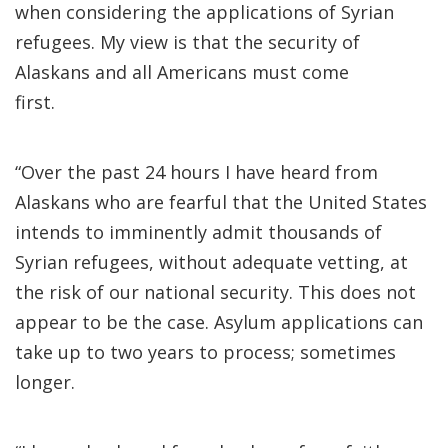
when considering the applications of Syrian
refugees. My view is that the security of
Alaskans and all Americans must come
first.
“Over the past 24 hours I have heard from
Alaskans who are fearful that the United States
intends to imminently admit thousands of
Syrian refugees, without adequate vetting, at
the risk of our national security. This does not
appear to be the case. Asylum applications can
take up to two years to process; sometimes
longer.