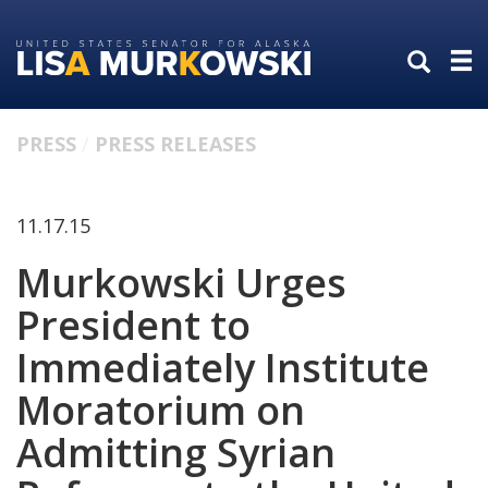
Skip
Skip
to
to
primary
content
navigation
PRESS
PRESS RELEASES
11.17.15
Murkowski Urges
President to
Immediately Institute
Moratorium on
Admitting Syrian