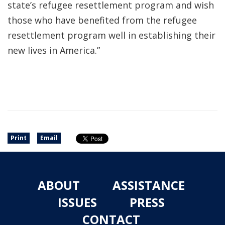
state’s refugee resettlement program and wish
those who have benefited from the refugee
resettlement program well in establishing their
new lives in America.”
Print
Email
ABOUT
ASSISTANCE
ISSUES
PRESS
CONTACT