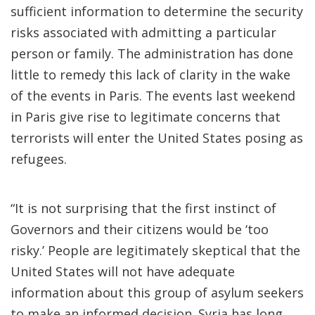
sufficient information to determine the security
risks associated with admitting a particular
person or family. The administration has done
little to remedy this lack of clarity in the wake
of the events in Paris. The events last weekend
in Paris give rise to legitimate concerns that
terrorists will enter the United States posing as
refugees.
“It is not surprising that the first instinct of
Governors and their citizens would be ‘too
risky.’ People are legitimately skeptical that the
United States will not have adequate
information about this group of asylum seekers
to make an informed decision. Syria has long