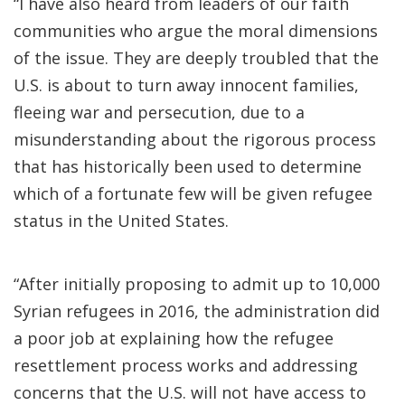
“I have also heard from leaders of our faith
communities who argue the moral dimensions
of the issue. They are deeply troubled that the
U.S. is about to turn away innocent families,
fleeing war and persecution, due to a
misunderstanding about the rigorous process
that has historically been used to determine
which of a fortunate few will be given refugee
status in the United States.
“After initially proposing to admit up to 10,000
Syrian refugees in 2016, the administration did
a poor job at explaining how the refugee
resettlement process works and addressing
concerns that the U.S. will not have access to