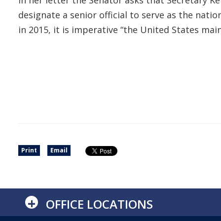
In her letter the Senator asks that Secretary K
designate a senior official to serve as the nat
in 2015, it is imperative “the United States ma
Print
Email
+
OFFICE LOCATIONS