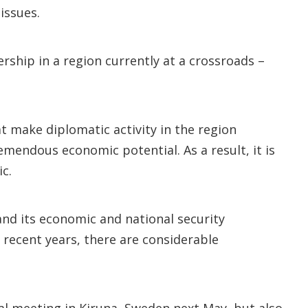
issues.
rship in a region currently at a crossroads –
t make diplomatic activity in the region
tremendous economic potential. As a result, it is
ic.
and its economic and national security
n recent years, there are considerable