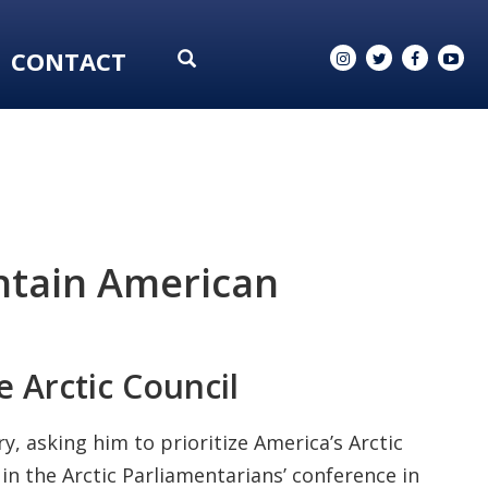
CONTACT
intain American
e Arctic Council
 asking him to prioritize America’s Arctic
in the Arctic Parliamentarians’ conference in