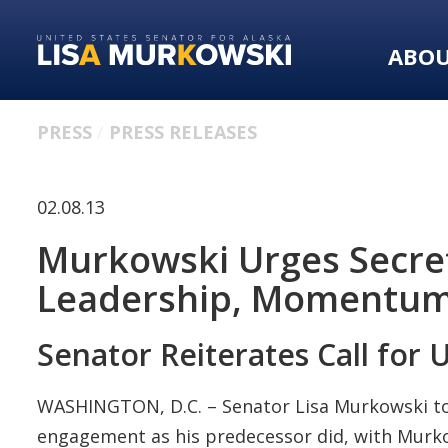
Skip
Skip
to
to
ABO
primary
content
navigation
PRESS
PRESS RELEASES
02.08.13
Murkowski Urges Secret
Leadership, Momentum 
Senator Reiterates Call for 
WASHINGTON, D.C. – Senator Lisa Murkowski toda
engagement as his predecessor did, with Mur