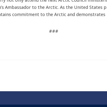
erry not only attend the next Arctic Council minister
ion’s Ambassador to the Arctic. As the United States 
intains commitment to the Arctic and demonstrates l
###