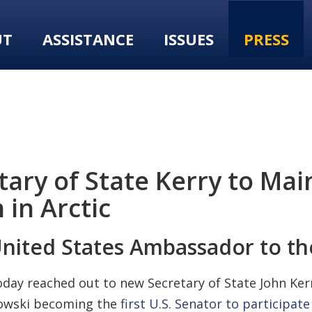
UT
ASSISTANCE
ISSUES
PRESS
ary of State Kerry to Ma
in Arctic
United States Ambassador to th
y reached out to new Secretary of State John Kerry,
kowski becoming the
first U.S. Senator to participate