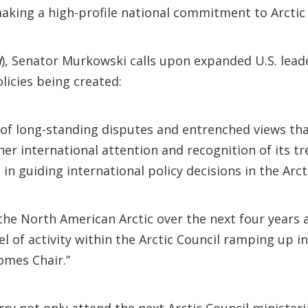
aking a high-profile national commitment to Arctic 
d
), Senator Murkowski calls upon expanded U.S. leade
licies being created:
e of long-standing disputes and entrenched views tha
garner international attention and recognition of its 
in guiding international policy decisions in the Arct
the North American Arctic over the next four years 
el of activity within the Arctic Council ramping up i
omes Chair.”