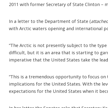
2011 with former Secretary of State Clinton – m
In a letter to the Department of State (
attache
with Arctic waters opening and international po
“The Arctic is not presently subject to the typ
difficult, but it is an area that is starting to 
imperative that the United States take the lead 
“This is a tremendous opportunity to focus on 
implications for the United States. With the lev
expectations for the United States when it bec