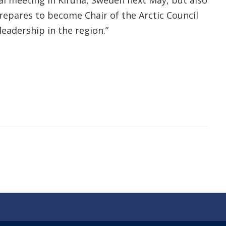
ial meeting in Kiruna, Sweden next May, but also
prepares to become Chair of the Arctic Council
eadership in the region.”