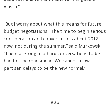
Alaska.”
“But I worry about what this means for future
budget negotiations. The time to begin serious
consideration and conversations about 2012 is
now, not during the summer,” said Murkowski.
“There are long and hard conversations to be
had for the road ahead. We cannot allow
partisan delays to be the new normal.”
###