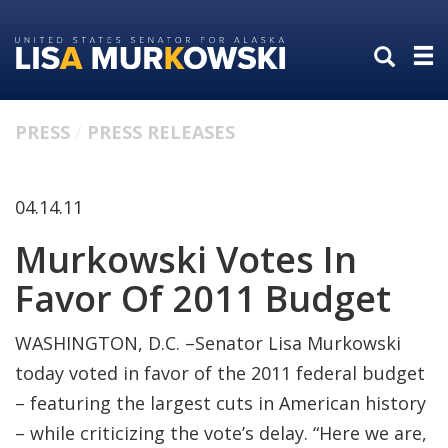
Skip
Skip
to
to
primary
content
navigation
PRESS
PRESS RELEASES
04.14.11
Murkowski Votes In
Favor Of 2011 Budget
WASHINGTON, D.C. –Senator Lisa Murkowski
today voted in favor of the 2011 federal budget
– featuring the largest cuts in American history
– while criticizing the vote’s delay. “Here we are,