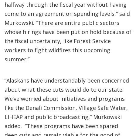
halfway through the fiscal year without having
come to an agreement on spending levels,” said
Murkowski. “There are entire public sectors
whose hirings have been put on hold because of
the fiscal uncertainty, like Forest Service
workers to fight wildfires this upcoming
summer.”
“Alaskans have understandably been concerned
about what these cuts would do to our state.
We’ve worried about initiatives and programs
like the Denali Commission, Village Safe Water,
LIHEAP and public broadcasting,” Murkowski
added. “These programs have been spared
deep cuts and remain viable for the good of