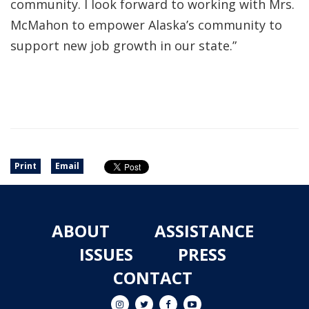
community. I look forward to working with Mrs.
McMahon to empower Alaska’s community to
support new job growth in our state.”
Print
Email
ABOUT
ASSISTANCE
ISSUES
PRESS
CONTACT