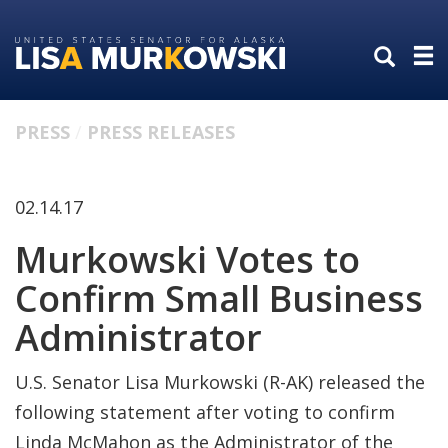
Skip
Skip
to
to
primary
content
navigation
PRESS
PRESS RELEASES
02.14.17
Murkowski Votes to
Confirm Small Business
Administrator
U.S. Senator Lisa Murkowski (R-AK) released the
following statement after voting to confirm
Linda McMahon as the Administrator of the