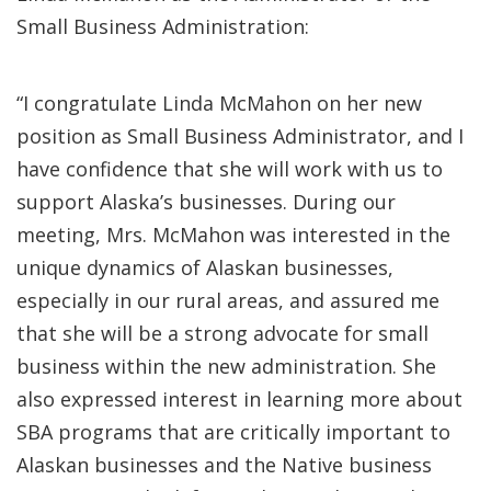
Small Business Administration:
“I congratulate Linda McMahon on her new
position as Small Business Administrator, and I
have confidence that she will work with us to
support Alaska’s businesses. During our
meeting, Mrs. McMahon was interested in the
unique dynamics of Alaskan businesses,
especially in our rural areas, and assured me
that she will be a strong advocate for small
business within the new administration. She
also expressed interest in learning more about
SBA programs that are critically important to
Alaskan businesses and the Native business