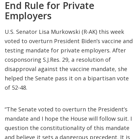
End Rule for Private
Employers
U.S. Senator Lisa Murkowski (R-AK) this week
voted to overturn President Biden’s vaccine and
testing mandate for private employers. After
cosponsoring S.J.Res. 29, a resolution of
disapproval against the vaccine mandate, she
helped the Senate pass it on a bipartisan vote
of 52-48.
“The Senate voted to overturn the President’s
mandate and I hope the House will follow suit. I
question the constitutionality of this mandate
and believe it sets a dangerous precedent. It is