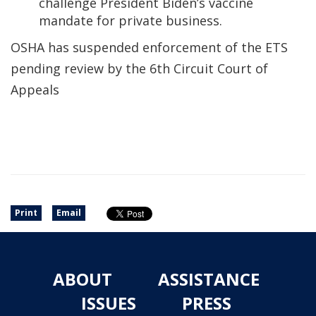
challenge President Biden’s vaccine
mandate for private business.
OSHA has suspended enforcement of the ETS
pending review by the 6th Circuit Court of
Appeals
Print
Email
ABOUT
ASSISTANCE
ISSUES
PRESS