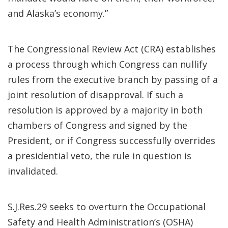
and Alaska’s economy.”
The Congressional Review Act (CRA) establishes
a process through which Congress can nullify
rules from the executive branch by passing of a
joint resolution of disapproval. If such a
resolution is approved by a majority in both
chambers of Congress and signed by the
President, or if Congress successfully overrides
a presidential veto, the rule in question is
invalidated.
S.J.Res.29 seeks to overturn the Occupational
Safety and Health Administration’s (OSHA)