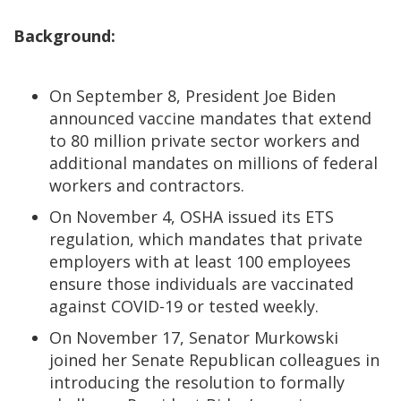
Background:
On September 8, President Joe Biden
announced vaccine mandates that extend
to 80 million private sector workers and
additional mandates on millions of federal
workers and contractors.
On November 4, OSHA issued its ETS
regulation, which mandates that private
employers with at least 100 employees
ensure those individuals are vaccinated
against COVID-19 or tested weekly.
On November 17, Senator Murkowski
joined her Senate Republican colleagues in
introducing the resolution to formally