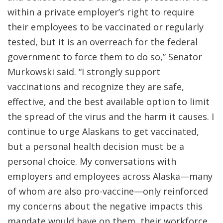
within a private employer’s right to require
their employees to be vaccinated or regularly
tested, but it is an overreach for the federal
government to force them to do so,” Senator
Murkowski said. “I strongly support
vaccinations and recognize they are safe,
effective, and the best available option to limit
the spread of the virus and the harm it causes. I
continue to urge Alaskans to get vaccinated,
but a personal health decision must be a
personal choice. My conversations with
employers and employees across Alaska—many
of whom are also pro-vaccine—only reinforced
my concerns about the negative impacts this
mandate would have on them, their workforce,