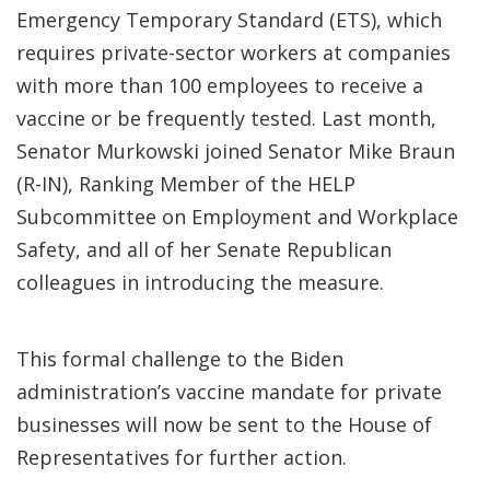
Emergency Temporary Standard (ETS), which
requires private-sector workers at companies
with more than 100 employees to receive a
vaccine or be frequently tested. Last month,
Senator Murkowski joined Senator Mike Braun
(R-IN), Ranking Member of the HELP
Subcommittee on Employment and Workplace
Safety, and all of her Senate Republican
colleagues in introducing the measure.
This formal challenge to the Biden
administration’s vaccine mandate for private
businesses will now be sent to the House of
Representatives for further action.