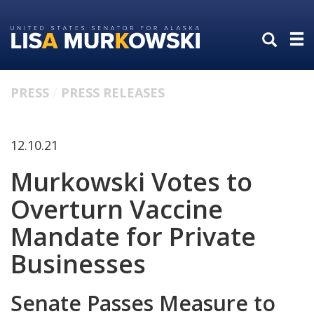
Skip
Skip
to
to
primary
content
navigation
PRESS
PRESS RELEASES
12.10.21
Murkowski Votes to
Overturn Vaccine
Mandate for Private
Businesses
Senate Passes Measure to