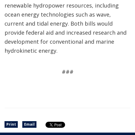
renewable hydropower resources, including
ocean energy technologies such as wave,
current and tidal energy. Both bills would
provide federal aid and increased research and
development for conventional and marine
hydrokinetic energy.
###
Print
Email