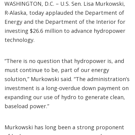
WASHINGTON, D.C. – U.S. Sen. Lisa Murkowski,
R-Alaska, today applauded the Department of
Energy and the Department of the Interior for
investing $26.6 million to advance hydropower
technology.
“There is no question that hydropower is, and
must continue to be, part of our energy
solution,” Murkowski said. “The administration’s
investment is a long-overdue down payment on
expanding our use of hydro to generate clean,
baseload power.”
Murkowski has long been a strong proponent