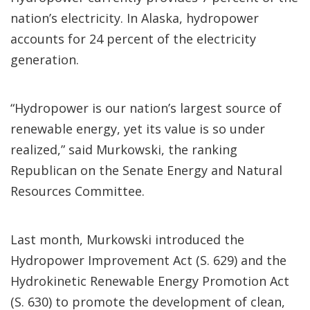
nation’s electricity. In Alaska, hydropower
accounts for 24 percent of the electricity
generation.
“Hydropower is our nation’s largest source of
renewable energy, yet its value is so under
realized,” said Murkowski, the ranking
Republican on the Senate Energy and Natural
Resources Committee.
Last month, Murkowski introduced the
Hydropower Improvement Act (S. 629) and the
Hydrokinetic Renewable Energy Promotion Act
(S. 630) to promote the development of clean,