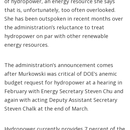
of hydropower, an energy resource she says
that is, unfortunately, too often overlooked.
She has been outspoken in recent months over
the administration’s reluctance to treat
hydropower on par with other renewable
energy resources.
The administration’s announcement comes
after Murkowski was critical of DOE’s anemic
budget request for hydropower at a hearing in
February with Energy Secretary Steven Chu and
again with acting Deputy Assistant Secretary
Steven Chalk at the end of March.
Hydropower currently provides 7 percent of the