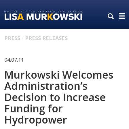
Skip
Skip
to
to
primary
content
navigation
PRESS
PRESS RELEASES
04.07.11
Murkowski Welcomes
Administration’s
Decision to Increase
Funding for
Hydropower