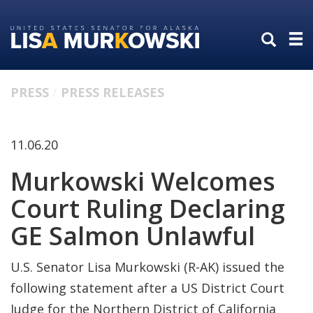
Skip
Skip
to
to
primary
content
navigation
PRESS
PRESS RELEASES
11.06.20
Murkowski Welcomes
Court Ruling Declaring
GE Salmon Unlawful
U.S. Senator Lisa Murkowski (R-AK) issued the
following statement after a US District Court
Judge for the Northern District of California