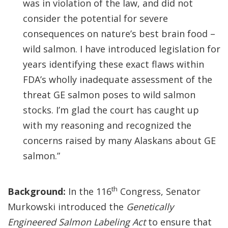
was in violation of the law, and did not
consider the potential for severe
consequences on nature’s best brain food –
wild salmon. I have introduced legislation for
years identifying these exact flaws within
FDA’s wholly inadequate assessment of the
threat GE salmon poses to wild salmon
stocks. I’m glad the court has caught up
with my reasoning and recognized the
concerns raised by many Alaskans about GE
salmon.”
th
Background:
In the 116
Congress, Senator
Murkowski introduced the
Genetically
Engineered Salmon Labeling Act
to ensure that