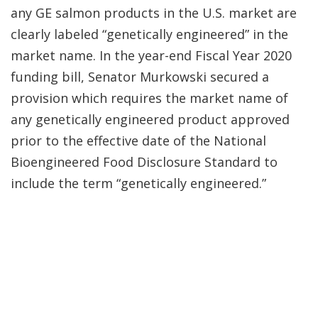
any GE salmon products in the U.S. market are
clearly labeled “genetically engineered” in the
market name. In the year-end Fiscal Year 2020
funding bill, Senator Murkowski secured a
provision which requires the market name of
any genetically engineered product approved
prior to the effective date of the National
Bioengineered Food Disclosure Standard to
include the term “genetically engineered.”