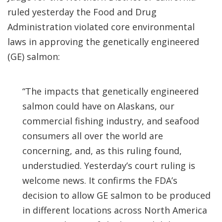
ruled yesterday the Food and Drug
Administration violated core environmental
laws in approving the genetically engineered
(GE) salmon:
“The impacts that genetically engineered
salmon could have on Alaskans, our
commercial fishing industry, and seafood
consumers all over the world are
concerning, and, as this ruling found,
understudied. Yesterday’s court ruling is
welcome news. It confirms the FDA’s
decision to allow GE salmon to be produced
in different locations across North America