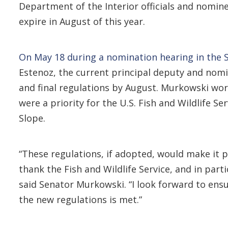
Department of the Interior officials and nomin
expire in August of this year.
On May 18 during a nomination hearing in the
Estenoz, the current principal deputy and nomin
and final regulations by August. Murkowski wor
were a priority for the U.S. Fish and Wildlife S
Slope.
“These regulations, if adopted, would make it p
thank the Fish and Wildlife Service, and in parti
said Senator Murkowski. “I look forward to ens
the new regulations is met.”