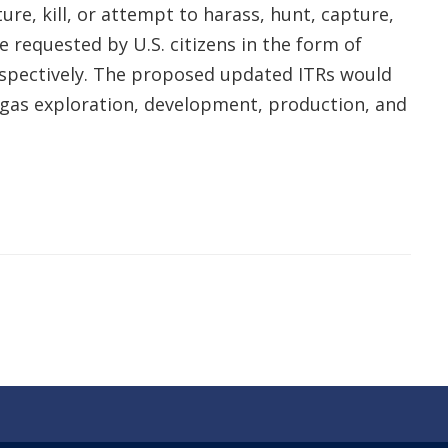
re, kill, or attempt to harass, hunt, capture,
e requested by U.S. citizens in the form of
respectively. The proposed updated ITRs would
d gas exploration, development, production, and