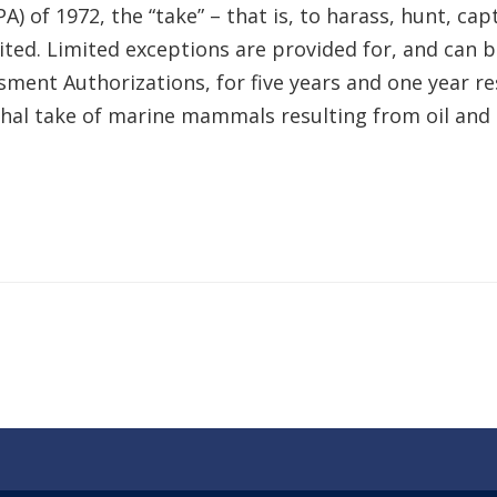
f 1972, the “take” – that is, to harass, hunt, captu
ited. Limited exceptions are provided for, and can b
ssment Authorizations, for five years and one year 
lethal take of marine mammals resulting from oil an