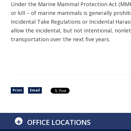
Under the Marine Mammal Protection Act (MMPA) o
or kill – of marine mammals is generally prohib
Incidental Take Regulations or Incidental Hara
allow the incidental, but not intentional, non
transportation over the next five years.
Print
Email
+
OFFICE LOCATIONS