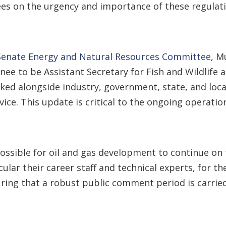
ees on the urgency and importance of these regulati
 Senate Energy and Natural Resources Committee
, M
ee to be Assistant Secretary for Fish and Wildlife 
ked alongside industry, government, state, and loca
ervice. This update is critical to the ongoing operat
ossible for oil and gas development to continue on 
cular their career staff and technical experts, for t
uring that a robust public comment period is carrie