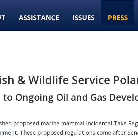
UT
ASSISTANCE
ISSUES
PRESS
h & Wildlife Service Pola
al to Ongoing Oil and Gas Deve
ublished proposed marine mammal Incidental Take Reg
comment
. These proposed regulations come after Se