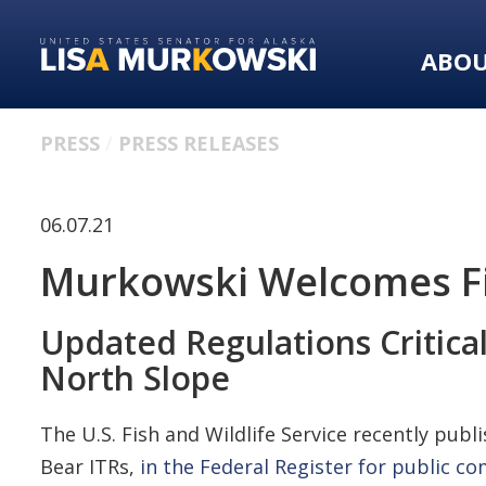
Skip
Skip
to
to
ABO
primary
content
navigation
PRESS
PRESS RELEASES
06.07.21
Murkowski Welcomes Fis
Updated Regulations Critic
North Slope
The U.S. Fish and Wildlife Service recently p
Bear ITRs,
in the Federal Register for public 