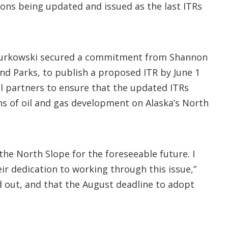
ons being updated and issued as the last ITRs
urkowski secured a commitment from Shannon
and Parks, to publish a proposed ITR by June 1
l partners to ensure that the updated ITRs
ions of oil and gas development on Alaska’s North
the North Slope for the foreseeable future. I
heir dedication to working through this issue,”
d out, and that the August deadline to adopt