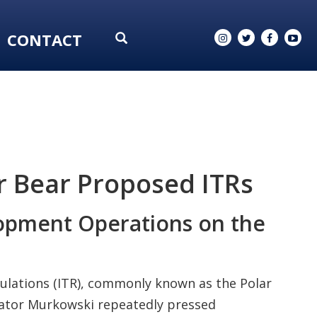
CONTACT
r Bear Proposed ITRs
lopment Operations on the
ulations (ITR), commonly known as the Polar
nator Murkowski repeatedly pressed