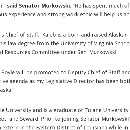
m,”
said Senator Murkowski.
“He has spent much of 
ous experience and strong work ethic will help us ac
 Chief of Staff. Kaleb is a born and raised Alaskan
his law degree from the University of Virginia Scho
ral Resources Committee under Sen. Murkowski.
 Boyle will be promoted to Deputy Chief of Staff an
ative agenda as my Legislative Director has been bo
laska.”
le University and is a graduate of Tulane University
et, and Seward. Prior to joining Senator Murkowski’s
extern in the Eastern District of Louisiana while in 