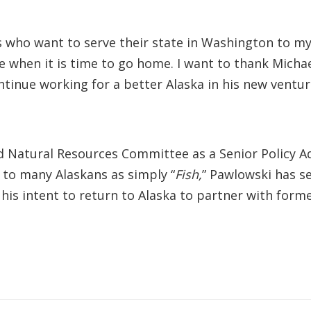
s who want to serve their state in Washington to my 
 when it is time to go home. I want to thank Micha
ontinue working for a better Alaska in his new venture
 Natural Resources Committee as a Senior Policy Adv
 to many Alaskans as simply “
Fish,
” Pawlowski has se
his intent to return to Alaska to partner with forme