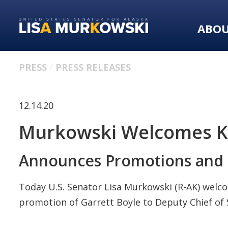
Skip
Skip
to
to
ABO
primary
content
navigation
PRESS
PRESS RELEASES
12.14.20
Murkowski Welcomes Kal
Announces Promotions and 
Today U.S. Senator Lisa Murkowski (R-AK) welco
promotion of Garrett Boyle to Deputy Chief of S