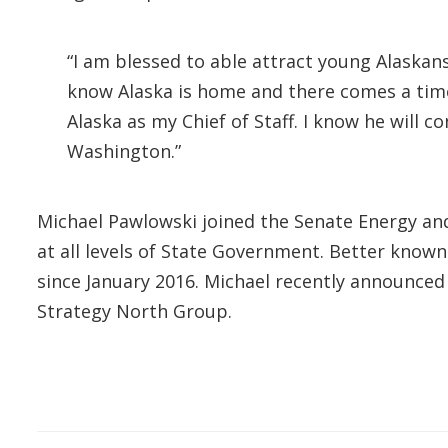
“I am blessed to able attract young Alaskan
know Alaska is home and there comes a time
Alaska as my Chief of Staff. I know he will c
Washington.”
Michael Pawlowski joined the Senate Energy and
at all levels of State Government. Better known
since January 2016. Michael recently announced 
Strategy North Group.