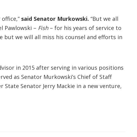
office,”
said Senator Murkowski.
“But we all
el Pawlowski –
Fish
– for his years of service to
 but we will all miss his counsel and efforts in
isor in 2015 after serving in various positions
rved as Senator Murkowski’s Chief of Staff
r State Senator Jerry Mackie in a new venture,