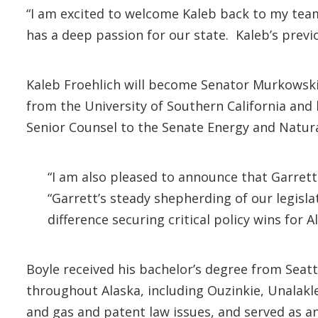
“I am excited to welcome Kaleb back to my tea
has a deep passion for our state. Kaleb’s previ
Kaleb Froehlich will become Senator Murkowski’s
from the University of Southern California and 
Senior Counsel to the Senate Energy and Natu
“I am also pleased to announce that Garrett
“Garrett’s steady shepherding of our legisl
difference securing critical policy wins for A
Boyle received his bachelor’s degree from Seatt
throughout Alaska, including Ouzinkie, Unalakle
and gas and patent law issues, and served as an 