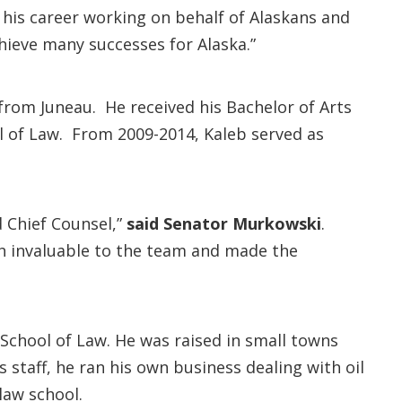
his career working on behalf of Alaskans and
hieve many successes for Alaska.”
 from Juneau. He received his Bachelor of Arts
ol of Law. From 2009-2014, Kaleb served as
d Chief Counsel,”
said Senator Murkowski
.
th invaluable to the team and made the
 School of Law. He was raised in small towns
 staff, he ran his own business dealing with oil
law school.