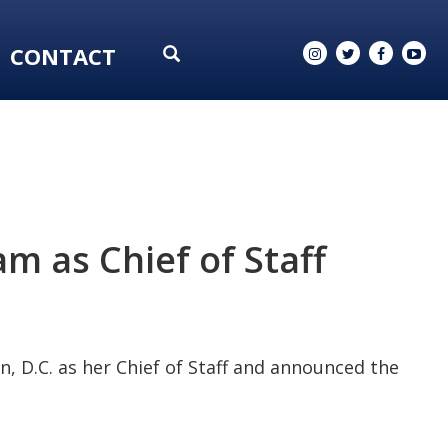
CONTACT
 as Chief of Staff
, D.C. as her Chief of Staff and announced the