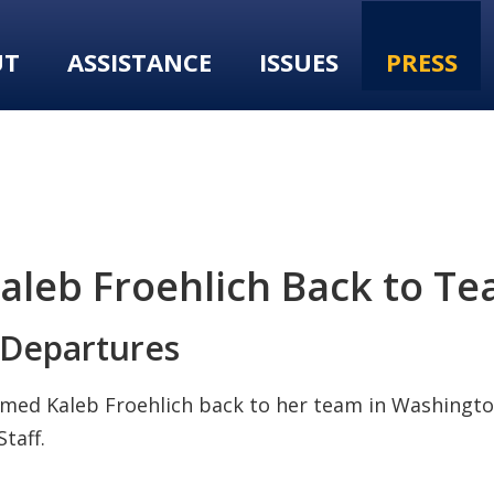
UT
ASSISTANCE
ISSUES
PRESS
eb Froehlich Back to Team
Departures
med Kaleb Froehlich back to her team in Washington
taff.