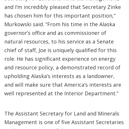
and I’m incredibly pleased that Secretary Zinke
has chosen him for this important position,”
Murkowski said. “From his time in the Alaska
governor’s office and as commissioner of
natural resources, to his service as a Senate
chief of staff, Joe is uniquely qualified for this
role. He has significant experience on energy
and resource policy, a demonstrated record of
upholding Alaska’s interests as a landowner,
and will make sure that America’s interests are
well represented at the Interior Department.”
The Assistant Secretary for Land and Minerals
Management is one of five Assistant Secretaries