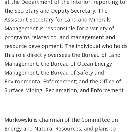
at the Department of the Interior, reporting to
the Secretary and Deputy Secretary. The
Assistant Secretary for Land and Minerals
Management is responsible for a variety of
programs related to land management and
resource development. The individual who holds
this role directly oversees the Bureau of Land
Management; the Bureau of Ocean Energy
Management; the Bureau of Safety and
Environmental Enforcement; and the Office of
Surface Mining, Reclamation, and Enforcement.
Murkowski is chairman of the Committee on
Energy and Natural Resources, and plans to