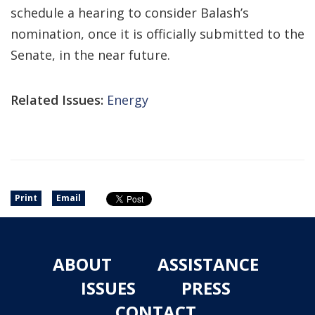
schedule a hearing to consider Balash’s
nomination, once it is officially submitted to the
Senate, in the near future.
Related Issues:
Energy
Print
Email
ABOUT
ASSISTANCE
ISSUES
PRESS
CONTACT