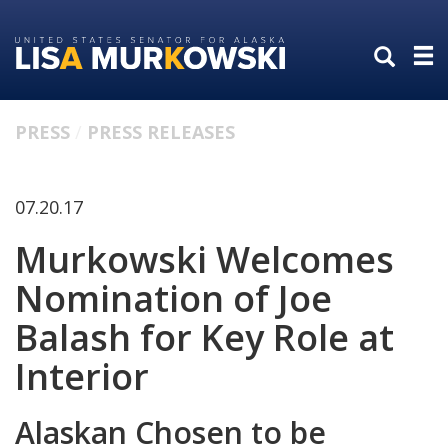
Skip
Skip
to
to
primary
content
navigation
PRESS
PRESS RELEASES
07.20.17
Murkowski Welcomes
Nomination of Joe
Balash for Key Role at
Interior
Alaskan Chosen to be