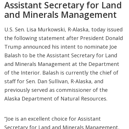
Assistant Secretary for Land
and Minerals Management
U.S. Sen. Lisa Murkowski, R-Alaska, today issued
the following statement after President Donald
Trump announced his intent to nominate Joe
Balash to be the Assistant Secretary for Land
and Minerals Management at the Department
of the Interior. Balash is currently the chief of
staff for Sen. Dan Sullivan, R-Alaska, and
previously served as commissioner of the
Alaska Department of Natural Resources.
“Joe is an excellent choice for Assistant
Secretary for Land and Minerals Management,