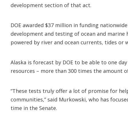
development section of that act.
DOE awarded $37 million in funding nationwide
development and testing of ocean and marine hyd
powered by river and ocean currents, tides or
Alaska is forecast by DOE to be able to one day
resources – more than 300 times the amount of e
“These tests truly offer a lot of promise for he
communities,” said Murkowski, who has focuse
time in the Senate.