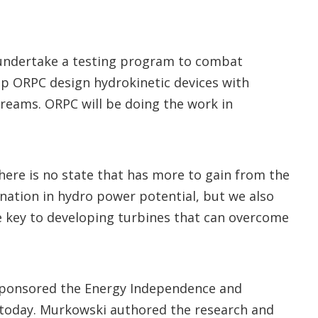
 undertake a testing program to combat
elp ORPC design hydrokinetic devices with
treams. ORPC will be doing the work in
there is no state that has more to gain from the
nation in hydro power potential, but we also
e key to developing turbines that can overcome
sponsored the Energy Independence and
 today. Murkowski authored the research and