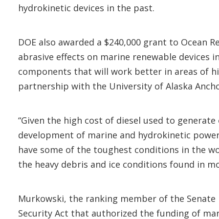
hydrokinetic devices in the past.
DOE also awarded a $240,000 grant to Ocean R
abrasive effects on marine renewable devices i
components that will work better in areas of hi
partnership with the University of Alaska Anch
“Given the high cost of diesel used to generate
development of marine and hydrokinetic power d
have some of the toughest conditions in the wo
the heavy debris and ice conditions found in mos
Murkowski, the ranking member of the Senate 
Security Act that authorized the funding of m