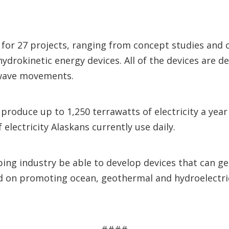
 for 27 projects, ranging from concept studies an
rokinetic energy devices. All of the devices are de
 wave movements.
 produce up to 1,250 terrawatts of electricity a ye
lectricity Alaskans currently use daily.
lping industry be able to develop devices that can g
d on promoting ocean, geothermal and hydroelectr