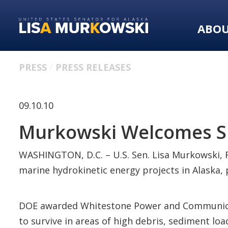
Skip
Skip
to
to
ABO
primary
content
navigation
PRESS
PRESS RELEASES
09.10.10
Murkowski Welcomes Su
WASHINGTON, D.C. – U.S. Sen. Lisa Murkowski, R
marine hydrokinetic energy projects in Alaska,
DOE awarded Whitestone Power and Communicatio
to survive in areas of high debris, sediment l