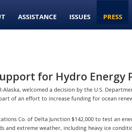
UT
ASSISTANCE
ISSUES
PRESS
pport for Hydro Energy P
-Alaska, welcomed a decision by the U.S. Departmen
 part of an effort to increase funding for ocean re
ns Co. of Delta Junction $142,000 to test an ener
oads and extreme weather, including heavy ice condit