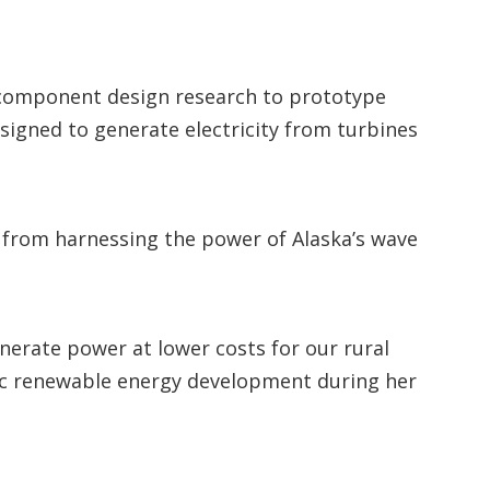
d component design research to prototype
signed to generate electricity from turbines
ar from harnessing the power of Alaska’s wave
enerate power at lower costs for our rural
ic renewable energy development during her