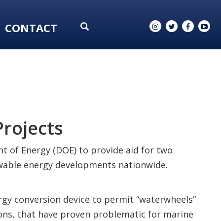
CONTACT
rojects
t of Energy (DOE) to provide aid for two
newable energy developments nationwide.
gy conversion device to permit “waterwheels”
ions, that have proven problematic for marine