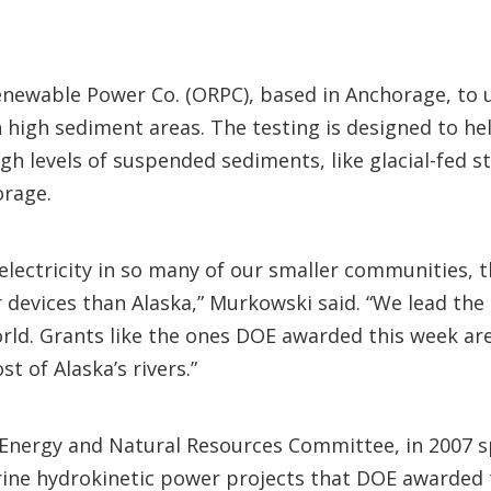
enewable Power Co. (ORPC), based in Anchorage, to
n high sediment areas. The testing is designed to h
gh levels of suspended sediments, like glacial-fed s
orage.
 electricity in so many of our smaller communities, 
evices than Alaska,” Murkowski said. “We lead the 
rld. Grants like the ones DOE awarded this week ar
t of Alaska’s rivers.”
Energy and Natural Resources Committee, in 2007 
arine hydrokinetic power projects that DOE awarded