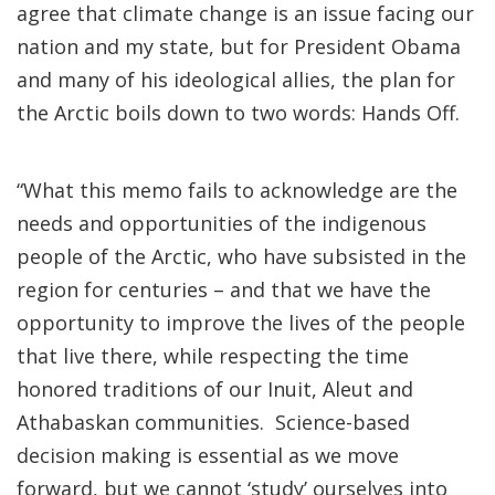
agree that climate change is an issue facing our
nation and my state, but for President Obama
and many of his ideological allies, the plan for
the Arctic boils down to two words: Hands Off.
“What this memo fails to acknowledge are the
needs and opportunities of the indigenous
people of the Arctic, who have subsisted in the
region for centuries – and that we have the
opportunity to improve the lives of the people
that live there, while respecting the time
honored traditions of our Inuit, Aleut and
Athabaskan communities. Science-based
decision making is essential as we move
forward, but we cannot ‘study’ ourselves into