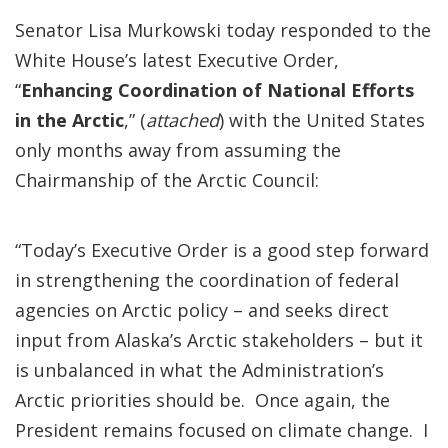
Senator Lisa Murkowski today responded to the
White House’s latest Executive Order,
“
Enhancing Coordination of National Efforts
in the Arctic
,” (
attached
) with the United States
only months away from assuming the
Chairmanship of the Arctic Council:
“Today’s Executive Order is a good step forward
in strengthening the coordination of federal
agencies on Arctic policy – and seeks direct
input from Alaska’s Arctic stakeholders – but it
is unbalanced in what the Administration’s
Arctic priorities should be. Once again, the
President remains focused on climate change. I