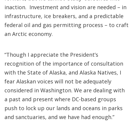
inaction. Investment and vision are needed – in
infrastructure, ice breakers, and a predictable
federal oil and gas permitting process – to craft
an Arctic economy.
“Though I appreciate the President’s
recognition of the importance of consultation
with the State of Alaska, and Alaska Natives, I
fear Alaskan voices will not be adequately
considered in Washington. We are dealing with
a past and present where DC-based groups
push to lock up our lands and oceans in parks
and sanctuaries, and we have had enough.”