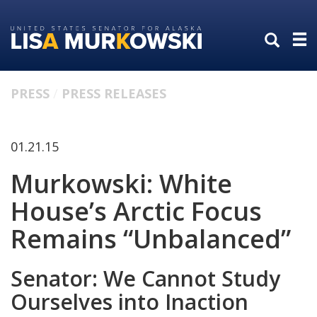
Skip
Skip
to
to
primary
content
navigation
PRESS
PRESS RELEASES
01.21.15
Murkowski: White
House’s Arctic Focus
Remains “Unbalanced”
Senator: We Cannot Study
Ourselves into Inaction