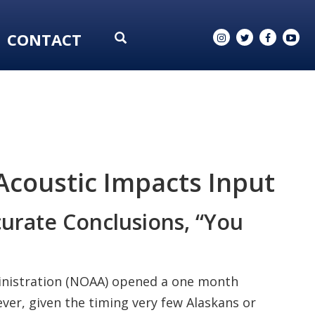
CONTACT
coustic Impacts Input
curate Conclusions, “You
inistration (NOAA) opened a one month
er, given the timing very few Alaskans or