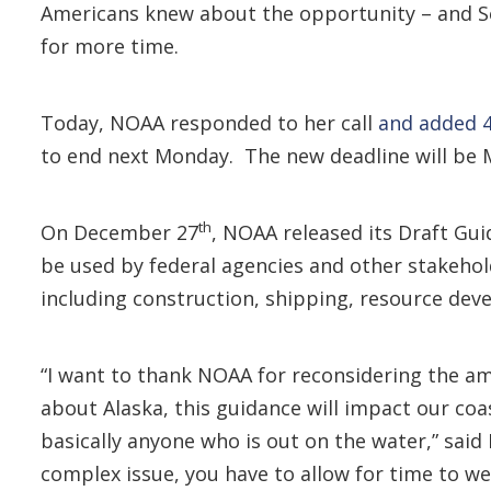
Americans knew about the opportunity – and Se
for more time.
Today, NOAA responded to her call
and added 
to end next Monday. The new deadline will be 
th
On December 27
, NOAA released its Draft Gu
be used by federal agencies and other stakehol
including construction, shipping, resource dev
“I want to thank NOAA for reconsidering the am
about Alaska, this guidance will impact our coas
basically anyone who is out on the water,” sai
complex issue, you have to allow for time to wei