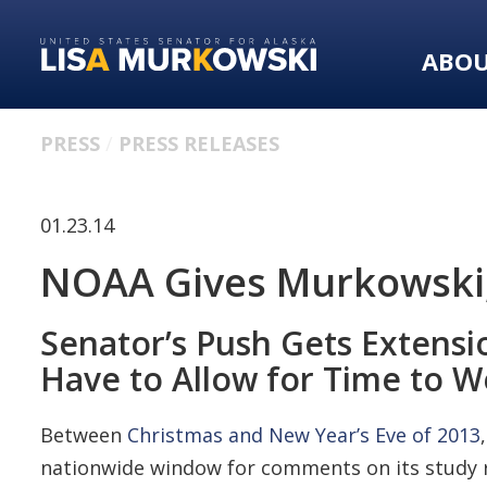
Skip
Skip
to
to
ABO
primary
content
navigation
PRESS
PRESS RELEASES
01.23.14
NOAA Gives Murkowski, 
Senator’s Push Gets Extensi
Have to Allow for Time to W
Between
Christmas and New Year’s Eve of 2013
nationwide window for comments on its study r