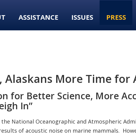
UT
ASSISTANCE
ISSUES
PRESS
Alaskans More Time for A
on for Better Science, More Ac
eigh In”
, the National Oceanographic and Atmospheric Adm
esults of acoustic noise on marine mammals. Howev