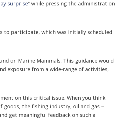
ay surprise
” while pressing the administration
s to participate, which was initially scheduled
 Sound on Marine Mammals. This guidance would
d exposure from a wide-range of activities,
ent on this critical issue. When you think
 goods, the fishing industry, oil and gas –
 and get meaningful feedback on such a