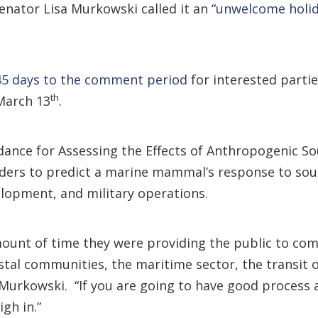
nator Lisa Murkowski called it an “
unwelcome holid
45 days to the comment period
for interested partie
th
March 13
.
idance for Assessing the Effects of Anthropogenic
ders to predict a marine mammal’s response to soun
elopment, and military operations.
ount of time they were providing the public to comm
tal communities, the maritime sector, the transit of
d Murkowski. “If you are going to have good process
gh in.”