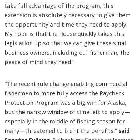
take full advantage of the program, this
extension is absolutely necessary to give them
the opportunity and time they need to apply.
My hope is that the House quickly takes this
legislation up so that we can give these small
business owners, including our fisherman, the
peace of mind they need.”
“The recent rule change enabling commercial
fishermen to more fully access the Paycheck
Protection Program was a big win for Alaska,
but the narrow window of time left to apply—
especially in the middle of fishing season for
many—threatened to blunt the benefits,”
said