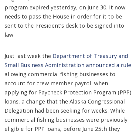
program expired yesterday, on June 30. It now
needs to pass the House in order for it to be
sent to the President’s desk to be signed into
law.
Just last week the
Department of Treasury and
Small Business Administration announced a rule
allowing commercial fishing businesses to
account for crew member payroll when
applying for Paycheck Protection Program (PPP)
loans, a change that the Alaska Congressional
Delegation had been seeking for weeks. While
commercial fishing businesses were previously
eligible for PPP loans, before June 25th they