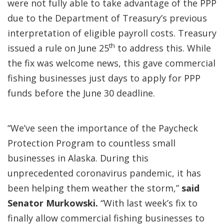
were not fully able to take advantage of the PPP
due to the Department of Treasury’s previous
interpretation of eligible payroll costs. Treasury
th
issued a rule on June 25
to address this. While
the fix was welcome news, this gave commercial
fishing businesses just days to apply for PPP
funds before the June 30 deadline.
“We’ve seen the importance of the Paycheck
Protection Program to countless small
businesses in Alaska. During this
unprecedented coronavirus pandemic, it has
been helping them weather the storm,”
said
Senator Murkowski.
“With last week’s fix to
finally allow commercial fishing businesses to