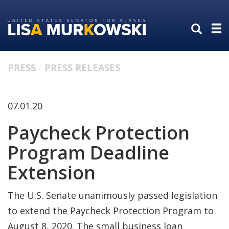
Skip
Skip
to
to
primary
content
navigation
PRESS
PRESS RELEASES
07.01.20
Paycheck Protection
Program Deadline
Extension
The U.S. Senate unanimously passed legislation
to extend the Paycheck Protection Program to
August 8, 2020. The small business loan