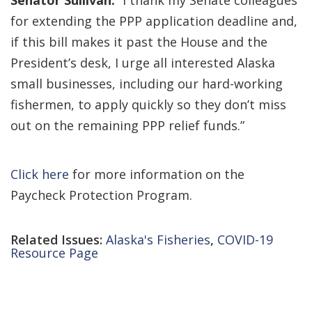
Senator Sullivan.
“I thank my Senate colleagues
for extending the PPP application deadline and,
if this bill makes it past the House and the
President’s desk, I urge all interested Alaska
small businesses, including our hard-working
fishermen, to apply quickly so they don’t miss
out on the remaining PPP relief funds.”
Click here
for more information on the
Paycheck Protection Program.
Related Issues:
Alaska's Fisheries
,
COVID-19
Resource Page