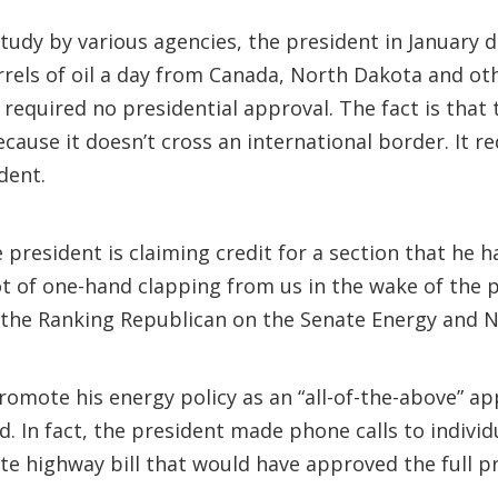
tudy by various agencies, the president in January 
rrels of oil a day from Canada, North Dakota and ot
t required no presidential approval. The fact is tha
cause it doesn’t cross an international border. It r
dent.
e president is claiming credit for a section that he
lot of one-hand clapping from us in the wake of the p
 the Ranking Republican on the Senate Energy and 
romote his energy policy as an “all-of-the-above” ap
id. In fact, the president made phone calls to indiv
e highway bill that would have approved the full pr