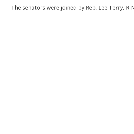
The senators were joined by Rep. Lee Terry, R-N