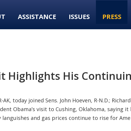
UT
ASSISTANCE
ISSUES
PRESS
it Highlights His Continui
AK, today joined Sens. John Hoeven, R-N.D.; Richard 
resident Obama’s visit to Cushing, Oklahoma, saying i
 languishes and gas prices continue to rise for Am