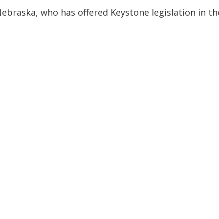
ebraska, who has offered Keystone legislation in th