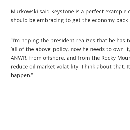
Murkowski said Keystone is a perfect example o
should be embracing to get the economy back on 
“I’m hoping the president realizes that he has 
‘all of the above’ policy, now he needs to own i
ANWR, from offshore, and from the Rocky Mount
reduce oil market volatility. Think about that. I
happen.”