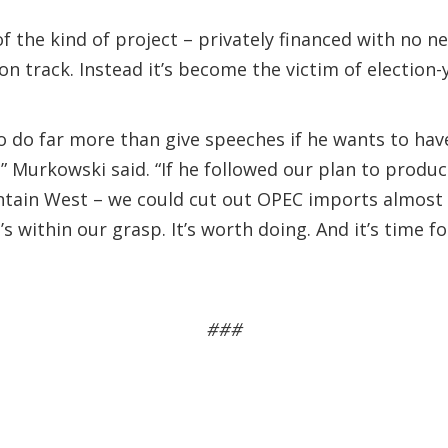
f the kind of project – privately financed with no 
track. Instead it’s become the victim of election-ye
to do far more than give speeches if he wants to ha
t,” Murkowski said. “If he followed our plan to produ
ain West – we could cut out OPEC imports almost e
t’s within our grasp. It’s worth doing. And it’s time 
###