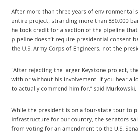
After more than three years of environmental s
entire project, stranding more than 830,000 ba
he took credit for a section of the pipeline tha
pipeline doesn’t require presidential consent be
the U.S. Army Corps of Engineers, not the presi
“After rejecting the larger Keystone project, th
with or without his involvement. If you hear a 
to actually commend him for,” said Murkowski,
While the president is on a four-state tour to p
infrastructure for our country, the senators sa
from voting for an amendment to the U.S. Senat