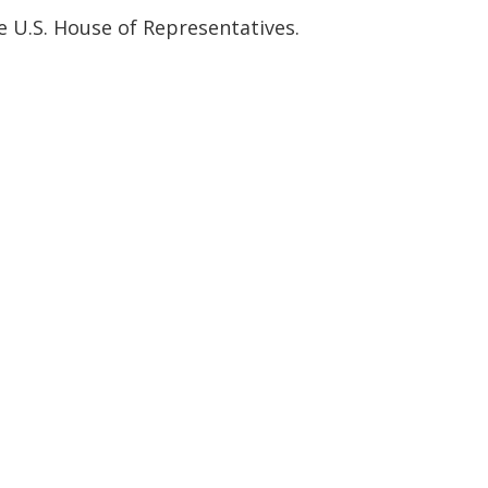
e U.S. House of Representatives.