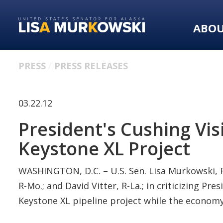
Skip
Skip
to
to
ABO
primary
content
navigation
PRESS
PRESS RELEASES
03.22.12
President's Cushing Vis
Keystone XL Project
WASHINGTON, D.C. – U.S. Sen. Lisa Murkowski, R-
R-Mo.; and David Vitter, R-La.; in criticizing P
Keystone XL pipeline project while the economy