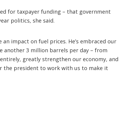
need for taxpayer funding – that government
ar politics, she said.
ve an impact on fuel prices. He’s embraced our
ce another 3 million barrels per day – from
ntirely, greatly strengthen our economy, and
for the president to work with us to make it