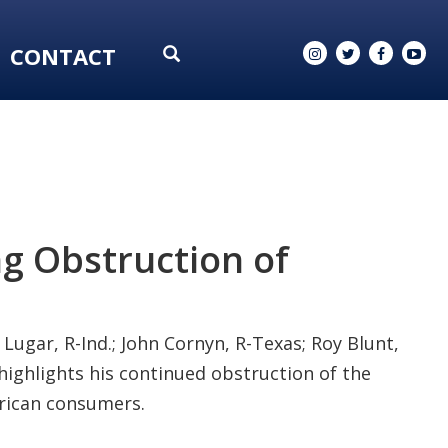
CONTACT
ng Obstruction of
Lugar, R-Ind.; John Cornyn, R-Texas; Roy Blunt,
t highlights his continued obstruction of the
erican consumers.