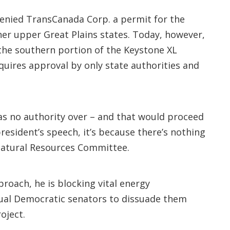
denied TransCanada Corp. a permit for the
her upper Great Plains states. Today, however,
t the southern portion of the Keystone XL
equires approval by only state authorities and
 has no authority over – and that would proceed
resident’s speech, it’s because there’s nothing
Natural Resources Committee.
proach, he is blocking vital energy
idual Democratic senators to dissuade them
oject.