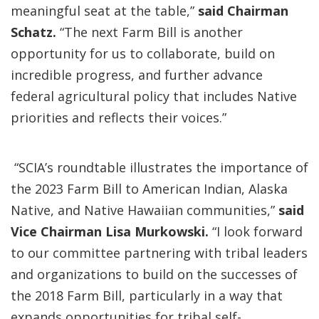
meaningful seat at the table,”
said Chairman
Schatz.
“The next Farm Bill is another
opportunity for us to collaborate, build on
incredible progress, and further advance
federal agricultural policy that includes Native
priorities and reflects their voices.”
“SCIA’s roundtable illustrates the importance of
the 2023 Farm Bill to American Indian, Alaska
Native, and Native Hawaiian communities,”
said
Vice Chairman Lisa Murkowski.
“I look forward
to our committee partnering with tribal leaders
and organizations to build on the successes of
the 2018 Farm Bill, particularly in a way that
expands opportunities for tribal self-