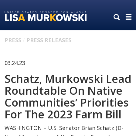
Skip
Skip
to
to
primary
content
navigation
PRESS
PRESS RELEASES
03.24.23
Schatz, Murkowski Lead
Roundtable On Native
Communities’ Priorities
For The 2023 Farm Bill
WASHINGTON – U.S. Senator Brian Schatz (D-