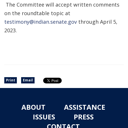
The Committee will accept written comments
on the roundtable topic at
testimony@indian.senate.gov
through April 5,
2023.
Print
Email
ABOUT
ASSISTANCE
ISSUES
PRESS
CONTACT