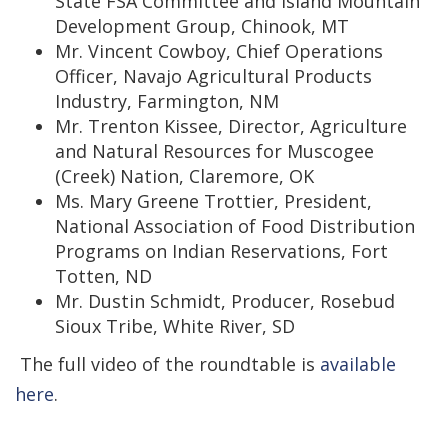
State FSA Committee and Island Mountain
Development Group, Chinook, MT
Mr. Vincent Cowboy, Chief Operations
Officer, Navajo Agricultural Products
Industry, Farmington, NM
Mr. Trenton Kissee, Director, Agriculture
and Natural Resources for Muscogee
(Creek) Nation, Claremore, OK
Ms. Mary Greene Trottier, President,
National Association of Food Distribution
Programs on Indian Reservations, Fort
Totten, ND
Mr. Dustin Schmidt, Producer, Rosebud
Sioux Tribe, White River, SD
The full video of the roundtable is
available
here
.