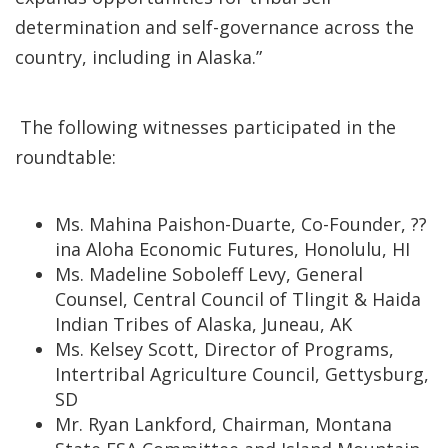
determination and self-governance across the
country, including in Alaska.”
The following witnesses participated in the
roundtable:
Ms. Mahina Paishon-Duarte, Co-Founder, ??
ina Aloha Economic Futures, Honolulu, HI
Ms. Madeline Soboleff Levy, General
Counsel, Central Council of Tlingit & Haida
Indian Tribes of Alaska, Juneau, AK
Ms. Kelsey Scott, Director of Programs,
Intertribal Agriculture Council, Gettysburg,
SD
Mr. Ryan Lankford, Chairman, Montana