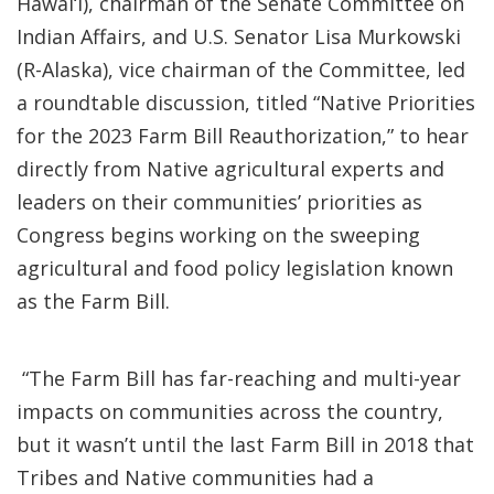
Hawai‘i), chairman of the Senate Committee on
Indian Affairs, and U.S. Senator Lisa Murkowski
(R-Alaska), vice chairman of the Committee, led
a roundtable discussion, titled “Native Priorities
for the 2023 Farm Bill Reauthorization,” to hear
directly from Native agricultural experts and
leaders on their communities’ priorities as
Congress begins working on the sweeping
agricultural and food policy legislation known
as the Farm Bill.
“The Farm Bill has far-reaching and multi-year
impacts on communities across the country,
but it wasn’t until the last Farm Bill in 2018 that
Tribes and Native communities had a