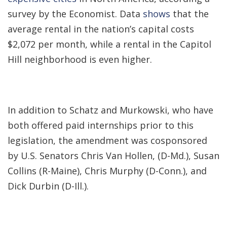
survey by the Economist. Data
shows
that the
average rental in the nation’s capital costs
$2,072 per month, while a rental in the Capitol
Hill neighborhood is even higher.
In addition to Schatz and Murkowski, who have
both offered paid internships prior to this
legislation, the amendment was cosponsored
by U.S. Senators Chris Van Hollen, (D-Md.), Susan
Collins (R-Maine), Chris Murphy (D-Conn.), and
Dick Durbin (D-Ill.).