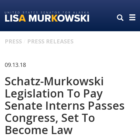
Skip
Skip
to
to
primary
content
navigation
PRESS
PRESS RELEASES
09.13.18
Schatz-Murkowski
Legislation To Pay
Senate Interns Passes
Congress, Set To
Become Law