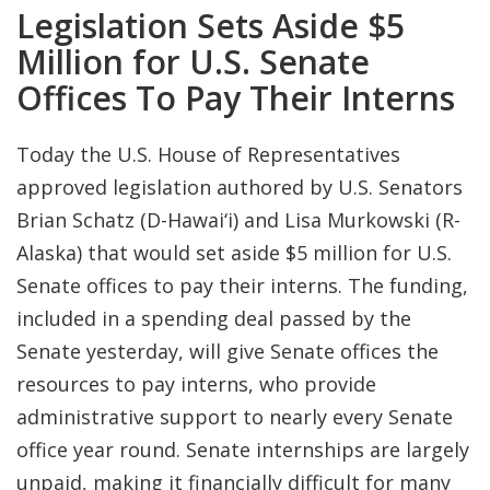
Legislation Sets Aside $5
Million for U.S. Senate
Offices To Pay Their Interns
Today the U.S. House of Representatives
approved legislation authored by U.S. Senators
Brian Schatz (D-Hawai‘i) and Lisa Murkowski (R-
Alaska) that would set aside $5 million for U.S.
Senate offices to pay their interns. The funding,
included in a spending deal passed by the
Senate yesterday, will give Senate offices the
resources to pay interns, who provide
administrative support to nearly every Senate
office year round. Senate internships are largely
unpaid, making it financially difficult for many