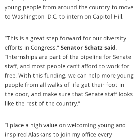
young people from around the country to move
to Washington, D.C. to intern on Capitol Hill.
“This is a great step forward for our diversity
efforts in Congress,”
Senator Schatz said.
“Internships are part of the pipeline for Senate
staff, and most people can’t afford to work for
free. With this funding, we can help more young
people from all walks of life get their foot in
the door, and make sure that Senate staff looks
like the rest of the country.”
“I place a high value on welcoming young and
inspired Alaskans to join my office every