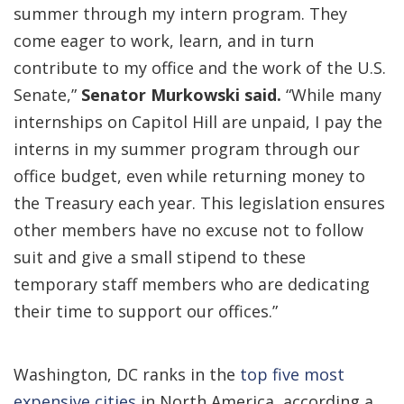
summer through my intern program. They
come eager to work, learn, and in turn
contribute to my office and the work of the U.S.
Senate,”
Senator Murkowski said.
“While many
internships on Capitol Hill are unpaid, I pay the
interns in my summer program through our
office budget, even while returning money to
the Treasury each year. This legislation ensures
other members have no excuse not to follow
suit and give a small stipend to these
temporary staff members who are dedicating
their time to support our offices.”
Washington, DC ranks in the
top five most
expensive cities
in North America, according a