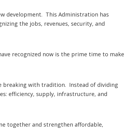
new development. This Administration has
gnizing the jobs, revenues, security, and
 I have recognized now is the prime time to make
breaking with tradition. Instead of dividing
es: efficiency, supply, infrastructure, and
ome together and strengthen affordable,