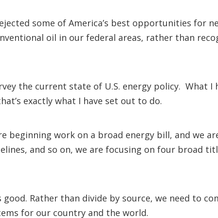
rejected some of America’s best opportunities for 
nventional oil in our federal areas, rather than reco
survey the current state of U.S. energy policy. What
hat’s exactly what I have set out to do.
 beginning work on a broad energy bill, and we are 
ipelines, and so on, we are focusing on four broad titl
is good. Rather than divide by source, we need to c
tems for our country and the world.