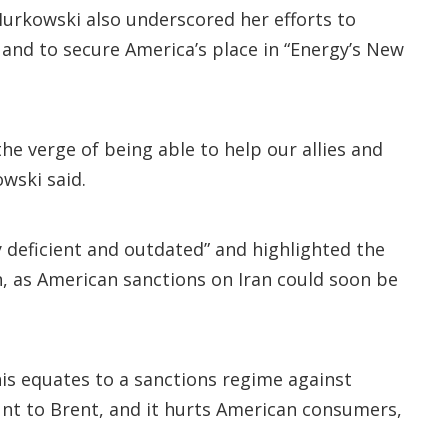
Murkowski also underscored her efforts to
 and to secure America’s place in “Energy’s New
e verge of being able to help our allies and
wski said.
y deficient and outdated” and highlighted the
n, as American sanctions on Iran could soon be
his equates to a sanctions regime against
ount to Brent, and it hurts American consumers,