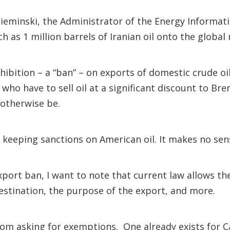
eminski, the Administrator of the Energy Information
h as 1 million barrels of Iranian oil onto the global
ibition – a “ban” – on exports of domestic crude oi
 who have to sell oil at a significant discount to B
 otherwise be.
e keeping sanctions on American oil. It makes no sen
export ban, I want to note that current law allows 
estination, the purpose of the export, and more.
om asking for exemptions. One already exists for C