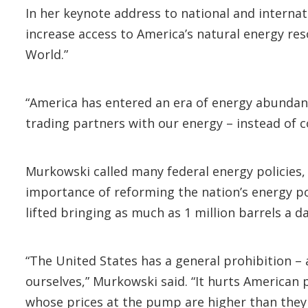
In her keynote address to national and internat
increase access to America’s natural energy res
World.”
“America has entered an era of energy abundanc
trading partners with our energy – instead of 
Murkowski called many federal energy policies, 
importance of reforming the nation’s energy po
lifted bringing as much as 1 million barrels a d
“The United States has a general prohibition – 
ourselves,” Murkowski said. “It hurts American 
whose prices at the pump are higher than they