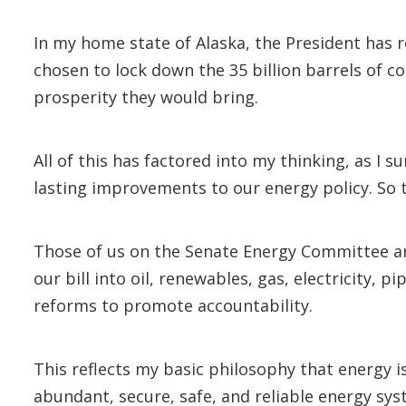
In my home state of Alaska, the President has 
chosen to lock down the 35 billion barrels of co
prosperity they would bring.
All of this has factored into my thinking, as I 
lasting improvements to our energy policy. So t
Those of us on the Senate Energy Committee are
our bill into oil, renewables, gas, electricity, p
reforms to promote accountability.
This reflects my basic philosophy that energy 
abundant, secure, safe, and reliable energy sys