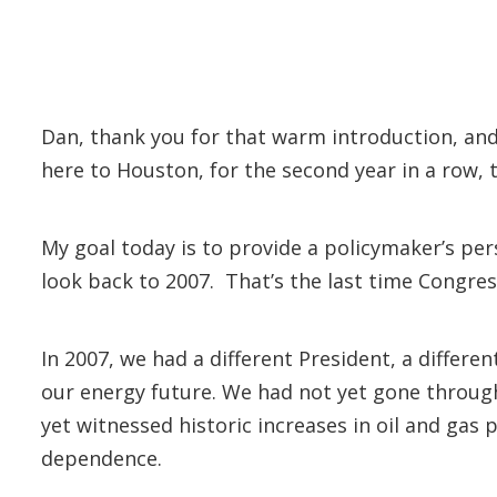
Dan, thank you for that warm introduction, and
here to Houston, for the second year in a row, t
My goal today is to provide a policymaker’s pers
look back to 2007. That’s the last time Congre
In 2007, we had a different President, a differe
our energy future. We had not yet gone through 
yet witnessed historic increases in oil and gas
dependence.