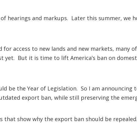
s of hearings and markups. Later this summer, we h
ed for access to new lands and new markets, many of
ust yet. But it is time to lift America’s ban on domest
ould be the Year of Legislation. So I am announcing t
 outdated export ban, while still preserving the emer
s that show why the export ban should be repealed.