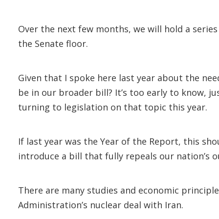
Over the next few months, we will hold a serie
the Senate floor.
Given that I spoke here last year about the ne
be in our broader bill? It’s too early to know, j
turning to legislation on that topic this year.
If last year was the Year of the Report, this sh
introduce a bill that fully repeals our nation’s
There are many studies and economic principle
Administration’s nuclear deal with Iran.