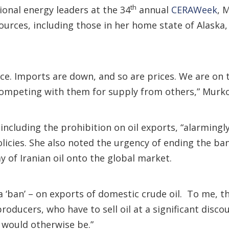
th
ional energy leaders at the 34
annual
CERAWeek
, 
ources, including those in her home state of Alaska,
e. Imports are down, and so are prices. We are on th
competing with them for supply from others,” Murko
including the prohibition on oil exports, “alarmingl
licies. She also noted the urgency of ending the ba
ay of Iranian oil onto the global market.
a ‘ban’ – on exports of domestic crude oil. To me, t
producers, who have to sell oil at a significant disc
 would otherwise be.”