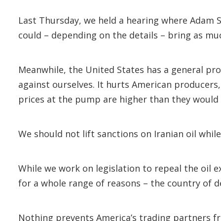
Last Thursday, we held a hearing where Adam Si
could – depending on the details – bring as muc
Meanwhile, the United States has a general proh
against ourselves. It hurts American producers,
prices at the pump are higher than they would
We should not lift sanctions on Iranian oil whil
While we work on legislation to repeal the oil 
for a whole range of reasons – the country of d
Nothing prevents America’s trading partners fr