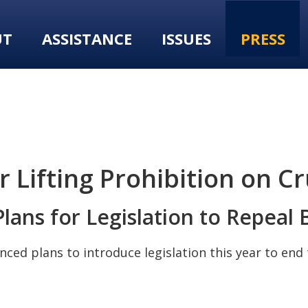
UT
ASSISTANCE
ISSUES
PRESS
r Lifting Prohibition on C
lans for Legislation to Repea
nced plans to introduce legislation this year to en