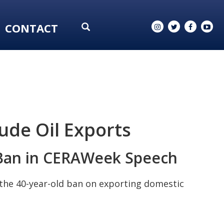
CONTACT
rude Oil Exports
l Ban in CERAWeek Speech
d the 40-year-old ban on exporting domestic