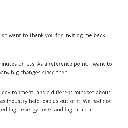
lso want to thank you for inviting me back
inutes or less. As a reference point, I want to
many big changes since then.
ory environment, and a different mindset about
s industry help lead us out of it. We had not
faced high-energy costs and high import