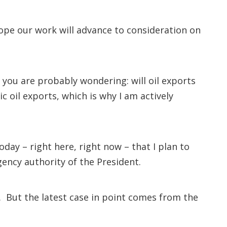
ope our work will advance to consideration on
 you are probably wondering: will oil exports
ic oil exports, which is why I am actively
oday – right here, right now – that I plan to
gency authority of the President.
 But the latest case in point comes from the