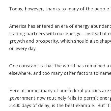
Today, however, thanks to many of the people
America has entered an era of energy abundance
trading partners with our energy – instead of 
growth and prosperity, which should also shape 
oil every day.
One constant is that the world has remained a d
elsewhere, and too many other factors to
Here at home, many of our federal policies are 
government now routinely fails to permit energ
2,400 days of delay, is the best example. But it 