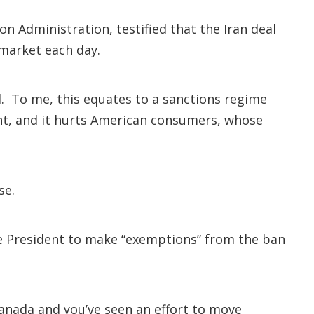
 Administration, testified that the Iran deal
 market each day.
l. To me, this equates to a sanctions regime
rent, and it hurts American consumers, whose
se.
the President to make “exemptions” from the ban
anada and you’ve seen an effort to move