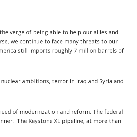
e verge of being able to help our allies and
rse, we continue to face many threats to our
rica still imports roughly 7 million barrels of
 nuclear ambitions, terror in Iraq and Syria and
e need of modernization and reform. The federal
anner. The Keystone XL pipeline, at more than