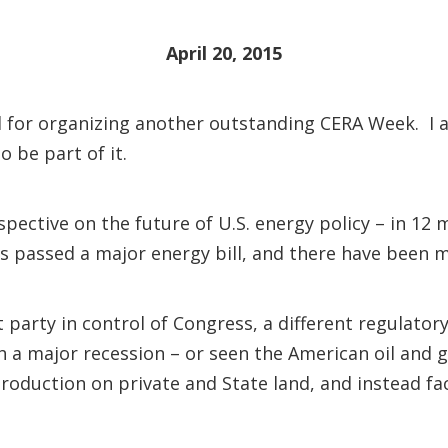
April 20, 2015
 for organizing another outstanding CERA Week. I a
o be part of it.
pective on the future of U.S. energy policy – in 12 m
ss passed a major energy bill, and there have been 
nt party in control of Congress, a different regulat
a major recession – or seen the American oil and ga
 production on private and State land, and instead 