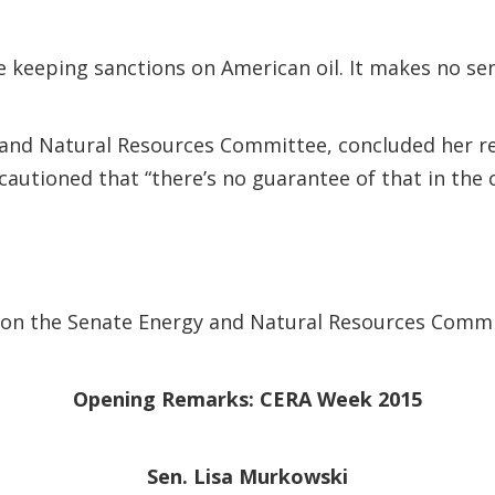
ile keeping sanctions on American oil. It makes no s
and Natural Resources Committee, concluded her rem
cautioned that “there’s no guarantee of that in the
ble on the Senate Energy and Natural Resources Comm
Opening Remarks: CERA Week 2015
Sen. Lisa Murkowski