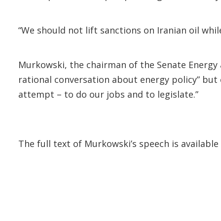
“We should not lift sanctions on Iranian oil wh
Murkowski, the chairman of the Senate Energy 
rational conversation about energy policy” but 
attempt – to do our jobs and to legislate.”
The full text of Murkowski’s speech is availa