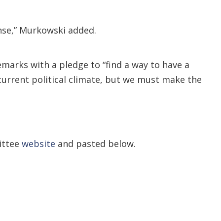
ense,” Murkowski added.
arks with a pledge to “find a way to have a
 current political climate, but we must make the
ittee
website
and pasted below.