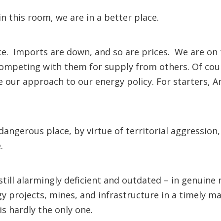
 in this room, we are in a better place.
. Imports are down, and so are prices. We are on th
competing with them for supply from others. Of cou
our approach to our energy policy. For starters, Ame
angerous place, by virtue of territorial aggression,
 name.
still alarmingly deficient and outdated – in genuin
y projects, mines, and infrastructure in a timely m
is hardly the only one.