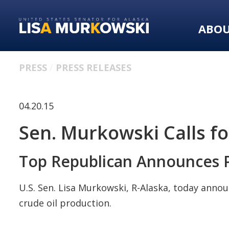
Skip
Skip
to
to
ABO
primary
content
navigation
PRESS
PRESS RELEASES
04.20.15
Sen. Murkowski Calls fo
Top Republican Announces P
U.S. Sen. Lisa Murkowski, R-Alaska, today annou
crude oil production.