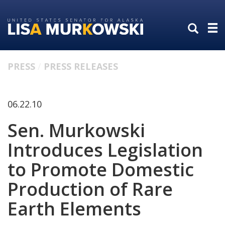
Skip
Skip
to
to
primary
content
navigation
PRESS
PRESS RELEASES
06.22.10
Sen. Murkowski
Introduces Legislation
to Promote Domestic
Production of Rare
Earth Elements