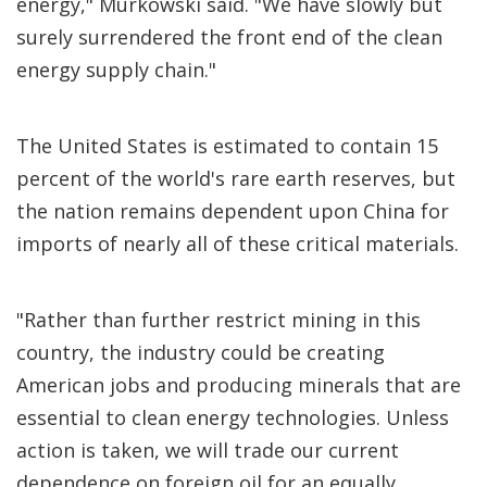
energy," Murkowski said. "We have slowly but
surely surrendered the front end of the clean
energy supply chain."
The United States is estimated to contain 15
percent of the world's rare earth reserves, but
the nation remains dependent upon China for
imports of nearly all of these critical materials.
"Rather than further restrict mining in this
country, the industry could be creating
American jobs and producing minerals that are
essential to clean energy technologies. Unless
action is taken, we will trade our current
dependence on foreign oil for an equally