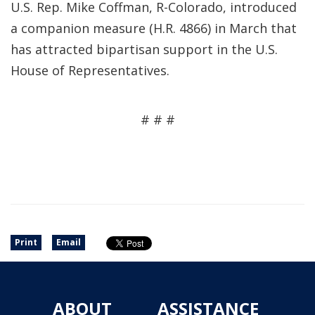
U.S. Rep. Mike Coffman, R-Colorado, introduced
a companion measure (H.R. 4866) in March that
has attracted bipartisan support in the U.S.
House of Representatives.
# # #
Print
Email
ABOUT
ASSISTANCE