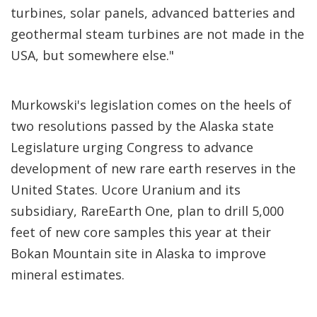
turbines, solar panels, advanced batteries and
geothermal steam turbines are not made in the
USA, but somewhere else."
Murkowski's legislation comes on the heels of
two resolutions passed by the Alaska state
Legislature urging Congress to advance
development of new rare earth reserves in the
United States. Ucore Uranium and its
subsidiary, RareEarth One, plan to drill 5,000
feet of new core samples this year at their
Bokan Mountain site in Alaska to improve
mineral estimates.