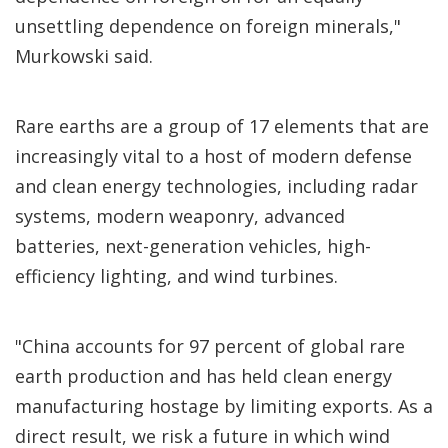
unsettling dependence on foreign minerals,"
Murkowski said.
Rare earths are a group of 17 elements that are
increasingly vital to a host of modern defense
and clean energy technologies, including radar
systems, modern weaponry, advanced
batteries, next-generation vehicles, high-
efficiency lighting, and wind turbines.
"China accounts for 97 percent of global rare
earth production and has held clean energy
manufacturing hostage by limiting exports. As a
direct result, we risk a future in which wind