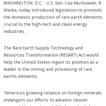
WASHINGTON, D.C. - U.S. Sen. Lisa Murkowski, R-
Alaska, today introduced legislation to promote
the domestic production of rare earth elements
crucial to the high-tech and clean energy
industries.
The Rare Earth Supply Technology and
Resources Transformation (RESART) Act would
help the United States regain its position as a
leader in the mining and processing of rare
earths elements.
"America's growing reliance on foreign minerals
endangers our efforts to advance cleaner