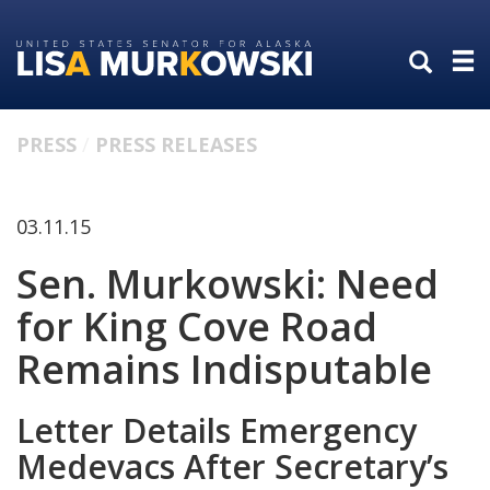
Skip
Skip
to
to
primary
content
navigation
PRESS
PRESS RELEASES
03.11.15
Sen. Murkowski: Need
for King Cove Road
Remains Indisputable
Letter Details Emergency
Medevacs After Secretary’s