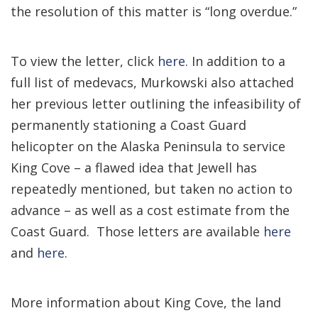
the resolution of this matter is “long overdue.”
To view the letter, click
here
. In addition to a
full list of medevacs, Murkowski also attached
her previous letter outlining the infeasibility of
permanently stationing a Coast Guard
helicopter on the Alaska Peninsula to service
King Cove – a flawed idea that Jewell has
repeatedly mentioned, but taken no action to
advance – as well as a cost estimate from the
Coast Guard. Those letters are available
here
and
here
.
More information about King Cove, the land