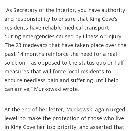
“As Secretary of the Interior, you have authority
and responsibility to ensure that King Cove’s
residents have reliable medical transport
during emergencies caused by illness or injury.
The 23 medevacs that have taken place over the
past 14 months reinforce the need for a real
solution – as opposed to the status quo or half-
measures that will force local residents to
endure needless pain and suffering until help
can arrive,” Murkowski wrote.
At the end of her letter, Murkowski again urged
Jewell to make the protection of those who live
in King Cove her top priority, and asserted that