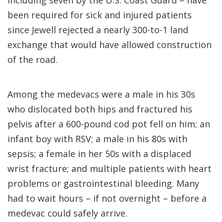
including seven by the U.S. Coast Guard – have
been required for sick and injured patients
since Jewell rejected a nearly 300-to-1 land
exchange that would have allowed construction
of the road.
Among the medevacs were a male in his 30s
who dislocated both hips and fractured his
pelvis after a 600-pound cod pot fell on him; an
infant boy with RSV; a male in his 80s with
sepsis; a female in her 50s with a displaced
wrist fracture; and multiple patients with heart
problems or gastrointestinal bleeding. Many
had to wait hours – if not overnight – before a
medevac could safely arrive.