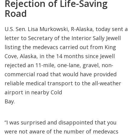
Rejection of Life-Saving
Road
U.S. Sen. Lisa Murkowski, R-Alaska, today sent a
letter to Secretary of the Interior Sally Jewell
listing the medevacs carried out from King
Cove, Alaska, in the 14 months since Jewell
rejected an 11-mile, one-lane, gravel, non-
commercial road that would have provided
reliable medical transport to the all-weather
airport in nearby Cold
Ba
“I was surprised and disappointed that you
were not aware of the number of medevacs