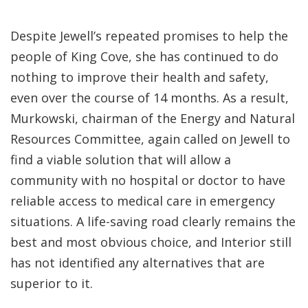
Despite Jewell’s repeated promises to help the
people of King Cove, she has continued to do
nothing to improve their health and safety,
even over the course of 14 months. As a result,
Murkowski, chairman of the Energy and Natural
Resources Committee, again called on Jewell to
find a viable solution that will allow a
community with no hospital or doctor to have
reliable access to medical care in emergency
situations. A life-saving road clearly remains the
best and most obvious choice, and Interior still
has not identified any alternatives that are
superior to it.