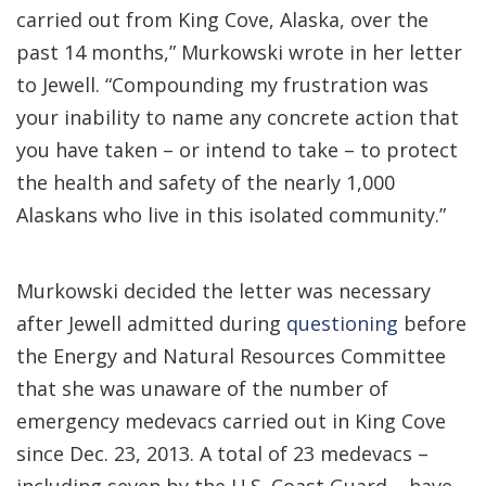
carried out from King Cove, Alaska, over the
past 14 months,” Murkowski wrote in her letter
to Jewell. “Compounding my frustration was
your inability to name any concrete action that
you have taken – or intend to take – to protect
the health and safety of the nearly 1,000
Alaskans who live in this isolated community.”
Murkowski decided the letter was necessary
after Jewell admitted during
questioning
before
the Energy and Natural Resources Committee
that she was unaware of the number of
emergency medevacs carried out in King Cove
since Dec. 23, 2013. A total of 23 medevacs –