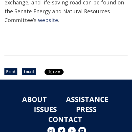
exchange, and life-saving road can be found on
the Senate Energy and Natural Resources
Committee’s
website
.
Print
Email
ABOUT
ASSISTANCE
ISSUES
PRESS
CONTACT