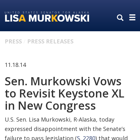
Skip
Skip
to
to
primary
content
navigation
PRESS
PRESS RELEASES
11.18.14
Sen. Murkowski Vows
to Revisit Keystone XL
in New Congress
U.S. Sen. Lisa Murkowski, R-Alaska, today
expressed disappointment with the Senate’s
failure to pass legislation (
S. 2280
) that would