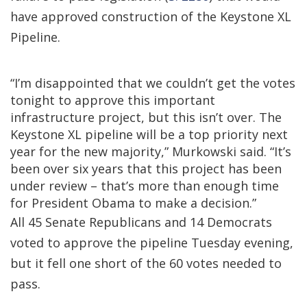
have approved construction of the Keystone XL
Pipeline.
“I’m disappointed that we couldn’t get the votes
tonight to approve this important
infrastructure project, but this isn’t over. The
Keystone XL pipeline will be a top priority next
year for the new majority,” Murkowski said. “It’s
been over six years that this project has been
under review – that’s more than enough time
for President Obama to make a decision.”
All 45 Senate Republicans and 14 Democrats
voted to approve the pipeline Tuesday evening,
but it fell one short of the 60 votes needed to
pass.