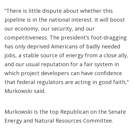
“There is little dispute about whether this
pipeline is in the national interest. It will boost
our economy, our security, and our
competitiveness. The president’s foot-dragging
has only deprived Americans of badly needed
jobs, a stable source of energy from a close ally,
and our usual reputation for a fair system in
which project developers can have confidence
that federal regulators are acting in good faith,”
Murkowski said.
Murkowski is the top Republican on the Senate
Energy and Natural Resources Committee.