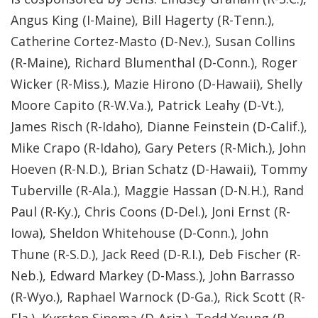
Angus King (I-Maine), Bill Hagerty (R-Tenn.),
Catherine Cortez-Masto (D-Nev.), Susan Collins
(R-Maine), Richard Blumenthal (D-Conn.), Roger
Wicker (R-Miss.), Mazie Hirono (D-Hawaii), Shelly
Moore Capito (R-W.Va.), Patrick Leahy (D-Vt.),
James Risch (R-Idaho), Dianne Feinstein (D-Calif.),
Mike Crapo (R-Idaho), Gary Peters (R-Mich.), John
Hoeven (R-N.D.), Brian Schatz (D-Hawaii), Tommy
Tuberville (R-Ala.), Maggie Hassan (D-N.H.), Rand
Paul (R-Ky.), Chris Coons (D-Del.), Joni Ernst (R-
Iowa), Sheldon Whitehouse (D-Conn.), John
Thune (R-S.D.), Jack Reed (D-R.I.), Deb Fischer (R-
Neb.), Edward Markey (D-Mass.), John Barrasso
(R-Wyo.), Raphael Warnock (D-Ga.), Rick Scott (R-