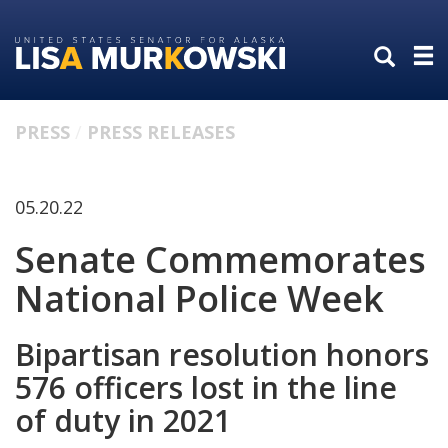
Skip
Skip
to
to
primary
content
navigation
PRESS
PRESS RELEASES
05.20.22
Senate Commemorates
National Police Week
Bipartisan resolution honors
576 officers lost in the line
of duty in 2021