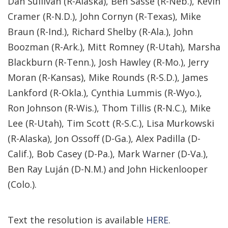
Dan Sullivan (R-Alaska), Ben Sasse (R-Neb.), Kevin
Cramer (R-N.D.), John Cornyn (R-Texas), Mike
Braun (R-Ind.), Richard Shelby (R-Ala.), John
Boozman (R-Ark.), Mitt Romney (R-Utah), Marsha
Blackburn (R-Tenn.), Josh Hawley (R-Mo.), Jerry
Moran (R-Kansas), Mike Rounds (R-S.D.), James
Lankford (R-Okla.), Cynthia Lummis (R-Wyo.),
Ron Johnson (R-Wis.), Thom Tillis (R-N.C.), Mike
Lee (R-Utah), Tim Scott (R-S.C.), Lisa Murkowski
(R-Alaska), Jon Ossoff (D-Ga.), Alex Padilla (D-
Calif.), Bob Casey (D-Pa.), Mark Warner (D-Va.),
Ben Ray Luján (D-N.M.) and John Hickenlooper
(Colo.).
Text the resolution is available
HERE
.