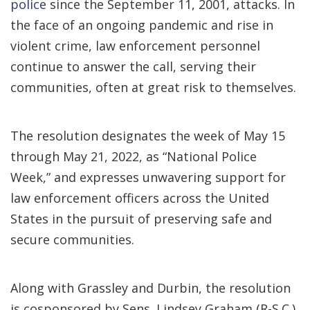
police
since the September 11, 2001, attacks. In
the face of an ongoing pandemic and rise in
violent crime, law enforcement personnel
continue to answer the call, serving their
communities, often at great risk to themselves.
The resolution designates the week of May 15
through May 21, 2022, as “National Police
Week,” and expresses unwavering support for
law enforcement officers across the United
States in the pursuit of preserving safe and
secure communities.
Along with Grassley and Durbin, the resolution
is cosponsored by Sens. Lindsey Graham (R-S.C.),