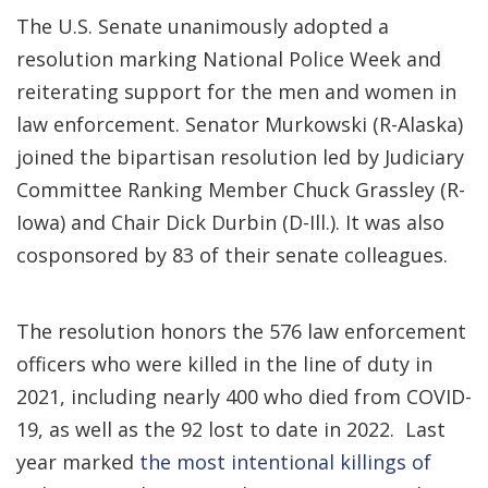
The U.S. Senate unanimously adopted a
resolution marking National Police Week and
reiterating support for the men and women in
law enforcement. Senator Murkowski (R-Alaska)
joined the bipartisan resolution led by Judiciary
Committee Ranking Member Chuck Grassley (R-
Iowa) and Chair Dick Durbin (D-Ill.). It was also
cosponsored by 83 of their senate colleagues.
The resolution honors the 576 law enforcement
officers who were killed in the line of duty in
2021, including nearly 400 who died from COVID-
19, as well as the 92 lost to date in 2022. Last
year marked
the most intentional killings of