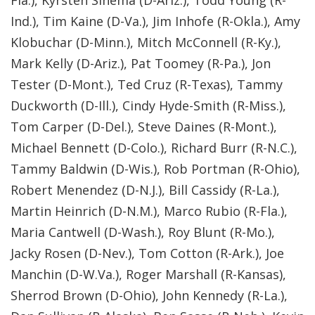
Fla.), Kyrsten Sinema (D-Ariz.), Todd Young (R-
Ind.), Tim Kaine (D-Va.), Jim Inhofe (R-Okla.), Amy
Klobuchar (D-Minn.), Mitch McConnell (R-Ky.),
Mark Kelly (D-Ariz.), Pat Toomey (R-Pa.), Jon
Tester (D-Mont.), Ted Cruz (R-Texas), Tammy
Duckworth (D-Ill.), Cindy Hyde-Smith (R-Miss.),
Tom Carper (D-Del.), Steve Daines (R-Mont.),
Michael Bennett (D-Colo.), Richard Burr (R-N.C.),
Tammy Baldwin (D-Wis.), Rob Portman (R-Ohio),
Robert Menendez (D-N.J.), Bill Cassidy (R-La.),
Martin Heinrich (D-N.M.), Marco Rubio (R-Fla.),
Maria Cantwell (D-Wash.), Roy Blunt (R-Mo.),
Jacky Rosen (D-Nev.), Tom Cotton (R-Ark.), Joe
Manchin (D-W.Va.), Roger Marshall (R-Kansas),
Sherrod Brown (D-Ohio), John Kennedy (R-La.),