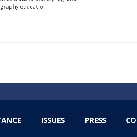
ography education.
TANCE
ISSUES
PRESS
CO