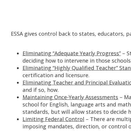
ESSA gives control back to states, educators, p
Eliminating “Adequate Yearly Progress”
– St
deciding how to intervene in those schools
Eliminating “Highly Qualified Teacher” Sta
certification and licensure.
Eliminating Teacher and Principal Evaluati
and if so, how.
Maintaining Once-Yearly Assessments
– Ma
school for English, language arts and mat
standards, but will allow states to decide
Limiting Federal Control
– There are multip
imposing mandates, direction, or control o