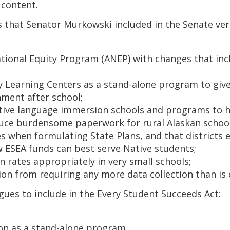
 content.
ns that Senator Murkowski included in the Senate vers
ional Equity Program (ANEP) with changes that includ
Learning Centers as a stand-alone program to give 
nment after school;
ive language immersion schools and programs to hel
educe burdensome paperwork for rural Alaskan school
s when formulating State Plans, and that districts
w ESEA funds can best serve Native students;
on rates appropriately in very small schools;
on from requiring any more data collection than is 
gues to include in the
Every Student Succeeds Act
:
ion as a stand-alone program.