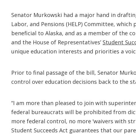
Senator Murkowski had a major hand in drafting
Labor, and Pensions (HELP) Committee, which
beneficial to Alaska, and as a member of the 
and the House of Representatives’
Student Succ
unique education interests and priorities a voi
Prior to final passage of the bill, Senator Murk
control over education decisions back to the st
“I am more than pleased to join with superint
federal bureaucrats will be prohibited from di
more federal control, no more ‘waivers with stri
Student Succeeds Act guarantees that our paren