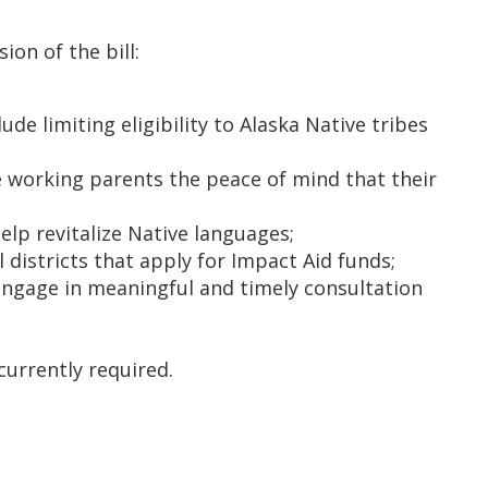
ion of the bill:
e limiting eligibility to Alaska Native tribes
working parents the peace of mind that their
p revitalize Native languages;
 districts that apply for Impact Aid funds;
 engage in meaningful and timely consultation
currently required.