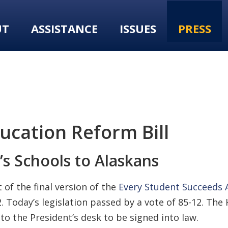
UT
ASSISTANCE
ISSUES
PRESS
ucation Reform Bill
’s Schools to Alaskans
of the final version of the
Every Student Succeeds A
. Today’s legislation passed by a vote of 85-12. The
to the President’s desk to be signed into law.