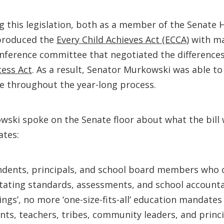
 this legislation, both as a member of the Senate H
 produced the
Every Child Achieves Act (ECCA)
with ma
conference committee that negotiated the differenc
ess Act
. As a result, Senator Murkowski was able to 
ce throughout the year-long process.
owski spoke on the Senate floor about what the bill 
ates:
endents, principals, and school board members who 
ctating standards, assessments, and school accounta
ngs’, no more ‘one-size-fits-all’ education mandates 
ts, teachers, tribes, community leaders, and princi