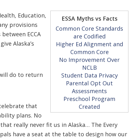
ealth, Education,
ESSA Myths vs Facts
ny provisions
Common Core Standards
es between ECCA
are Codified
give Alaska’s
Higher Ed Alignment and
Common Core
No Improvement Over
NCLB
will do to return
Student Data Privacy
Parental Opt Out
Assessments
Preschool Program
celebrate that
Created
bility plans. No
that really never fit us in Alaska… The Every
pals have a seat at the table to design how our