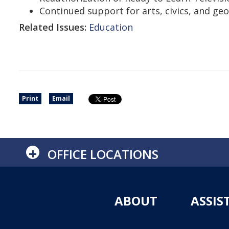
Continued support for arts, civics, and ge
Related Issues:
Education
Print
Email
+
OFFICE LOCATIONS
ABOUT
ASSIS