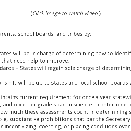
(
Click image to watch video.
)
arents, school boards, and tribes by:
ates will be in charge of determining how to identi
 that need help to improve.
ndards
– States will regain sole charge of determin
ons
– It will be up to states and local school boards
intains current requirement for once a year statewi
h, and once per grade span in science to determine 
 how much these assessments count in determining s
le, substantive prohibitions that bar the Secretar
r incentivizing, coercing, or placing conditions ove