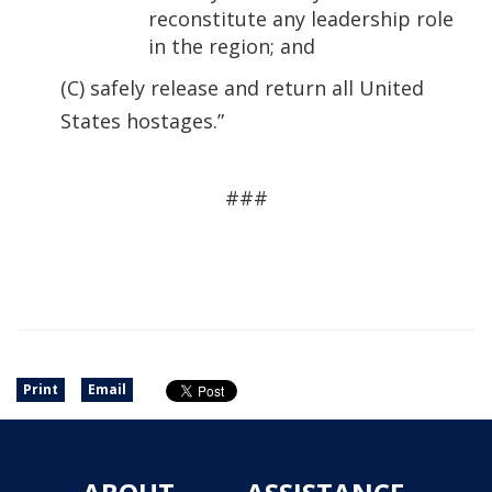
reconstitute any leadership role
in the region; and
(C) safely release and return all United
States hostages.”
###
Print
Email