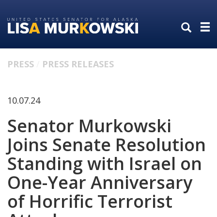
Skip
Skip
to
to
primary
content
navigation
PRESS
PRESS RELEASES
10.07.24
Senator Murkowski
Joins Senate Resolution
Standing with Israel on
One-Year Anniversary
of Horrific Terrorist