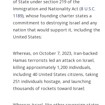
of State under section 219 of the
Immigration and Nationality Act (
8 U.S.C.
1189
), whose founding charter states a
commitment to destroying Israel and any
nation that would support it, including the
United States;
Whereas, on October 7, 2023, Iran-backed
Hamas terrorists led an attack on Israel,
killing approximately 1,200 individuals,
including 40 United States citizens, taking
251 individuals hostage, and launching
thousands of rockets toward Israel;
Whereas Israel, like other sovereign states,