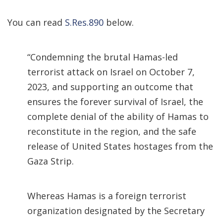
You can read
S.Res.890
below.
“Condemning the brutal Hamas-led
terrorist attack on Israel on October 7,
2023, and supporting an outcome that
ensures the forever survival of Israel, the
complete denial of the ability of Hamas to
reconstitute in the region, and the safe
release of United States hostages from the
Gaza Strip.
Whereas Hamas is a foreign terrorist
organization designated by the Secretary