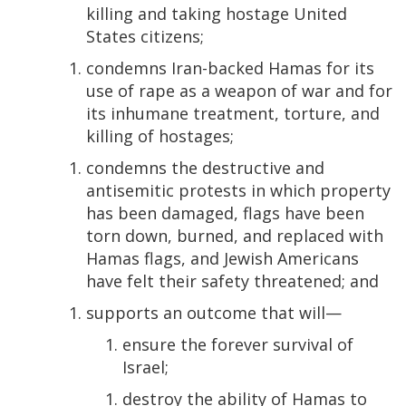
killing and taking hostage United
States citizens;
condemns Iran-backed Hamas for its
use of rape as a weapon of war and for
its inhumane treatment, torture, and
killing of hostages;
condemns the destructive and
antisemitic protests in which property
has been damaged, flags have been
torn down, burned, and replaced with
Hamas flags, and Jewish Americans
have felt their safety threatened; and
supports an outcome that will—
ensure the forever survival of
Israel;
destroy the ability of Hamas to