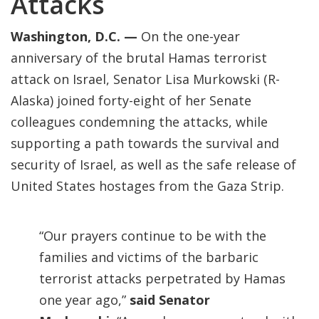
Attacks
Washington, D.C. —
On the one-year
anniversary of the brutal Hamas terrorist
attack on Israel, Senator Lisa Murkowski (R-
Alaska) joined forty-eight of her Senate
colleagues condemning the attacks, while
supporting a path towards the survival and
security of Israel, as well as the safe release of
United States hostages from the Gaza Strip.
“Our prayers continue to be with the
families and victims of the barbaric
terrorist attacks perpetrated by Hamas
one year ago,”
said Senator