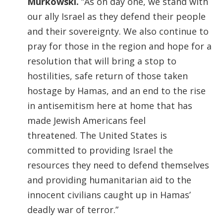
Murkowski.
“As on day one, we stand with
our ally Israel as they defend their people
and their sovereignty. We also continue to
pray for those in the region and hope for a
resolution that will bring a stop to
hostilities, safe return of those taken
hostage by Hamas, and an end to the rise
in antisemitism here at home that has
made Jewish Americans feel
threatened. The United States is
committed to providing Israel the
resources they need to defend themselves
and providing humanitarian aid to the
innocent civilians caught up in Hamas’
deadly war of terror.”