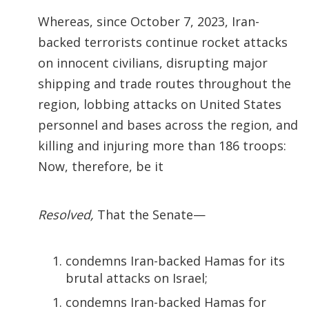
Whereas, since October 7, 2023, Iran-
backed terrorists continue rocket attacks
on innocent civilians, disrupting major
shipping and trade routes throughout the
region, lobbing attacks on United States
personnel and bases across the region, and
killing and injuring more than 186 troops:
Now, therefore, be it
Resolved,
That the Senate—
condemns Iran-backed Hamas for its
brutal attacks on Israel;
condemns Iran-backed Hamas for