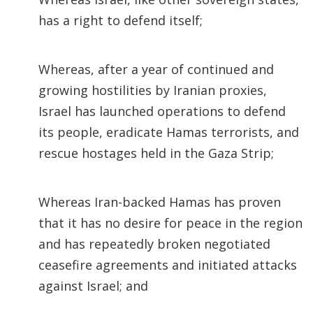
has a right to defend itself;
Whereas, after a year of continued and
growing hostilities by Iranian proxies,
Israel has launched operations to defend
its people, eradicate Hamas terrorists, and
rescue hostages held in the Gaza Strip;
Whereas Iran-backed Hamas has proven
that it has no desire for peace in the region
and has repeatedly broken negotiated
ceasefire agreements and initiated attacks
against Israel; and