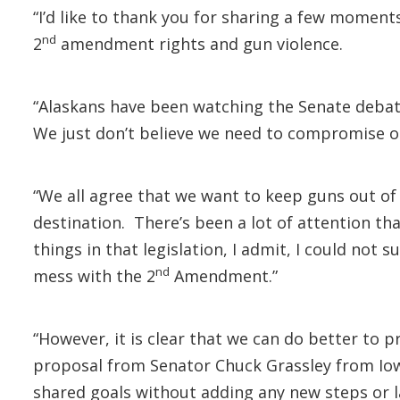
“I’d like to thank you for sharing a few moment
nd
2
amendment rights and gun violence.
“Alaskans have been watching the Senate debate
We just don’t believe we need to compromise o
“We all agree that we want to keep guns out of
destination. There’s been a lot of attention 
things in that legislation, I admit, I could not
nd
mess with the 2
Amendment.”
“However, it is clear that we can do better to 
proposal from Senator Chuck Grassley from Iowa
shared goals without adding any new steps or l