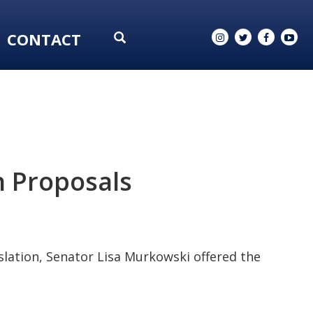
CONTACT
n Proposals
lation, Senator Lisa Murkowski offered the