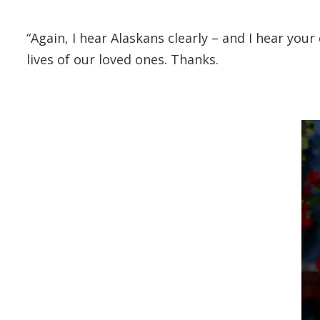
“Again, I hear Alaskans clearly – and I hear your
lives of our loved ones. Thanks.