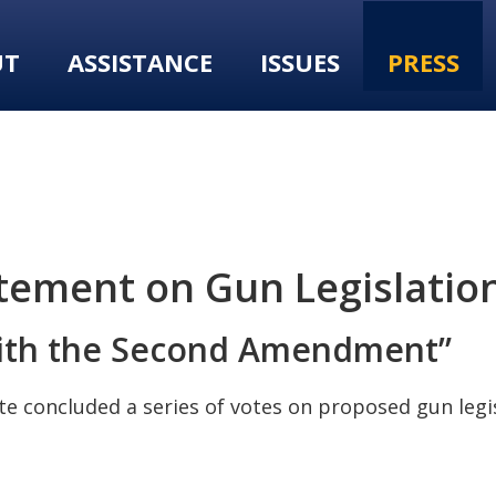
UT
ASSISTANCE
ISSUES
PRESS
tement on Gun Legislatio
with the Second Amendment”
 concluded a series of votes on proposed gun legis