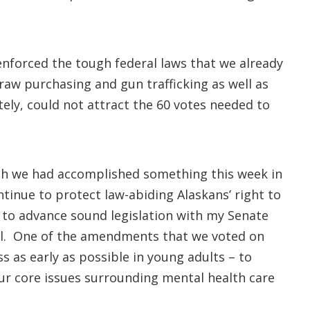
nforced the tough federal laws that we already
raw purchasing and gun trafficking as well as
ly, could not attract the 60 votes needed to
wish we had accomplished something this week in
tinue to protect law-abiding Alaskans’ right to
k to advance sound legislation with my Senate
ill. One of the amendments that we voted on
ss as early as possible in young adults – to
ur core issues surrounding mental health care