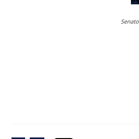
Senato