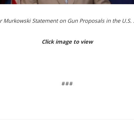
r Murkowski Statement on Gun Proposals in the U.S. 
Click image to view
###