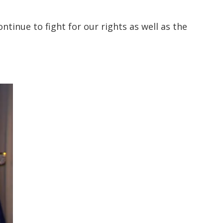
ontinue to fight for our rights as well as the