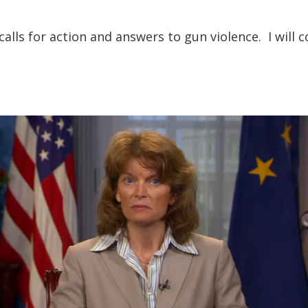
 calls for action and answers to gun violence. I will c