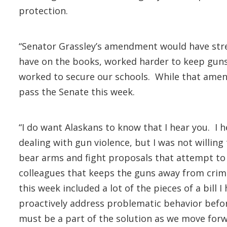
protection.
“Senator Grassley’s amendment would have stre
have on the books, worked harder to keep guns o
worked to secure our schools. While that amend
pass the Senate this week.
“I do want Alaskans to know that I hear you. I 
dealing with gun violence, but I was not willin
bear arms and fight proposals that attempt to c
colleagues that keeps the guns away from crim
this week included a lot of the pieces of a bill
proactively address problematic behavior befor
must be a part of the solution as we move forw