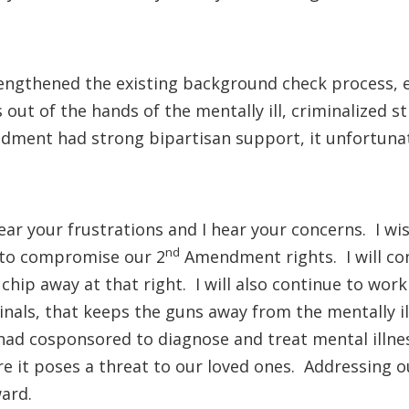
ngthened the existing background check process, e
ut of the hands of the mentally ill, criminalized st
ment had strong bipartisan support, it unfortunate
hear your frustrations and I hear your concerns. I 
nd
g to compromise our 2
Amendment rights. I will con
hip away at that right. I will also continue to wor
inals, that keeps the guns away from the mentally 
 I had cosponsored to diagnose and treat mental illne
e it poses a threat to our loved ones. Addressing o
ard.