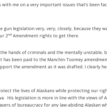
s with me on a very important issues that’s been faci
 gun legislation very, very, closely, because they 
nd
ur 2
Amendment rights to get there.
 the hands of criminals and the mentally unstable, 
that has been paid to the Manchin-Toomey amendmen
 support the amendment as it was drafted. I clearly h
protect the lives of Alaskans while protecting our ri
. His legislation is more in line with the views of 
ayers of bureaucracy for any law-abiding Alaskan w