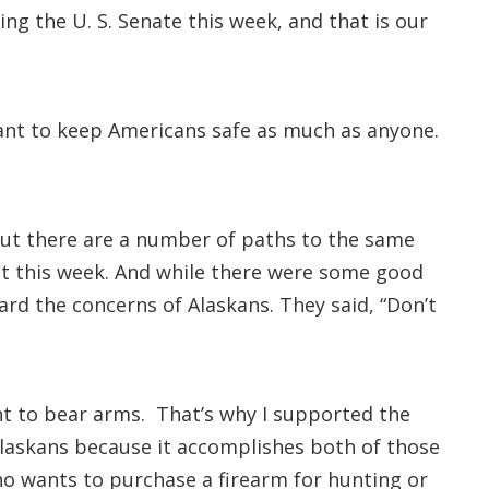
ng the U. S. Senate this week, and that is our
want to keep Americans safe as much as anyone.
but there are a number of paths to the same
t this week. And while there were some good
eard the concerns of Alaskans. They said, “Don’t
ght to bear arms. That’s why I supported the
Alaskans because it accomplishes both of those
ho wants to purchase a firearm for hunting or