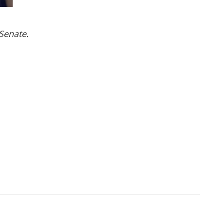
Senate.