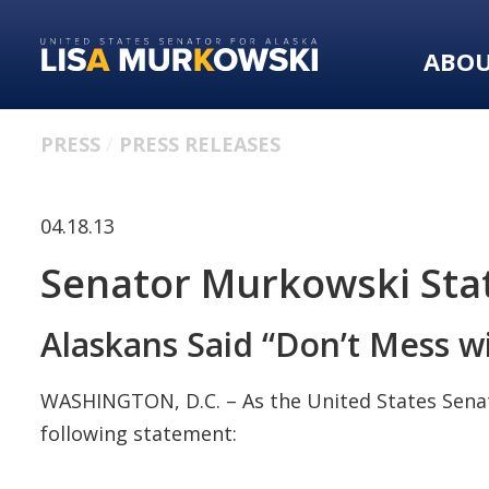
Skip
Skip
to
to
ABO
primary
content
navigation
PRESS
PRESS RELEASES
04.18.13
Senator Murkowski Sta
Alaskans Said “Don’t Mess 
WASHINGTON, D.C. – As the United States Senate
following statement: