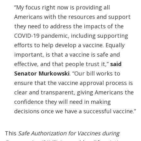
“My focus right now is providing all
Americans with the resources and support
they need to address the impacts of the
COVID-19 pandemic, including supporting
efforts to help develop a vaccine. Equally
important, is that a vaccine is safe and
effective, and that people trust it,”
said
Senator Murkowski
. “Our bill works to
ensure that the vaccine approval process is
clear and transparent, giving Americans the
confidence they will need in making
decisions once we have a successful vaccine.”
This
Safe Authorization for Vaccines during