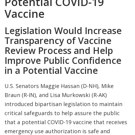
Potential COVID-19
Vaccine
Legislation Would Increase
Transparency of Vaccine
Review Process and Help
Improve Public Confidence
in a Potential Vaccine
U.S. Senators Maggie Hassan (D-NH), Mike
Braun (R-IN), and Lisa Murkowski (R-AK)
introduced bipartisan legislation to maintain
critical safeguards to help assure the public
that a potential COVID-19 vaccine that receives
emergency use authorization is safe and