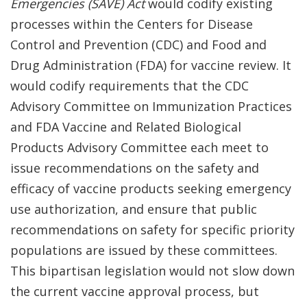
Emergencies (SAVE) Act
would codify existing
processes within the Centers for Disease
Control and Prevention (CDC) and Food and
Drug Administration (FDA) for vaccine review. It
would codify requirements that the CDC
Advisory Committee on Immunization Practices
and FDA Vaccine and Related Biological
Products Advisory Committee each meet to
issue recommendations on the safety and
efficacy of vaccine products seeking emergency
use authorization, and ensure that public
recommendations on safety for specific priority
populations are issued by these committees.
This bipartisan legislation would not slow down
the current vaccine approval process, but