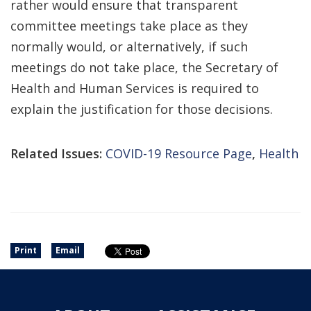
rather would ensure that transparent
committee meetings take place as they
normally would, or alternatively, if such
meetings do not take place, the Secretary of
Health and Human Services is required to
explain the justification for those decisions.
Related Issues:
COVID-19 Resource Page
,
Health
Print
Email