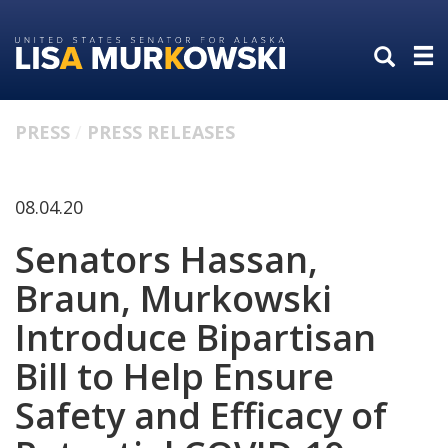
Skip
Skip
to
to
primary
content
navigation
PRESS
PRESS RELEASES
08.04.20
Senators Hassan,
Braun, Murkowski
Introduce Bipartisan
Bill to Help Ensure
Safety and Efficacy of