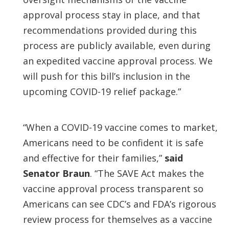
approval process stay in place, and that
recommendations provided during this
process are publicly available, even during
an expedited vaccine approval process. We
will push for this bill’s inclusion in the
upcoming COVID-19 relief package.”
“When a COVID-19 vaccine comes to market,
Americans need to be confident it is safe
and effective for their families,”
said
Senator Braun
. “The SAVE Act makes the
vaccine approval process transparent so
Americans can see CDC’s and FDA’s rigorous
review process for themselves as a vaccine