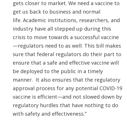
gets closer to market. We need a vaccine to
get us back to business and normal
life. Academic institutions, researchers, and
industry have all stepped up during this
crisis to move towards a successful vaccine
—regulators need to as well. This bill makes
sure that federal regulators do their part to
ensure that a safe and effective vaccine will
be deployed to the public in a timely
manner. It also ensures that the regulatory
approval process for any potential COVID-19
vaccine is efficient—and not slowed down by
regulatory hurdles that have nothing to do
with safety and effectiveness.”