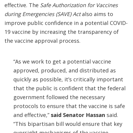
effective. The
Safe Authorization for Vaccines
during Emergencies (SAVE) Act
also aims to
improve public confidence in a potential COVID-
19 vaccine by increasing the transparency of
the vaccine approval process.
“As we work to get a potential vaccine
approved, produced, and distributed as
quickly as possible, it’s critically important
that the public is confident that the federal
government followed the necessary
protocols to ensure that the vaccine is safe
and effective,”
said
Senator Hassan
said.
“This bipartisan bill would ensure that key
oversight mechanisms of the vaccine