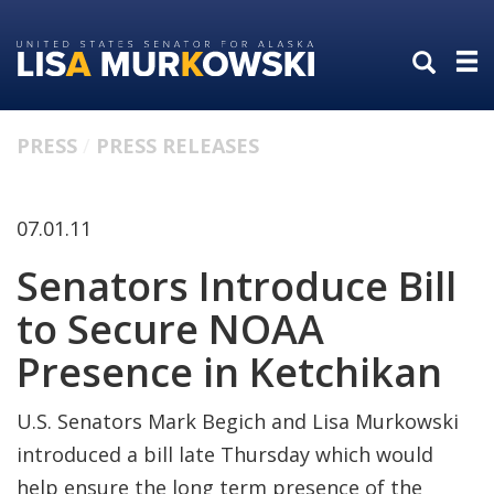
Skip
Skip
to
to
primary
content
navigation
PRESS
PRESS RELEASES
07.01.11
Senators Introduce Bill
to Secure NOAA
Presence in Ketchikan
U.S. Senators Mark Begich and Lisa Murkowski
introduced a bill late Thursday which would
help ensure the long term presence of the