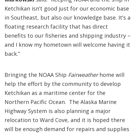
Ketchikan isn’t good just for our economic base
in Southeast, but also our knowledge base. It’s a
floating research facility that has direct
benefits to our fisheries and shipping industry –
and I know my hometown will welcome having it
back.”
Bringing the NOAA Ship
Fairweather
home will
help the effort by the community to develop
Ketchikan as a maritime center for the
Northern Pacific Ocean. The Alaska Marine
Highway System is also planning a major
relocation to Ward Cove, and it is hoped there
will be enough demand for repairs and supplies