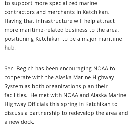
to support more specialized marine
contractors and merchants in Ketchikan.
Having that infrastructure will help attract
more maritime-related business to the area,
positioning Ketchikan to be a major maritime
hub.
Sen. Begich has been encouraging NOAA to
cooperate with the Alaska Marine Highway
System as both organizations plan their
facilities. He met with NOAA and Alaska Marine
Highway Officials this spring in Ketchikan to
discuss a partnership to redevelop the area and
a new dock.