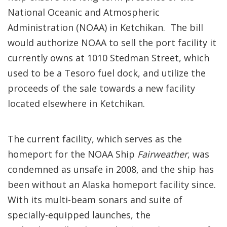
National Oceanic and Atmospheric
Administration (NOAA) in Ketchikan. The bill
would authorize NOAA to sell the port facility it
currently owns at 1010 Stedman Street, which
used to be a Tesoro fuel dock, and utilize the
proceeds of the sale towards a new facility
located elsewhere in Ketchikan.
The current facility, which serves as the
homeport for the NOAA Ship
Fairweather
, was
condemned as unsafe in 2008, and the ship has
been without an Alaska homeport facility since.
With its multi-beam sonars and suite of
specially-equipped launches, the