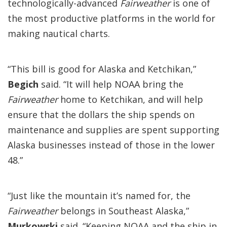
technologically-advanced
Fairweather
is one of
the most productive platforms in the world for
making nautical charts.
“This bill is good for Alaska and Ketchikan,”
Begich
said. “It will help NOAA bring the
Fairweather
home to Ketchikan, and will help
ensure that the dollars the ship spends on
maintenance and supplies are spent supporting
Alaska businesses instead of those in the lower
48.”
“Just like the mountain it’s named for, the
Fairweather
belongs in Southeast Alaska,”
Murkowski
said. “Keeping NOAA and the ship in