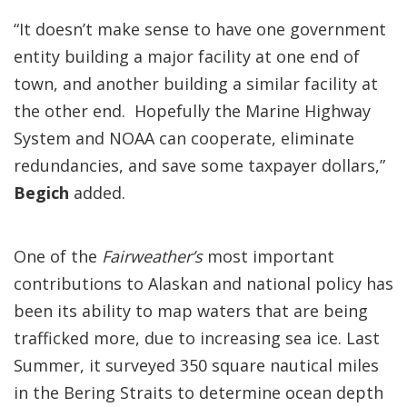
“It doesn’t make sense to have one government
entity building a major facility at one end of
town, and another building a similar facility at
the other end. Hopefully the Marine Highway
System and NOAA can cooperate, eliminate
redundancies, and save some taxpayer dollars,”
Begich
added.
One of the
Fairweather’s
most important
contributions to Alaskan and national policy has
been its ability to map waters that are being
trafficked more, due to increasing sea ice. Last
Summer, it surveyed 350 square nautical miles
in the Bering Straits to determine ocean depth