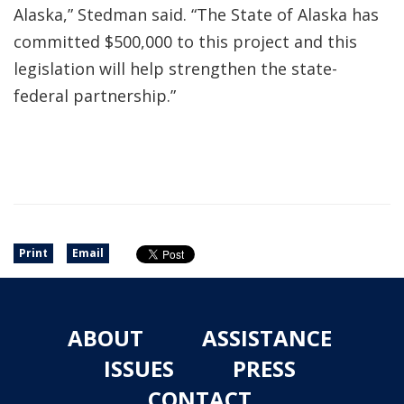
Alaska,” Stedman said. “The State of Alaska has
committed $500,000 to this project and this
legislation will help strengthen the state-
federal partnership.”
Print
Email
ABOUT
ASSISTANCE
ISSUES
PRESS
CONTACT