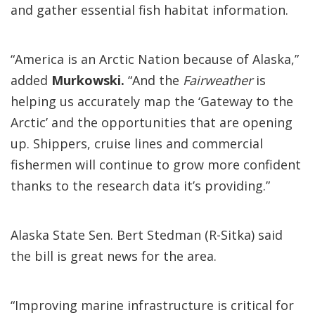
and gather essential fish habitat information.
“America is an Arctic Nation because of Alaska,”
added
Murkowski.
“And the
Fairweather
is
helping us accurately map the ‘Gateway to the
Arctic’ and the opportunities that are opening
up. Shippers, cruise lines and commercial
fishermen will continue to grow more confident
thanks to the research data it’s providing.”
Alaska State Sen. Bert Stedman (R-Sitka) said
the bill is great news for the area.
“Improving marine infrastructure is critical for