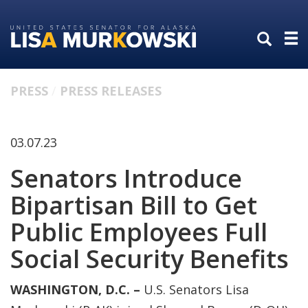
Skip
Skip
to
to
primary
content
navigation
PRESS
PRESS RELEASES
03.07.23
Senators Introduce
Bipartisan Bill to Get
Public Employees Full
Social Security Benefits
WASHINGTON, D.C. –
U.S. Senators Lisa