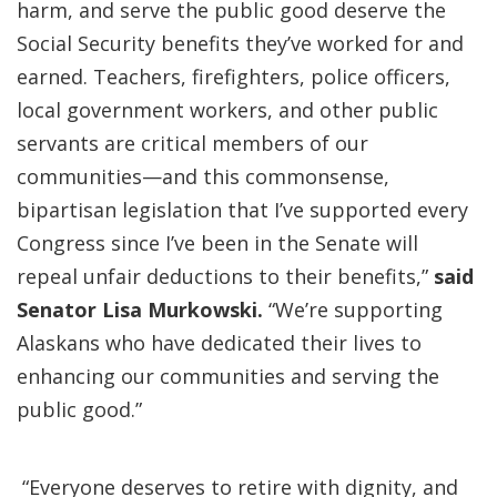
harm, and serve the public good deserve the
Social Security benefits they’ve worked for and
earned. Teachers, firefighters, police officers,
local government workers, and other public
servants are critical members of our
communities—and this commonsense,
bipartisan legislation that I’ve supported every
Congress since I’ve been in the Senate will
repeal unfair deductions to their benefits,”
said
Senator Lisa Murkowski.
“We’re supporting
Alaskans who have dedicated their lives to
enhancing our communities and serving the
public good.”
“Everyone deserves to retire with dignity, and