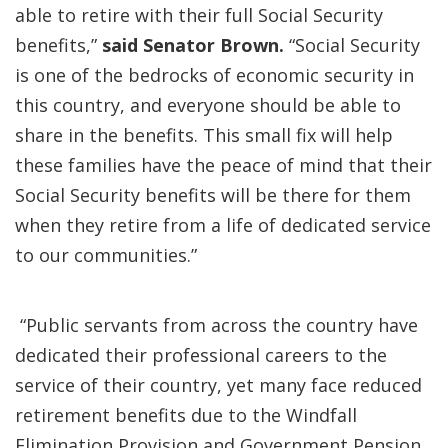
able to retire with their full Social Security
benefits,”
said Senator Brown.
“Social Security
is one of the bedrocks of economic security in
this country, and everyone should be able to
share in the benefits. This small fix will help
these families have the peace of mind that their
Social Security benefits will be there for them
when they retire from a life of dedicated service
to our communities.”
“Public servants from across the country have
dedicated their professional careers to the
service of their country, yet many face reduced
retirement benefits due to the Windfall
Elimination Provision and Government Pension