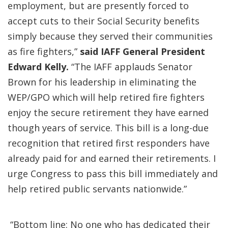
employment, but are presently forced to
accept cuts to their Social Security benefits
simply because they served their communities
as fire fighters,”
said IAFF General President
Edward Kelly.
“The IAFF applauds Senator
Brown for his leadership in eliminating the
WEP/GPO which will help retired fire fighters
enjoy the secure retirement they have earned
though years of service. This bill is a long-due
recognition that retired first responders have
already paid for and earned their retirements. I
urge Congress to pass this bill immediately and
help retired public servants nationwide.”
“Bottom line: No one who has dedicated their