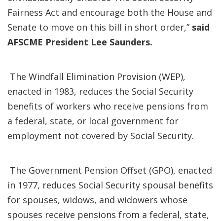
Fairness Act and encourage both the House and
Senate to move on this bill in short order,”
said
AFSCME President Lee Saunders.
The Windfall Elimination Provision (WEP),
enacted in 1983, reduces the Social Security
benefits of workers who receive pensions from
a federal, state, or local government for
employment not covered by Social Security.
The Government Pension Offset (GPO), enacted
in 1977, reduces Social Security spousal benefits
for spouses, widows, and widowers whose
spouses receive pensions from a federal, state,