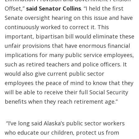
Offset,”
said Senator Collins
. “I held the first
Senate oversight hearing on this issue and have
continuously worked to correct it. This
important, bipartisan bill would eliminate these
unfair provisions that have enormous financial
implications for many public service employees,
such as retired teachers and police officers. It
would also give current public sector
employees the peace of mind to know that they
will be able to receive their full Social Security
benefits when they reach retirement age.”
“I’ve long said Alaska’s public sector workers
who educate our children, protect us from