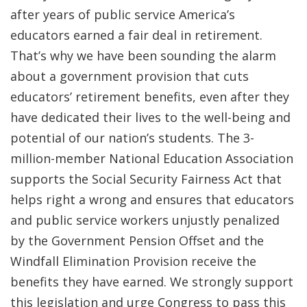
after years of public service America’s
educators earned a fair deal in retirement.
That’s why we have been sounding the alarm
about a government provision that cuts
educators’ retirement benefits, even after they
have dedicated their lives to the well-being and
potential of our nation’s students. The 3-
million-member National Education Association
supports the Social Security Fairness Act that
helps right a wrong and ensures that educators
and public service workers unjustly penalized
by the Government Pension Offset and the
Windfall Elimination Provision receive the
benefits they have earned. We strongly support
this legislation and urge Congress to pass this