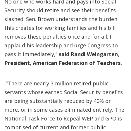
No one who works hard and pays into Social
Security should retire and see their benefits
slashed. Sen. Brown understands the burden
this creates for working families and his bill
removes these penalties once and for all. I
applaud his leadership and urge Congress to
pass it immediately,”
said Randi Weingarten,
President, American Federation of Teachers.
“There are nearly 3 million retired public
servants whose earned Social Security benefits
are being substantially reduced by 40% or
more, or in some cases eliminated entirely. The
National Task Force to Repeal WEP and GPO is
comprised of current and former public