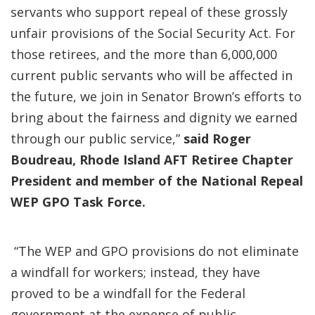
servants who support repeal of these grossly
unfair provisions of the Social Security Act. For
those retirees, and the more than 6,000,000
current public servants who will be affected in
the future, we join in Senator Brown’s efforts to
bring about the fairness and dignity we earned
through our public service,”
said Roger
Boudreau, Rhode Island AFT Retiree Chapter
President and member of the National Repeal
WEP GPO Task Force.
“The WEP and GPO provisions do not eliminate
a windfall for workers; instead, they have
proved to be a windfall for the Federal
government at the expense of public