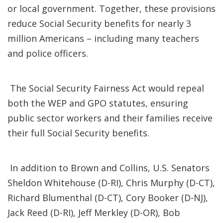
or local government. Together, these provisions
reduce Social Security benefits for nearly 3
million Americans – including many teachers
and police officers.
The Social Security Fairness Act would repeal
both the WEP and GPO statutes, ensuring
public sector workers and their families receive
their full Social Security benefits.
In addition to Brown and Collins, U.S. Senators
Sheldon Whitehouse (D-RI), Chris Murphy (D-CT),
Richard Blumenthal (D-CT), Cory Booker (D-NJ),
Jack Reed (D-RI), Jeff Merkley (D-OR), Bob