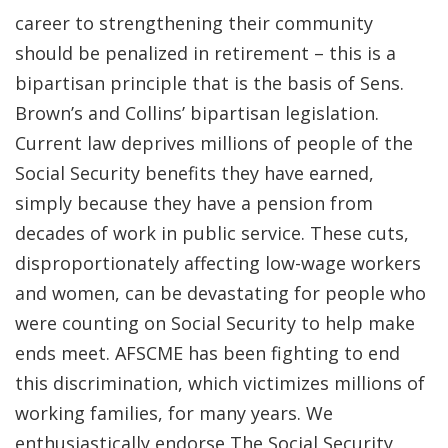
career to strengthening their community
should be penalized in retirement – this is a
bipartisan principle that is the basis of Sens.
Brown’s and Collins’ bipartisan legislation.
Current law deprives millions of people of the
Social Security benefits they have earned,
simply because they have a pension from
decades of work in public service. These cuts,
disproportionately affecting low-wage workers
and women, can be devastating for people who
were counting on Social Security to help make
ends meet. AFSCME has been fighting to end
this discrimination, which victimizes millions of
working families, for many years. We
enthusiastically endorse The Social Security