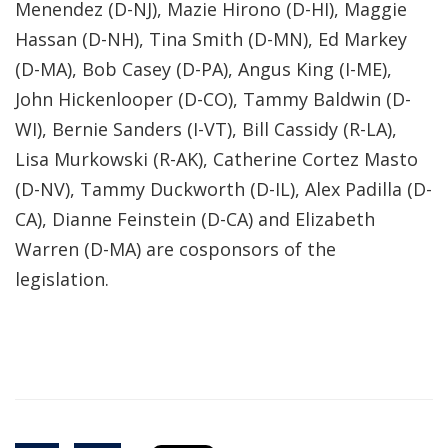
Menendez (D-NJ), Mazie Hirono (D-HI), Maggie
Hassan (D-NH), Tina Smith (D-MN), Ed Markey
(D-MA), Bob Casey (D-PA), Angus King (I-ME),
John Hickenlooper (D-CO), Tammy Baldwin (D-
WI), Bernie Sanders (I-VT), Bill Cassidy (R-LA),
Lisa Murkowski (R-AK), Catherine Cortez Masto
(D-NV), Tammy Duckworth (D-IL), Alex Padilla (D-
CA), Dianne Feinstein (D-CA) and Elizabeth
Warren (D-MA) are cosponsors of the
legislation.