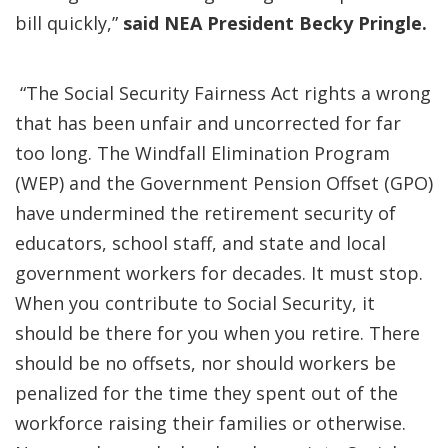
bill quickly,”
said NEA President Becky Pringle.
“The Social Security Fairness Act rights a wrong
that has been unfair and uncorrected for far
too long. The Windfall Elimination Program
(WEP) and the Government Pension Offset (GPO)
have undermined the retirement security of
educators, school staff, and state and local
government workers for decades. It must stop.
When you contribute to Social Security, it
should be there for you when you retire. There
should be no offsets, nor should workers be
penalized for the time they spent out of the
workforce raising their families or otherwise.