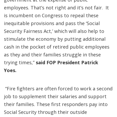
employees. That’s not right and it’s not fair. It
is incumbent on Congress to repeal these
inequitable provisions and pass the ‘Social
Security Fairness Act,’ which will also help to
stimulate the economy by putting additional
cash in the pocket of retired public employees
as they and their families struggle in these
trying times,”
said FOP President Patrick
Yoes.
“Fire fighters are often forced to work a second
job to supplement their salaries and support
their families. These first responders pay into
Social Security through their outside