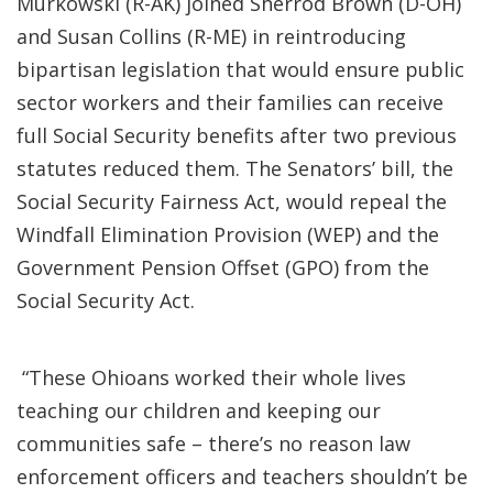
Murkowski (R-AK) joined Sherrod Brown (D-OH)
and Susan Collins (R-ME) in reintroducing
bipartisan legislation that would ensure public
sector workers and their families can receive
full Social Security benefits after two previous
statutes reduced them. The Senators’ bill, the
Social Security Fairness Act, would repeal the
Windfall Elimination Provision (WEP) and the
Government Pension Offset (GPO) from the
Social Security Act.
“These Ohioans worked their whole lives
teaching our children and keeping our
communities safe – there’s no reason law
enforcement officers and teachers shouldn’t be