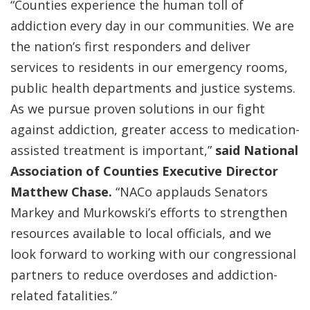
“Counties experience the human toll of
addiction every day in our communities. We are
the nation’s first responders and deliver
services to residents in our emergency rooms,
public health departments and justice systems.
As we pursue proven solutions in our fight
against addiction, greater access to medication-
assisted treatment is important,”
said National
Association of Counties Executive Director
Matthew Chase.
“NACo applauds Senators
Markey and Murkowski’s efforts to strengthen
resources available to local officials, and we
look forward to working with our congressional
partners to reduce overdoses and addiction-
related fatalities.”