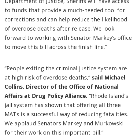
Department of Justice, Sheriffs will have access
to funds that provide a much-needed tool for
corrections and can help reduce the likelihood
of overdose deaths after release. We look
forward to working with Senator Markey’s office
to move this bill across the finish line.”
“People exiting the criminal justice system are
at high risk of overdose deaths,”
said Michael
Collins, Director of the Office of National
Affairs at Drug Policy Alliance.
“Rhode Island’s
jail system has shown that offering all three
MATs is a successful way of reducing fatalities.
We applaud Senators Markey and Murkowski
for their work on this important bill.”