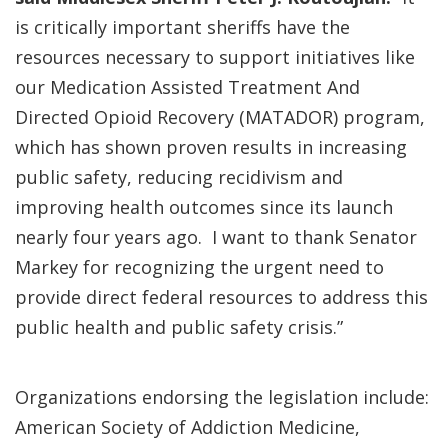
is critically important sheriffs have the
resources necessary to support initiatives like
our Medication Assisted Treatment And
Directed Opioid Recovery (MATADOR) program,
which has shown proven results in increasing
public safety, reducing recidivism and
improving health outcomes since its launch
nearly four years ago. I want to thank Senator
Markey for recognizing the urgent need to
provide direct federal resources to address this
public health and public safety crisis.”
Organizations endorsing the legislation include:
American Society of Addiction Medicine,