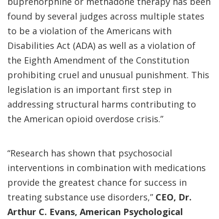
buprenorphine or methadone therapy has been
found by several judges across multiple states
to be a violation of the Americans with
Disabilities Act (ADA) as well as a violation of
the Eighth Amendment of the Constitution
prohibiting cruel and unusual punishment. This
legislation is an important first step in
addressing structural harms contributing to
the American opioid overdose crisis.”
“Research has shown that psychosocial
interventions in combination with medications
provide the greatest chance for success in
treating substance use disorders,”
CEO, Dr.
Arthur C. Evans, American Psychological