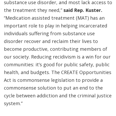
substance use disorder, and most lack access to
the treatment they need,”
said Rep. Kuster.
“Medication assisted treatment (MAT) has an
important role to play in helping incarcerated
individuals suffering from substance use
disorder recover and reclaim their lives to
become productive, contributing members of
our society. Reducing recidivism is a win for our
communities: it’s good for public safety, public
health, and budgets. The CREATE Opportunities
Act is commonsense legislation to provide a
commonsense solution to put an end to the
cycle between addiction and the criminal justice
system.”