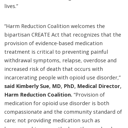
lives.”
“Harm Reduction Coalition welcomes the
bipartisan CREATE Act that recognizes that the
provision of evidence-based medication
treatment is critical to preventing painful
withdrawal symptoms, relapse, overdose and
increased risk of death that occurs with
incarcerating people with opioid use disorder,”
said Kimberly Sue, MD, PhD, Medical Director,
Harm Reduction Coalition.
“Provision of
medication for opioid use disorder is both
compassionate and the community standard of
care; not providing medication such as