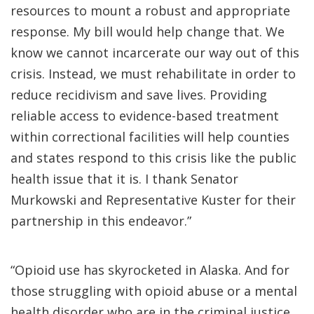
resources to mount a robust and appropriate
response. My bill would help change that. We
know we cannot incarcerate our way out of this
crisis. Instead, we must rehabilitate in order to
reduce recidivism and save lives. Providing
reliable access to evidence-based treatment
within correctional facilities will help counties
and states respond to this crisis like the public
health issue that it is. I thank Senator
Murkowski and Representative Kuster for their
partnership in this endeavor.”
“Opioid use has skyrocketed in Alaska. And for
those struggling with opioid abuse or a mental
health disorder who are in the criminal justice