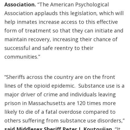
Association.
“The American Psychological
Association applauds this legislation, which will
help inmates increase access to this effective
form of treatment so that they can initiate and
maintain recovery, increasing their chance of
successful and safe reentry to their
communities.”
“Sheriffs across the country are on the front
lines of the opioid epidemic. Substance use is a
major driver of crime and individuals leaving
prison in Massachusetts are 120 times more
likely to die of a fatal overdose compared to
others suffering from substance use disorders,”
said Middlesex Sheriff Peter J. Koutoujian.
“It