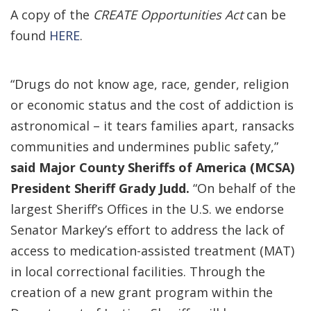
A copy of the
CREATE Opportunities Act
can be
found
HERE
.
“Drugs do not know age, race, gender, religion
or economic status and the cost of addiction is
astronomical – it tears families apart, ransacks
communities and undermines public safety,”
said Major County Sheriffs of America (MCSA)
President Sheriff Grady Judd.
“On behalf of the
largest Sheriff’s Offices in the U.S. we endorse
Senator Markey’s effort to address the lack of
access to medication-assisted treatment (MAT)
in local correctional facilities. Through the
creation of a new grant program within the