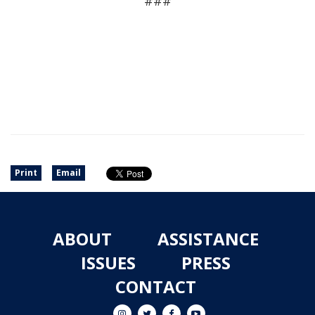
###
Print
Email
ABOUT
ASSISTANCE
ISSUES
PRESS
CONTACT