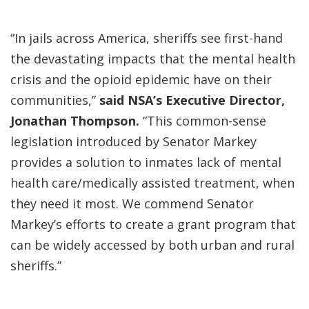
“In jails across America, sheriffs see first-hand
the devastating impacts that the mental health
crisis and the opioid epidemic have on their
communities,”
said NSA’s Executive Director,
Jonathan Thompson.
“This common-sense
legislation introduced by Senator Markey
provides a solution to inmates lack of mental
health care/medically assisted treatment, when
they need it most. We commend Senator
Markey’s efforts to create a grant program that
can be widely accessed by both urban and rural
sheriffs.”