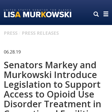
Skip
Skip
to
to
primary
content
navigation
PRESS
PRESS RELEASES
06.28.19
Senators Markey and
Murkowski Introduce
Legislation to Support
Access to Opioid Use
Disorder Treatment in