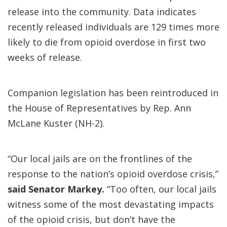
release into the community. Data indicates
recently released individuals are 129 times more
likely to die from opioid overdose in first two
weeks of release.
Companion legislation has been reintroduced in
the House of Representatives by Rep. Ann
McLane Kuster (NH-2).
“Our local jails are on the frontlines of the
response to the nation’s opioid overdose crisis,”
said Senator Markey.
“Too often, our local jails
witness some of the most devastating impacts
of the opioid crisis, but don’t have the