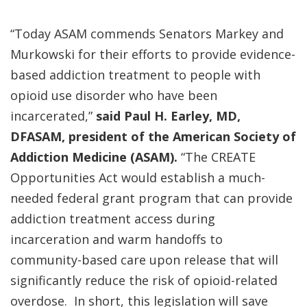
“Today ASAM commends Senators Markey and
Murkowski for their efforts to provide evidence-
based addiction treatment to people with
opioid use disorder who have been
incarcerated,”
said Paul H. Earley, MD,
DFASAM, president of the American Society of
Addiction Medicine (ASAM).
“The CREATE
Opportunities Act would establish a much-
needed federal grant program that can provide
addiction treatment access during
incarceration and warm handoffs to
community-based care upon release that will
significantly reduce the risk of opioid-related
overdose. In short, this legislation will save