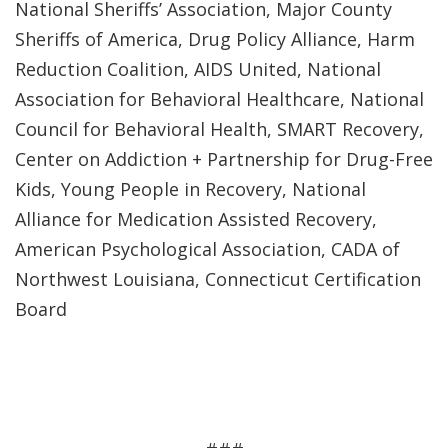
National Sheriffs’ Association, Major County
Sheriffs of America, Drug Policy Alliance, Harm
Reduction Coalition, AIDS United, National
Association for Behavioral Healthcare, National
Council for Behavioral Health, SMART Recovery,
Center on Addiction + Partnership for Drug-Free
Kids, Young People in Recovery, National
Alliance for Medication Assisted Recovery,
American Psychological Association, CADA of
Northwest Louisiana, Connecticut Certification
Board