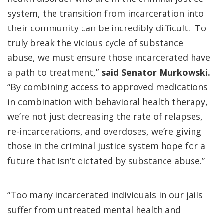
system, the transition from incarceration into
their community can be incredibly difficult. To
truly break the vicious cycle of substance
abuse, we must ensure those incarcerated have
a path to treatment,”
said Senator Murkowski.
“By combining access to approved medications
in combination with behavioral health therapy,
we’re not just decreasing the rate of relapses,
re-incarcerations, and overdoses, we’re giving
those in the criminal justice system hope for a
future that isn’t dictated by substance abuse.”
“Too many incarcerated individuals in our jails
suffer from untreated mental health and