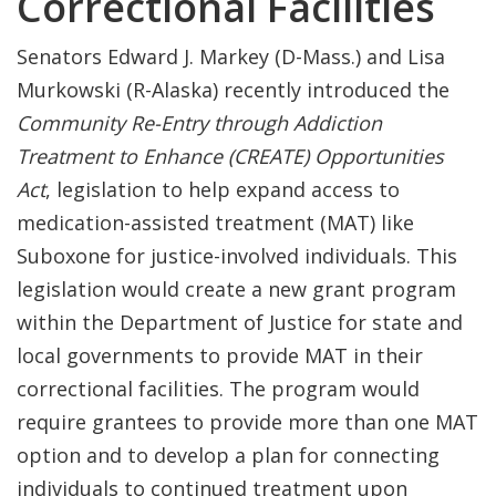
Correctional Facilities
Senators Edward J. Markey (D-Mass.) and Lisa
Murkowski (R-Alaska) recently introduced the
Community Re-Entry through Addiction
Treatment to Enhance (CREATE) Opportunities
Act
, legislation to help expand access to
medication-assisted treatment (MAT) like
Suboxone for justice-involved individuals. This
legislation would create a new grant program
within the Department of Justice for state and
local governments to provide MAT in their
correctional facilities. The program would
require grantees to provide more than one MAT
option and to develop a plan for connecting
individuals to continued treatment upon