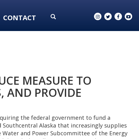
CONTACT
UCE MEASURE TO
, AND PROVIDE
quiring the federal government to fund a
 Southcentral Alaska that increasingly supplies
ate Water and Power Subcommittee of the Energy