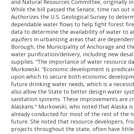
and Natural Resources Committee, originally in
While the bill passed the Senate, time ran out i
Authorizes the U.S. Geological Survey to deter
dependable water flows to help fight forest fir
data to determine the availability of water to 
aquifers in urbanizing areas that are depende
Borough, the Municipality of Anchorage and the
water purification/delivery, including new des
supplies. “The importance of water resource da
Murkowski. “Economic development is predicate
upon which to secure both economic development 
future drinking water needs, which is a necessit
also allow the State to better design water sys
sanitation systems. These improvements are cri
Alaskans." Murkowski, who noted that Alaska is e
already conducted for most of the rest of the na
future. She noted that resource developers, fro
projects throughout the state, often have litt