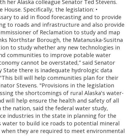
th her Alaska colleague Senator Ted Stevens.
House. Specifically, the legislation: •
ary to aid in flood forecasting and to provide
ing to roads and infrastructure and also provide
. Commissioner of Reclamation to study and map
banks Northstar Borough, the Matanuska-Susitna
tion to study whether any new technologies in
sland communities to improve potable water
economy cannot be overstated,” said Senator
 State there is inadequate hydrologic data
his bill will help communities plan for their
nator Stevens. "Provisions in the legislation
ssing the shortcomings of rural Alaska's water-
will help ensure the health and safety of all
 the nation, said the federal water study,
ce industries in the state in planning for the
 water to build ice roads to potential mineral
le when they are required to meet environmental