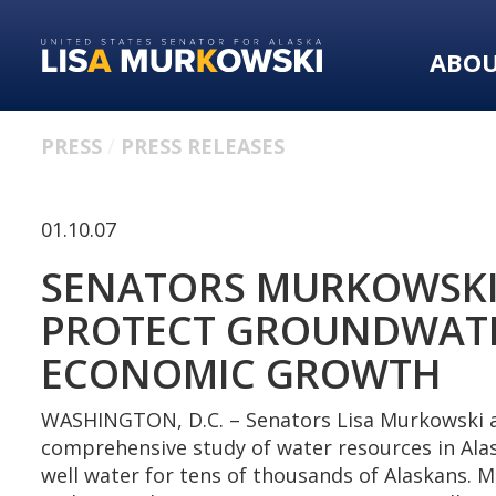
Skip
Skip
to
to
ABO
primary
content
navigation
PRESS
PRESS RELEASES
01.10.07
SENATORS MURKOWSKI
PROTECT GROUNDWATER
ECONOMIC GROWTH
WASHINGTON, D.C. – Senators Lisa Murkowski an
comprehensive study of water resources in Alas
well water for tens of thousands of Alaskans.