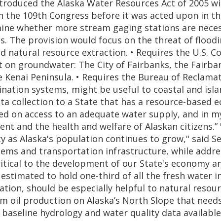
troduced the Alaska Water Resources Act of 2005 wi
n the 109th Congress before it was acted upon in the 
mine whether more stream gaging stations are necess
es. The provision would focus on the threat of flood
aid natural resource extraction. • Requires the U.S
nt on groundwater: The City of Fairbanks, the Fair
 Kenai Peninsula. • Requires the Bureau of Reclama
alination systems, might be useful to coastal and i
ta collection to a State that has a resource-based 
d on access to an adequate water supply, and in my
and the health and welfare of Alaskan citizens.” "T
y as Alaska's population continues to grow," said Se
tems and transportation infrastructure, while addre
tical to the development of our State's economy and 
stimated to hold one-third of all the fresh water in
tion, should be especially helpful to natural resour
m oil production on Alaska’s North Slope that needs
le baseline hydrology and water quality data availab