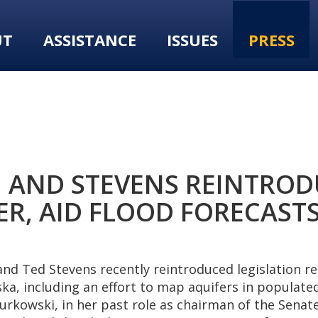
UT
ASSISTANCE
ISSUES
PRESS
 AND STEVENS REINTROD
, AID FLOOD FORECASTS
d Ted Stevens recently reintroduced legislation re
ka, including an effort to map aquifers in populated
 Murkowski, in her past role as chairman of the Sen