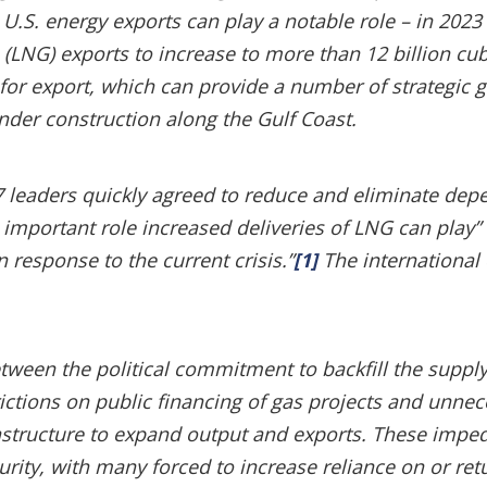
e U.S. energy exports can play a notable role – in 2023
 (LNG) exports to increase to more than 12 billion cub
e for export, which can provide a number of strategic g
under construction along the Gulf Coast.
G7 leaders quickly agreed to reduce and eliminate de
e important role increased deliveries of LNG can pla
n response to the current crisis.”
[1]
The international
tween the political commitment to backfill the supply
strictions on public financing of gas projects and unne
rastructure to expand output and exports. These imp
urity, with many forced to increase reliance on or re