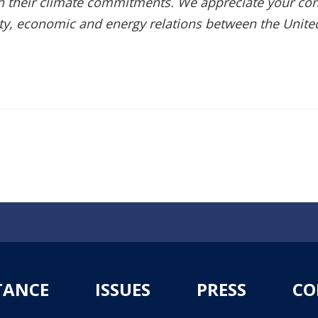
th their climate commitments. We appreciate your con
ity, economic and energy relations between the Unite
TANCE
ISSUES
PRESS
CO