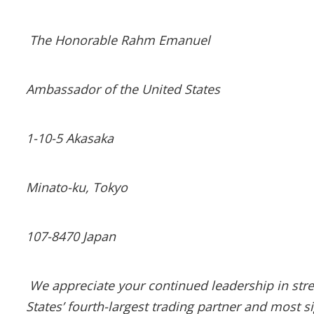
The Honorable Rahm Emanuel
Ambassador of the United States
1-10-5 Akasaka
Minato-ku, Tokyo
107-8470 Japan
We appreciate your continued leadership in streng
States’ fourth-largest trading partner and most si