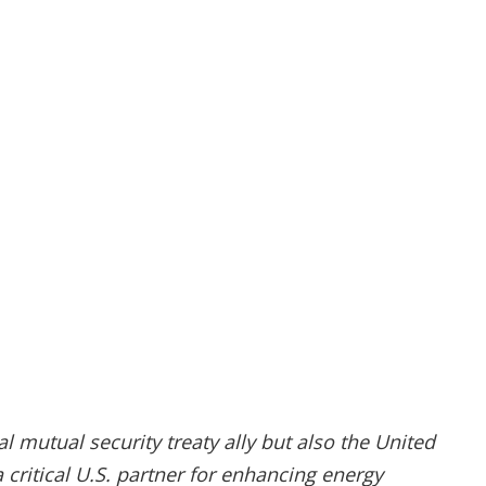
l mutual security treaty ally but also the United
a critical U.S. partner for enhancing energy