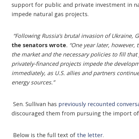
support for public and private investment in n
impede natural gas projects.
“Following Russia’s brutal invasion of Ukraine,
the senators wrote
. “One year later, however,
the market and the necessary policies to fill tha
privately-financed projects impede the developm
immediately, as U.S. allies and partners continue
energy sources.”
Sen. Sullivan has
previously recounted convers
discouraged them from pursuing the import of A
Below is the full text of
the letter
.