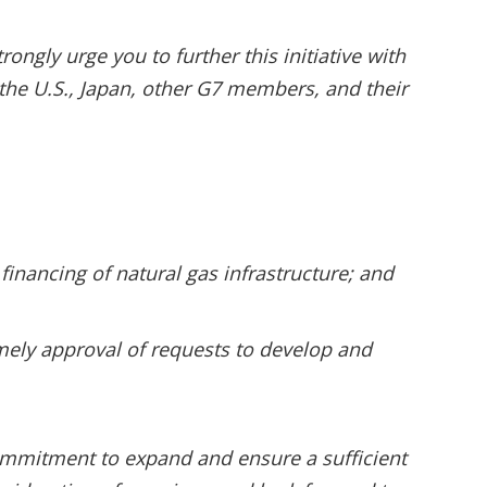
rongly urge you to further this initiative with
 the U.S., Japan, other G7 members, and their
financing of natural gas infrastructure; and
imely approval of requests to develop and
ommitment to expand and ensure a sufficient