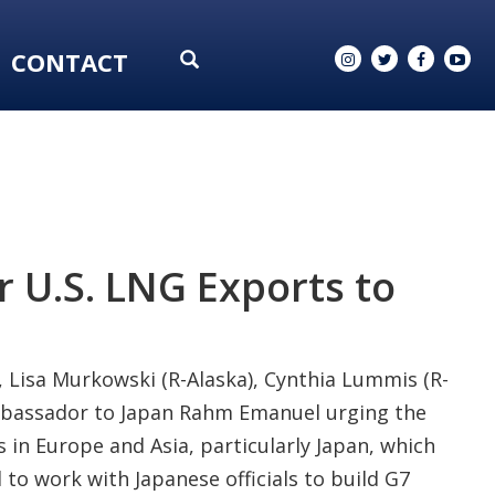
CONTACT
r U.S. LNG Exports to
), Lisa Murkowski (R-Alaska), Cynthia Lummis (R-
mbassador to Japan Rahm Emanuel urging the
 in Europe and Asia, particularly Japan, which
to work with Japanese officials to build G7