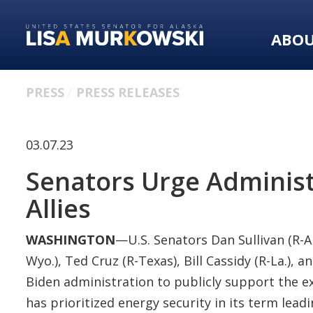
Skip
Skip
to
to
ABO
primary
content
navigation
PRESS
PRESS RELEASES
03.07.23
Senators Urge Administr
Allies
WASHINGTON
—U.S. Senators Dan Sullivan (R-A
Wyo.), Ted Cruz (R-Texas), Bill Cassidy (R-La.), 
Biden administration to publicly support the ex
has prioritized energy security in its term lea