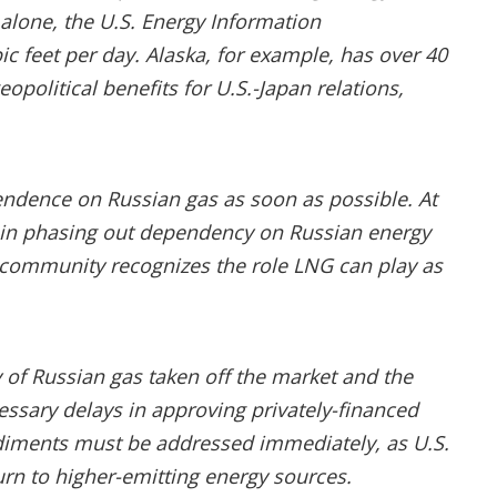
 alone, the U.S. Energy Information
ic feet per day. Alaska, for example, has over 40
eopolitical benefits for U.S.-Japan relations,
pendence on Russian gas as soon as possible. At
y” in phasing out dependency on Russian energy
 community recognizes the role LNG can play as
 of Russian gas taken off the market and the
cessary delays in approving privately-financed
ediments must be addressed immediately, as U.S.
turn to higher-emitting energy sources.