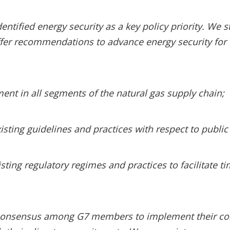
entified energy security as a key policy priority. We st
offer recommendations to advance energy security for
ent in all segments of the natural gas supply chain;
sting guidelines and practices with respect to public 
sting regulatory regimes and practices to facilitate t
ve consensus among G7 members to implement their c