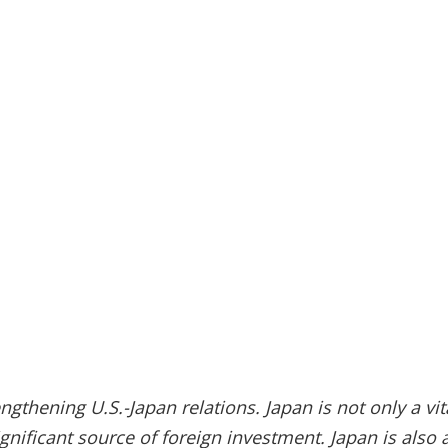
thening U.S.-Japan relations. Japan is not only a vita
gnificant source of foreign investment. Japan is also 