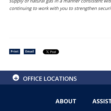
supply of natural gas in a manner consistent wi
continuing to work with you to strengthen secur
Print
Email
+
OFFICE LOCATIONS
ABOUT
ASSIS