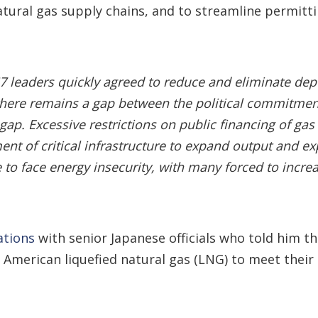
atural gas supply chains, and to streamline permitt
 G7 leaders quickly agreed to reduce and eliminate de
 there remains a gap between the political commitment 
t gap. Excessive restrictions on public financing of g
ent of critical infrastructure to expand output and
 to face energy insecurity, with many forced to increa
ations
with senior Japanese officials who told him t
merican liquefied natural gas (LNG) to meet their 