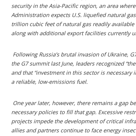
security in the Asia-Pacific region, an area wher
Administration expects U.S. liquefied natural gas
trillion cubic feet of natural gas readily availabl
along with additional export facilities currently 
Following Russia’s brutal invasion of Ukraine, 
the G7 summit last June, leaders recognized “th
and that “investment in this sector is necessary i
a reliable, low-emissions fuel.
One year later, however, there remains a gap be
necessary policies to fill that gap. Excessive re
projects impede the development of critical inf
allies and partners continue to face energy insec