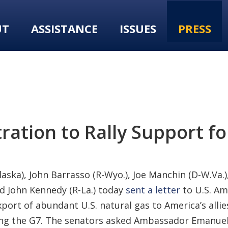
UT
ASSISTANCE
ISSUES
PRESS
ation to Rally Support fo
laska), John Barrasso (R-Wyo.), Joe Manchin (D-W.Va.
and John Kennedy (R-La.) today
sent a letter
to U.S. A
port of abundant U.S. natural gas to America’s allies
ding the G7. The senators asked Ambassador Emanuel 