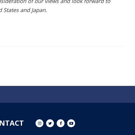
sideration of our views and look forward to
d States and Japan.
NTACT