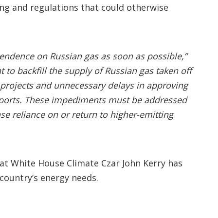
ing and regulations that could otherwise
pendence on Russian gas as soon as possible,”
to backfill the supply of Russian gas taken off
as projects and unnecessary delays in approving
 exports. These impediments must be addressed
se reliance on or return to higher-emitting
hat White House Climate Czar John Kerry has
country’s energy needs.