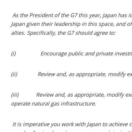
As the President of the G7 this year, Japan has id
Japan given their leadership in this space, and 
allies. Specifically, the G7 should agree to:
(i)
Encourage public and private investm
(ii)
Review and, as appropriate, modify exi
(iii)
Review and, as appropriate, modify exi
operate natural gas infrastructure.
It is imperative you work with Japan to achie